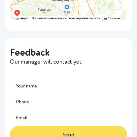
Feedback
Our manager will contact you
Send