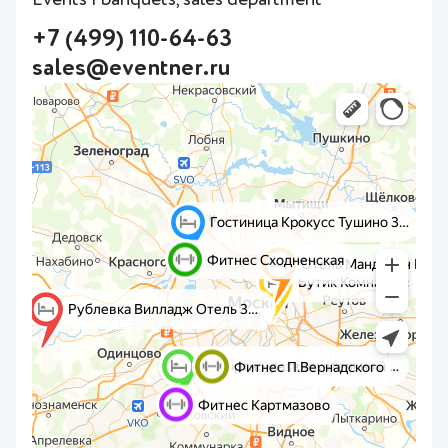
+7 (499) 110-64-63
sales@eventner.ru