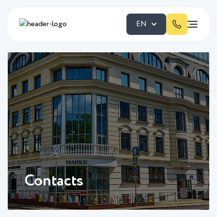
EN
Contacts