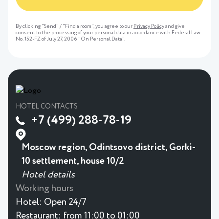
By clicking "Send" / "Find a room", you agree to our
Privacy Policy
and give
consent to the processing of your personal data in accordance with Federal Law
No. 152-FZ of July 27, 2006 "On Personal Data".
HOTEL CONTACTS
+7 (499) 288-78-19
Moscow region, Odintsovo district, Gorki-
10 settlement, house 10/2
Hotel details
Working hours
Hotel:
Open 24/7
Restaurant:
from 11:00 to 01:00