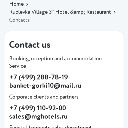
Home
Rublevka Village 3* Hotel &amp; Restaurant
Contacts
Contact us
Booking, reception and accommodation
Service
+7 (499) 288-78-19
banket-gorki10@mail.ru
Corporate clients and partners
+7 (499) 110-92-00
sales@mghotels.ru
Events | banquets, sales department