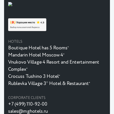
HOTELS
Boutique Hotel has 5 Rooms
★
Mandarin Hotel Moscow 4
★
Vnukovo Village 4 Resort and Entertainment
Complex
★
Crocuss Tushino 3 Hotel
★
Rublevka Village 3* Hotel & Restaurant
★
CORPORATE CLIENTS
+7 (499) 110-92-00
sales@mghotels.ru