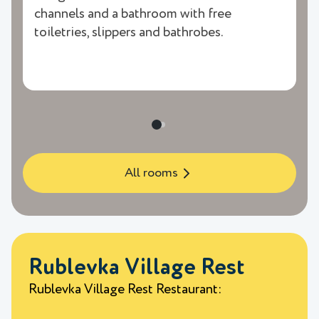
channels and a bathroom with free
toiletries, slippers and bathrobes.
All rooms
Rublevka Village Rest
Rublevka Village Rest Restaurant: