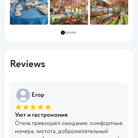
Reviews
Егор
Уют и гастрономия
Отель превзошёл ожидания: комфортные
номера, чистота, доброжелательный