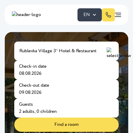
EN
Rublevka Village 3* Hotel & Restaurant
Check-in date
Check-out date
Guests
Find a room