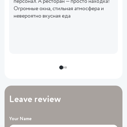
персонал. А ресторан — просто находка!
Огромные окна, стильная атмосфера и
невероятно вкусная еда
Leave review
Your Name