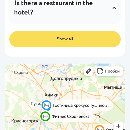
Is there a restaurant in the
hotel?
The hotel has a restaurant on the ground
floor.
In more detail
.
Show all