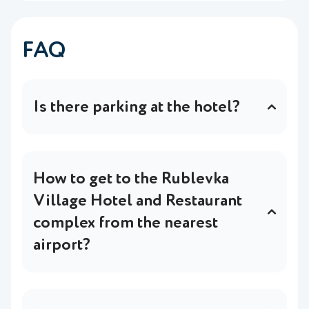
FAQ
Is there parking at the hotel?
Yes, the hotel has free parking (up to 80
cars).
In more detail
.
How to get to the Rublevka
Village Hotel and Restaurant
complex from the nearest
airport?
We offer to use a transfer service with a
meeting at the airport, or convenient public
transport routes.
In more detail
.