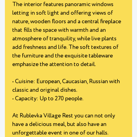
The interior features panoramic windows
letting in soft light and offering views of
nature, wooden floors and a central fireplace
that fills the space with warmth and an
atmosphere of tranquility, while live plants
add freshness and life. The soft textures of
the furniture and the exquisite tableware
emphasize the attention to detail.
• Cuisine: European, Caucasian, Russian with
classic and original dishes.
• Capacity: Up to 270 people.
At Rublevka Village Rest you can not only
have a delicious meal, but also have an
unforgettable event in one of our halls.