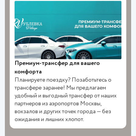
Премиум-трансфер для вашего
комфорта
Планируете поездку? Позаботьтесь о
трансфере заранее! Мы предлагаем
удобный и выгодный трансфер от наших
партнеров из аэропортов Москвы,
вокзалов и других точек города — без
ожидания и лишних хлопот.