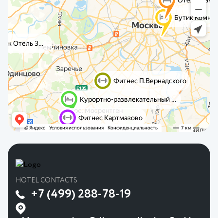
HOTEL CONTACTS
+7 (499) 288-78-19