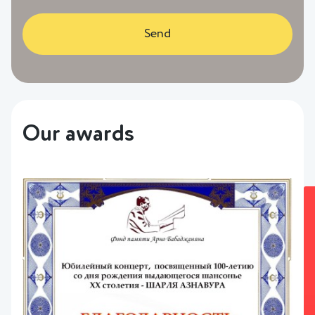
Send
Our awards