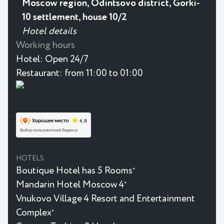
Moscow region, Odintsovo district, Gorki-
10 settlement, house 10/2
Hotel details
Working hours
Hotel:
Open 24/7
Restaurant:
from 11:00 to 01:00
HOTELS
Boutique Hotel has 5 Rooms
★
Mandarin Hotel Moscow 4
★
Vnukovo Village 4 Resort and Entertainment
Complex
★