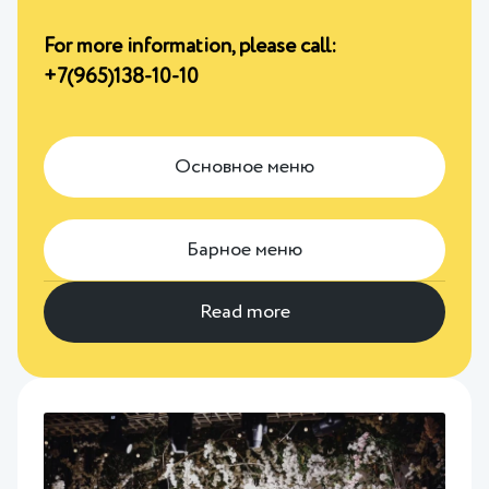
For more information, please call:
+7(965)138-10-10
Основное меню
Барное меню
Read more