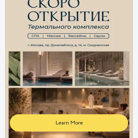
Learn More