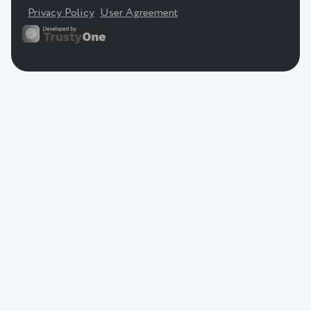
Privacy Policy
User Agreement