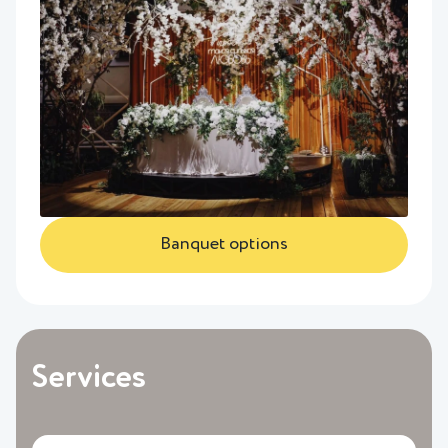
Banquet options
Services