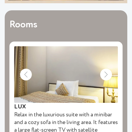
Rooms
LUX
Relax in the luxurious suite with a minibar
and a cozy sofa in the living area. It features
a large flat-screen TV with satellite