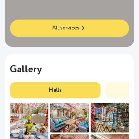
All services
Gallery
Halls