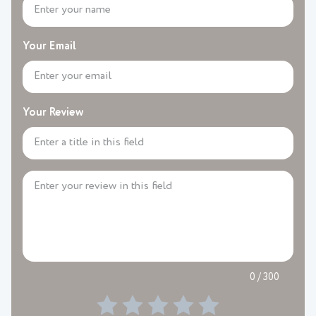
Your Email
Your Review
0 / 300