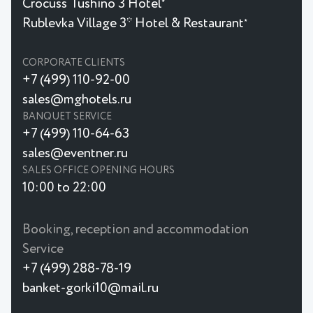
Crocuss Tushino 3 Hotel
★
Rublevka Village 3* Hotel & Restaurant
★
CORPORATE CLIENTS
+7 (499) 110-92-00
sales@mghotels.ru
BANQUET SERVICE
+7 (499) 110-64-63
sales@eventner.ru
SALES OFFICE OPENING HOURS
10:00 to 22:00
Booking, reception and accommodation
Service
+7 (499) 288-78-19
banket-gorki10@mail.ru