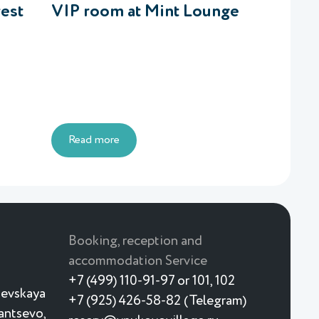
rest
VIP room at Mint Lounge
Read more
Booking, reception and
accommodation Service
+7 (499) 110-91-97 or 101, 102
ievskaya
+7 (925) 426-58-82 (Telegram)
yantsevo,