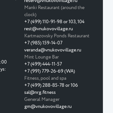
reserv@vnukovovillage.ru
Manki Restaurant (around the
clock)
+7 (499) 110-91-98 or 103, 104
rest@vnukovovillage.ru
Kartmazovsky Ponds Restaurant
+7 (985) 159-14-07
veranda@vnukovovillage.ru
Mint Lounge Bar
3:00
+7 (499) 444-11-57
ys:
+7 (991) 779-26-69 (WA)
Fitness, pool and spa
+7 (499) 288-85-78 or 106
sal@nrg.fitness
General Manager
gm@vnukovovillage.ru