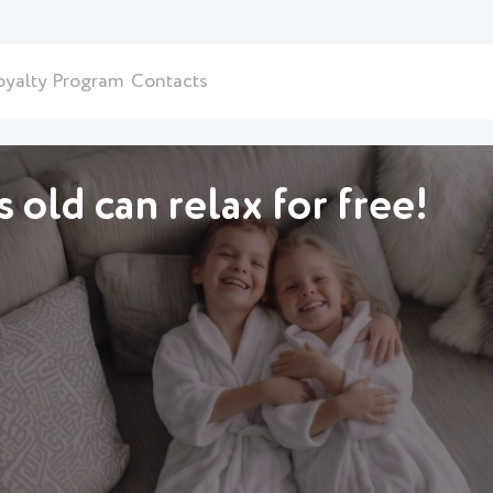
oyalty Program
Contacts
 old can relax for free!