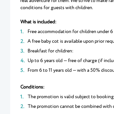
real adventure for them. We strive to make fa
conditions for guests with children.
What is included:
Free accommodation for children under 6 y
A free baby cot is available upon prior req
Breakfast for children:
Up to 6 years old — free of charge (if inclu
From 6 to 11 years old — with a 50% disc
Conditions:
The promotion is valid subject to bookin
The promotion cannot be combined with ot