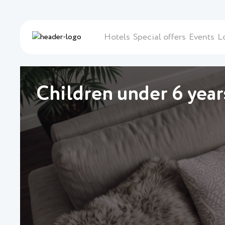
Hotels
Special offers
Events
L
Children under 6 years