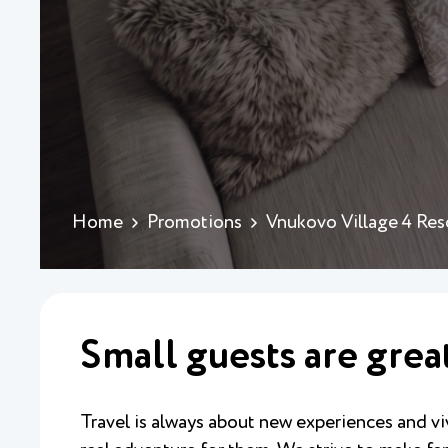
Home
Promotions
Vnukovo Village 4 Res
Small guests are grea
Travel is always about new experiences and viv