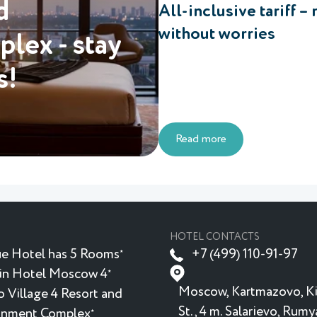
d
All-inclusive tariff – 
without worries
lex - stay
s!
Read more
HOTEL CONTACTS
e Hotel has 5 Rooms
+7 (499) 110-91-97
★
in Hotel Moscow 4
★
Moscow, Kartmazovo, K
 Village 4 Resort and
St., 4 m. Salarievo, Rum
inment Complex
★