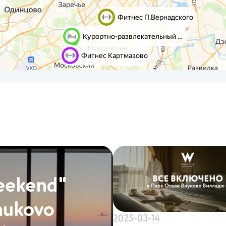
eekend"
nukovo
2025-03-14