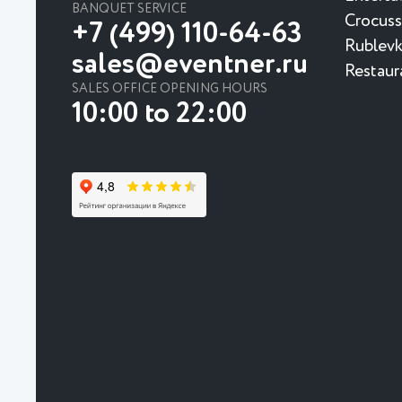
BANQUET SERVICE
Crocuss
+7 (499) 110-64-63
Rublevk
sales@eventner.ru
Restaur
SALES OFFICE OPENING HOURS
10:00 to 22:00