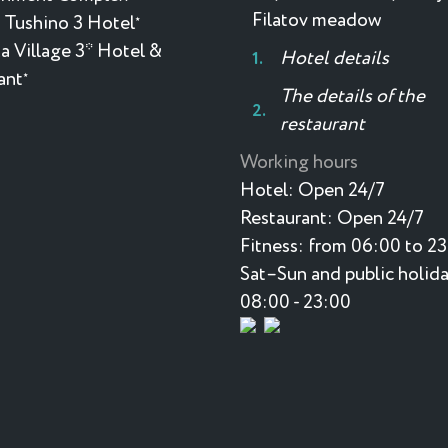
Filatov meadow
 Tushino 3 Hotel
★
a Village 3* Hotel &
Hotel details
ant
★
The details of the
restaurant
Working hours
Hotel:
Open 24/7
Restaurant:
Open 24/7
Fitness:
from 06:00 to 2
Sat–Sun and public holida
08:00 - 23:00