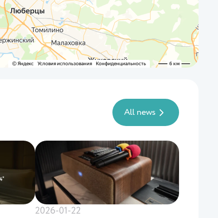
All news
2026-01-22