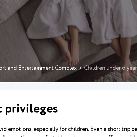
ort and Entertainment Complex
Children under 6 years
t privileges
id emotions, especially for children. Even a short trip 