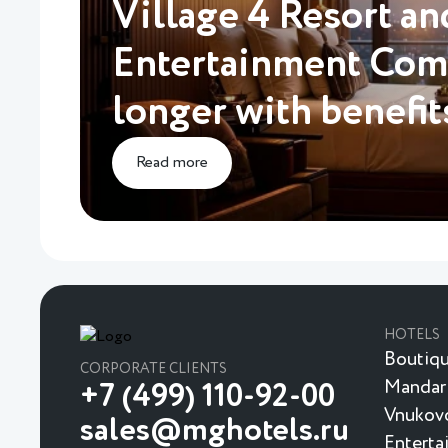
Village 4 Resort an
Entertainment Comp
longer with benefit
Read more
HOTELS
Boutiqu
CORPORATE CLIENTS
Mandar
+7 (499) 110-92-00
Vnukovo
sales@mghotels.ru
Enterta