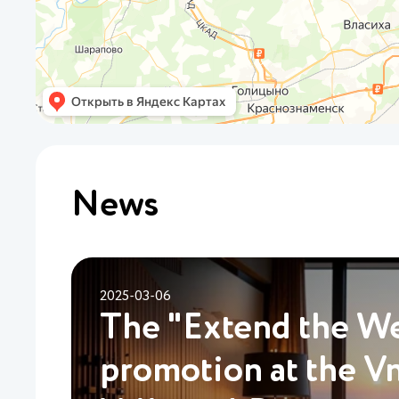
News
2025-03-06
The "Extend the W
promotion at the V