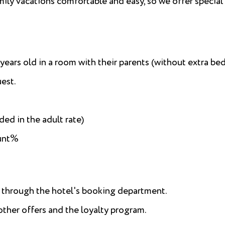
mily vacations comfortable and easy, so we offer special
ears old in a room with their parents (without extra bed
uest.
ded in the adult rate)
ount%
g through the hotel's booking department.
her offers and the loyalty program.