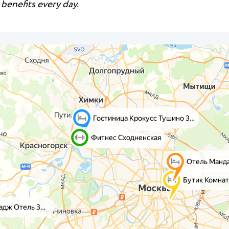
benefits every day.