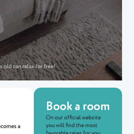
 old can relax for free!
Book a room
On our official website
you will find the most
becomes a
favorable rates for you.