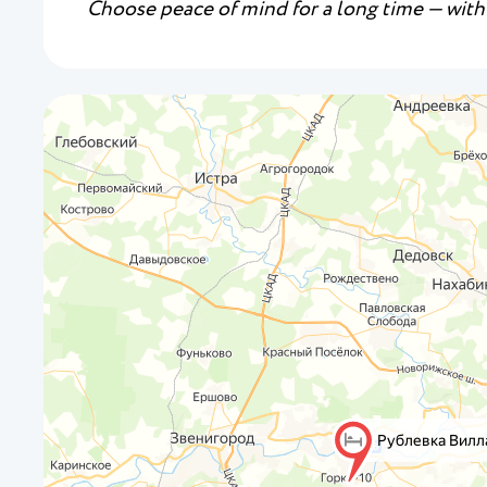
Choose peace of mind for a long time — with 