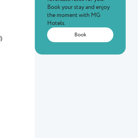
Book your stay and enjoy
the moment with MG
Hotels.
Book
)