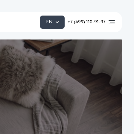
EN
+7 (499) 110-91-97