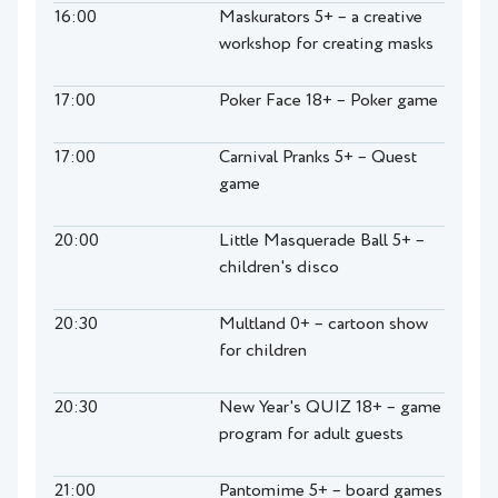
16:00
Maskurators 5+ – a creative
workshop for creating masks
17:00
Poker Face 18+ – Poker game
17:00
Carnival Pranks 5+ – Quest
game
20:00
Little Masquerade Ball 5+ –
children's disco
20:30
Multland 0+ – cartoon show
for children
20:30
New Year's QUIZ 18+ – game
program for adult guests
21:00
Pantomime 5+ – board games