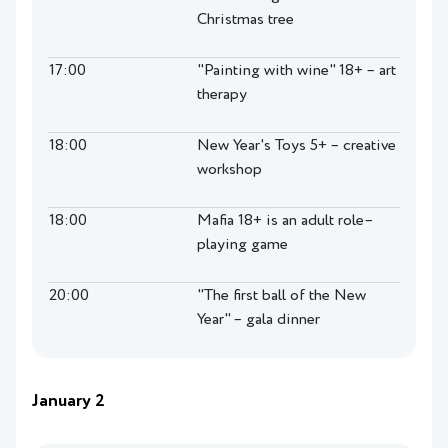
Christmas tree
17:00
"Painting with wine" 18+ – art
therapy
18:00
New Year's Toys 5+ – creative
workshop
18:00
Mafia 18+ is an adult role–
playing game
20:00
"The first ball of the New
Year" – gala dinner
January 2