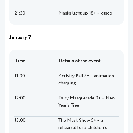
21:30
Masks light up 18+ – disco
January 7
Time
Details of the event
11:00
Activity Ball 5+ – animation
charging
12:00
Fairy Masquerade 0+ – New
Year's Tree
13:00
The Mask Show 5+ – a
rehearsal for a children's