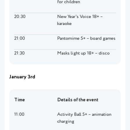
for children
20:30
New Year's Voice 18+ –
karaoke
21:00
Pantomime 5+ – board games
21:30
Masks light up 18+ – disco
January 3rd
Time
Details of the event
11:00
Activity Ball 5+ – animation
charging