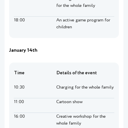
for the whole family
18:00
An active game program for
children
January 14th
Time
Details of the event
10:30
Charging for the whole family
11:00
Cartoon show
16:00
Creative workshop for the
whole family