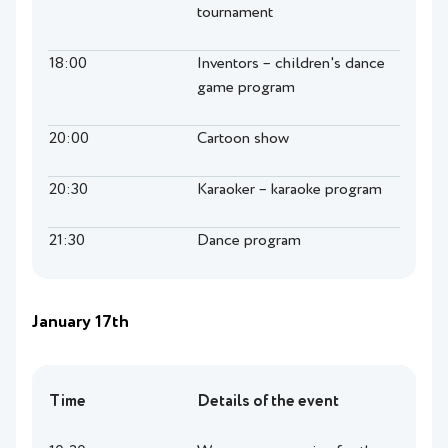
tournament
18:00
Inventors – children's dance
game program
20:00
Cartoon show
20:30
Karaoker – karaoke program
21:30
Dance program
January 17th
Time
Details of the event