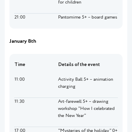
for children
21:00
Pantomime 5+ – board games
January 8th
Time
Details of the event
11:00
Activity Ball 5+ – animation
charging
11:30
Art-farewell 5+ – drawing
workshop "How I celebrated
the New Year"
17:00
"Mysteries of the holiday" 0+