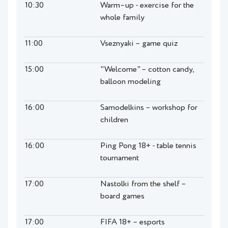
10:30
Warm–up - exercise for the
whole family
11:00
Vseznyaki – game quiz
15:00
"Welcome" – cotton candy,
balloon modeling
16:00
Samodelkins – workshop for
children
16:00
Ping Pong 18+ - table tennis
tournament
17:00
Nastolki from the shelf –
board games
17:00
FIFA 18+ – esports