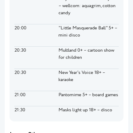
– wellcom: aquagrim, cotton
candy
20:00
"Little Masquerade Ball" 5+ –
mini disco
20:30
Multland 0+ – cartoon show
for children
20:30
New Year's Voice 18+ –
karaoke
21:00
Pantomime 5+ – board games
21:30
Masks light up 18+ – disco