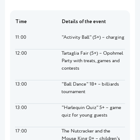
Time
Details of the event
11:00
"Activity Ball" (5+) – charging
12:00
Tartaglia Fair (5+) – Opohmel
Party with treats, games and
contests
13:00
"Ball Dance" 18+ – billiards
tournament
13:00
"Harlequin Quiz" 5+ – game
quiz for young guests
17:00
The Nutcracker and the
Mouse King 0+ – children's