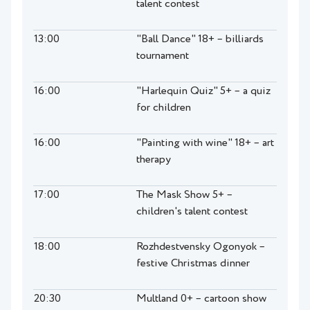
talent contest
13:00
"Ball Dance" 18+ – billiards
tournament
16:00
"Harlequin Quiz" 5+ – a quiz
for children
16:00
"Painting with wine" 18+ – art
therapy
17:00
The Mask Show 5+ –
children's talent contest
18:00
Rozhdestvensky Ogonyok –
festive Christmas dinner
20:30
Multland 0+ – cartoon show