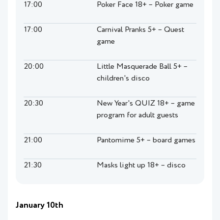
17:00
Poker Face 18+ – Poker game
17:00
Carnival Pranks 5+ – Quest
game
20:00
Little Masquerade Ball 5+ –
children's disco
20:30
New Year's QUIZ 18+ – game
program for adult guests
21:00
Pantomime 5+ – board games
21:30
Masks light up 18+ – disco
January 10th