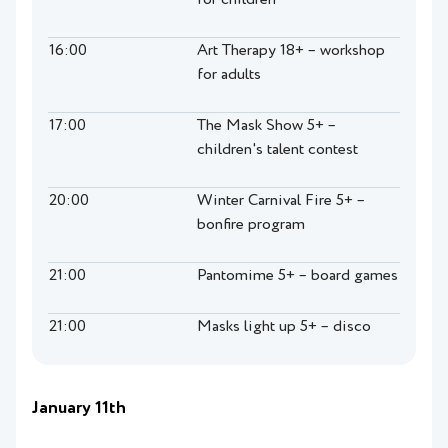
for children
16:00
Art Therapy 18+ – workshop
for adults
17:00
The Mask Show 5+ –
children's talent contest
20:00
Winter Carnival Fire 5+ –
bonfire program
21:00
Pantomime 5+ – board games
21:00
Masks light up 5+ – disco
January 11th