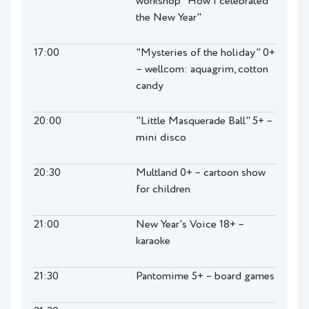
workshop "How I celebrated
the New Year"
17:00
"Mysteries of the holiday" 0+
– wellcom: aquagrim, cotton
candy
20:00
"Little Masquerade Ball" 5+ –
mini disco
20:30
Multland 0+ – cartoon show
for children
21:00
New Year's Voice 18+ –
karaoke
21:30
Pantomime 5+ – board games