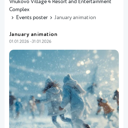
Vnukovo Village 4 Resort and Entertainment
Complex
Events poster
January animation
January animation
01.01.2026 -31.01.2026