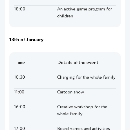
18:00
An active game program for
children
13th of January
Time
Details of the event
10:30
Charging for the whole family
11:00
Cartoon show
16:00
Creative workshop for the
whole family
17:00
Board games and activities