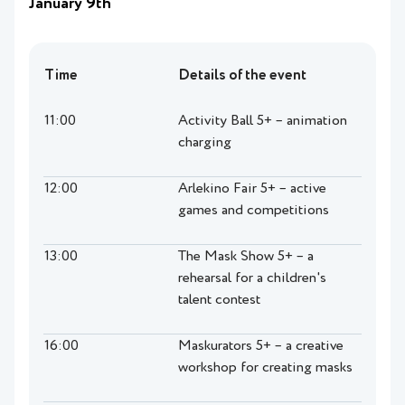
January 9th
Time
Details of the event
11:00
Activity Ball 5+ – animation
charging
12:00
Arlekino Fair 5+ – active
games and competitions
13:00
The Mask Show 5+ – a
rehearsal for a children's
talent contest
16:00
Maskurators 5+ – a creative
workshop for creating masks