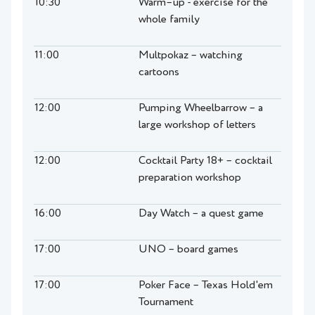
10:30
Warm–up - exercise for the
whole family
11:00
Multpokaz – watching
cartoons
12:00
Pumping Wheelbarrow – a
large workshop of letters
12:00
Cocktail Party 18+ – cocktail
preparation workshop
16:00
Day Watch – a quest game
17:00
UNO – board games
17:00
Poker Face – Texas Hold'em
Tournament