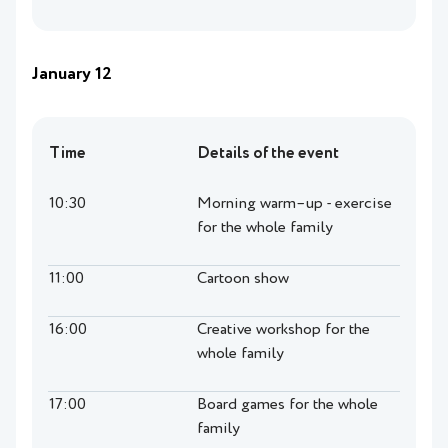
January 12
Time
Details of the event
10:30
Morning warm–up - exercise
for the whole family
11:00
Cartoon show
16:00
Creative workshop for the
whole family
17:00
Board games for the whole
family