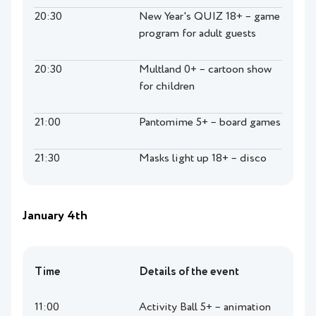
20:30
New Year's QUIZ 18+ – game
program for adult guests
20:30
Multland 0+ – cartoon show
for children
21:00
Pantomime 5+ – board games
21:30
Masks light up 18+ – disco
January 4th
Time
Details of the event
11:00
Activity Ball 5+ – animation