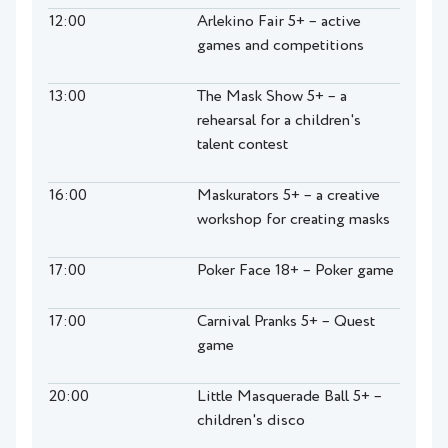
12:00
Arlekino Fair 5+ – active
games and competitions
13:00
The Mask Show 5+ – a
rehearsal for a children's
talent contest
16:00
Maskurators 5+ – a creative
workshop for creating masks
17:00
Poker Face 18+ – Poker game
17:00
Carnival Pranks 5+ – Quest
game
20:00
Little Masquerade Ball 5+ –
children's disco