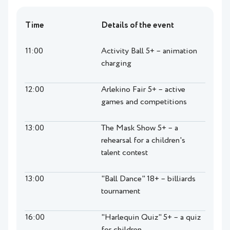
Time
Details of the event
11:00
Activity Ball 5+ – animation
charging
12:00
Arlekino Fair 5+ – active
games and competitions
13:00
The Mask Show 5+ – a
rehearsal for a children's
talent contest
13:00
"Ball Dance" 18+ – billiards
tournament
16:00
"Harlequin Quiz" 5+ – a quiz