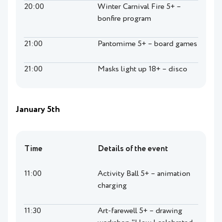
20:00
Winter Carnival Fire 5+ –
bonfire program
21:00
Pantomime 5+ – board games
21:00
Masks light up 18+ – disco
January 5th
Time
Details of the event
11:00
Activity Ball 5+ – animation
charging
11:30
Art-farewell 5+ – drawing