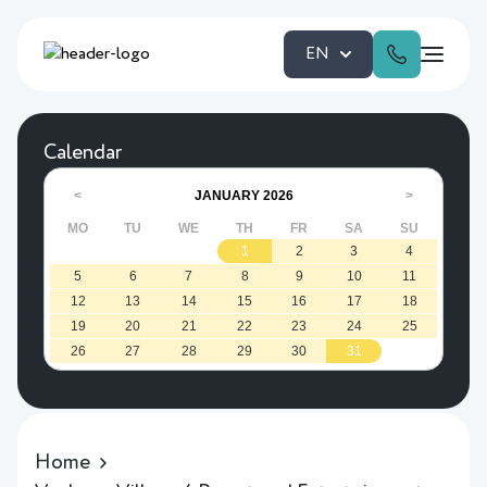
EN
Calendar
JANUARY
2026
<
>
MO
TU
WE
TH
FR
SA
SU
1
2
3
4
5
6
7
8
9
10
11
12
13
14
15
16
17
18
19
20
21
22
23
24
25
26
27
28
29
30
31
Home