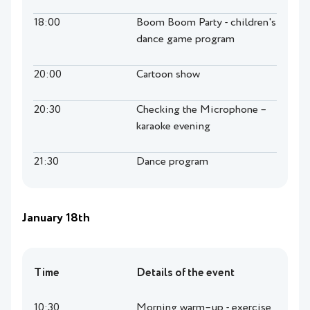
18:00
Boom Boom Party - children's
dance game program
20:00
Cartoon show
20:30
Checking the Microphone –
karaoke evening
21:30
Dance program
January 18th
Time
Details of the event
10:30
Morning warm–up - exercise