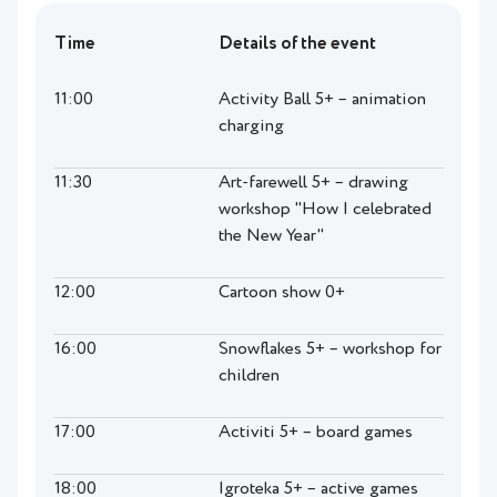
Time
Details of the event
11:00
Activity Ball 5+ – animation
charging
11:30
Art-farewell 5+ – drawing
workshop "How I celebrated
the New Year"
12:00
Cartoon show 0+
16:00
Snowflakes 5+ – workshop for
children
17:00
Activiti 5+ – board games
18:00
Igroteka 5+ – active games