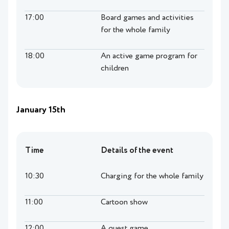
17:00
Board games and activities
for the whole family
18:00
An active game program for
children
January 15th
Time
Details of the event
10:30
Charging for the whole family
11:00
Cartoon show
12:00
A quest game