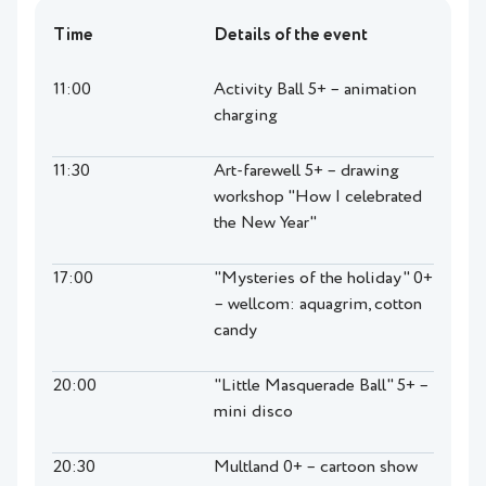
Time
Details of the event
11:00
Activity Ball 5+ – animation
charging
11:30
Art-farewell 5+ – drawing
workshop "How I celebrated
the New Year"
17:00
"Mysteries of the holiday" 0+
– wellcom: aquagrim, cotton
candy
20:00
"Little Masquerade Ball" 5+ –
mini disco
20:30
Multland 0+ – cartoon show