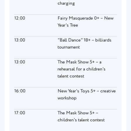
charging
12:00
Fairy Masquerade 0+ – New
Year's Tree
13:00
"Ball Dance" 18+ – billiards
tournament
13:00
The Mask Show 5+ – a
rehearsal for a children's
talent contest
16:00
New Year's Toys 5+ – creative
workshop
17:00
The Mask Show 5+ –
children's talent contest