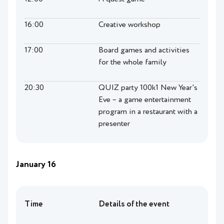
16:00
Creative workshop
17:00
Board games and activities
for the whole family
20:30
QUIZ party 100k1 New Year's
Eve – a game entertainment
program in a restaurant with a
presenter
January 16
Time
Details of the event