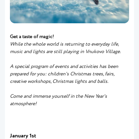
Get a taste of magic!
While the whole world is returning to everyday life,
music and lights are still playing in Vnukovo Village.
A special program of events and activities has been
prepared for you: children's Christmas trees, fairs,
creative workshops, Christmas lights and balls.
Come and immerse yourself in the New Year's
atmosphere!
January 1st