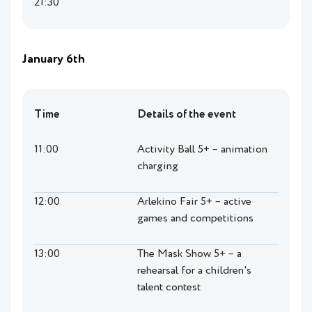
21:30
January 6th
Time
Details of the event
11:00
Activity Ball 5+ – animation
charging
12:00
Arlekino Fair 5+ – active
games and competitions
13:00
The Mask Show 5+ – a
rehearsal for a children's
talent contest