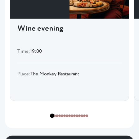
Wine evening
Time:
19:00
Place:
The Monkey Restaurant