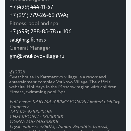
+7 (499) 444-11-57
+7 (991) 779-26-69 (WA)
Fitness, pool and spa
+7 (499) 288-85-78 or 106
sal@nrg.fitness
General Manager
gm@vnukovovillage.ru
© 2026
Guest house in Kartmazovo village is a resort and
entertainment complex Vnukovo Village. The official
website. Holidays in the Moscow region with children.
Fitness, swimming pool, Spa.
Full name: KARTMAZOVSKY PONDS Limited Liability
Company
TAX ID: 9710020495
CHECKPOINT: 180001001
OGRN: 5167746338018
Legal address: 426075, Udmurt Republic, Izhevsk,