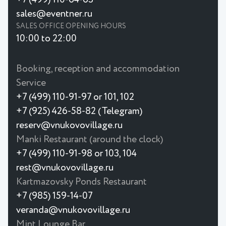
sales@eventner.ru
SALES OFFICE OPENING HOURS
10:00 to 22:00
Booking, reception and accommodation
Service
+7 (499) 110-91-97 or 101, 102
+7 (925) 426-58-82 (Telegram)
reserv@vnukovovillage.ru
Manki Restaurant (around the clock)
+7 (499) 110-91-98 or 103, 104
rest@vnukovovillage.ru
Kartmazovsky Ponds Restaurant
+7 (985) 159-14-07
veranda@vnukovovillage.ru
Mint Lounge Bar