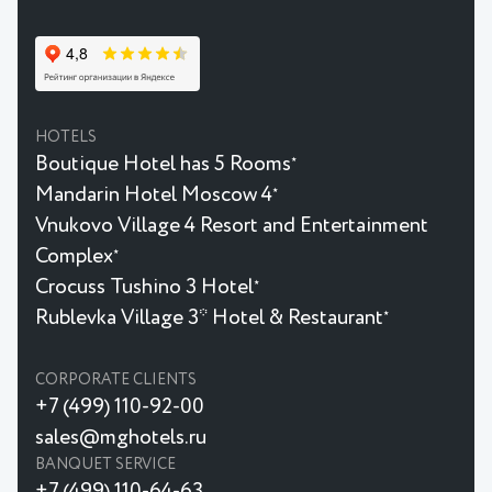
HOTELS
Boutique Hotel has 5 Rooms
★
Mandarin Hotel Moscow 4
★
Vnukovo Village 4 Resort and Entertainment
Complex
★
Crocuss Tushino 3 Hotel
★
Rublevka Village 3* Hotel & Restaurant
★
CORPORATE CLIENTS
+7 (499) 110-92-00
sales@mghotels.ru
BANQUET SERVICE
+7 (499) 110-64-63