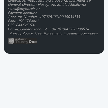
Izhevsk, ul. Molodezhnaya, house 72, apartment 39
General Director: Huseynova Emilia Alibalovna
sales@mghotels.ru
Payment account
Account Number: 40702810310000054755
Bank: JSC "TBank"
BIC: 044525974
Correspondent account: 30101810145250000974
Privacy Policy
User Agreement
Правила проживания