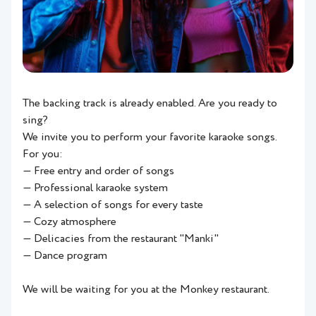
The backing track is already enabled. Are you ready to
sing?
We invite you to perform your favorite karaoke songs.
For you:
— Free entry and order of songs
— Professional karaoke system
— A selection of songs for every taste
— Cozy atmosphere
— Delicacies from the restaurant "Manki"
— Dance program
We will be waiting for you at the Monkey restaurant.