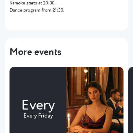
Karaoke starts at 20:30.
Dance program from 21:30.
More events
Every
Every Friday