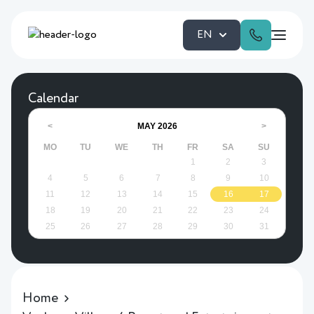
EN
Calendar
MAY
2026
<
>
MO
TU
WE
TH
FR
SA
SU
1
2
3
4
5
6
7
8
9
10
11
12
13
14
15
16
17
18
19
20
21
22
23
24
25
26
27
28
29
30
31
Home