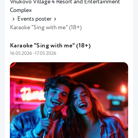
Vnukovo Village 4 Resort and Entertainment
Complex
Events poster
Karaoke "Sing with me" (18+)
Karaoke "Sing with me" (18+)
16.05.2026 -17.05.2026