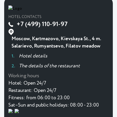
HOTEL CONTACTS
+7 (499) 110-91-97
Moscow, Kartmazovo, Kievskaya St., 4 m.
Salarievo, Rumyantsevo, Filatov meadow
Hotel details
The details of the restaurant
Working hours
Hotel:
Open 24/7
Restaurant:
Open 24/7
Fitness:
from 06:00 to 23:00
Sat–Sun and public holidays: 08:00 - 23:00