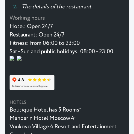
The details of the restaurant
Working hours
Hotel:
Open 24/7
Restaurant:
Open 24/7
Fitness:
from 06:00 to 23:00
Sat–Sun and public holidays: 08:00 - 23:00
HOTELS
Boutique Hotel has 5 Rooms
★
Mandarin Hotel Moscow 4
★
Vnukovo Village 4 Resort and Entertainment
★