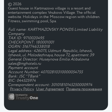
© 2026
Guest house in Kartmazovo village is a resort and
entertainment complex Vnukovo Village. The official
website. Holidays in the Moscow region with children.
Fitness, swimming pool, Spa.
Full name: KARTMAZOVSKY PONDS Limited Liability
Company
TAX ID: 9710020495
CHECKPOINT: 180001001
OGRN: 5167746338018
Legal address: 426075, Udmurt Republic, Izhevsk,
Izhevsk, ul. Molodezhnaya, house 72, apartment 39
General Director: Huseynova Emilia Alibalovna
sales@mghotels.ru
Payment account
Account Number: 40702810310000054755
Bank: JSC "TBank"
BIC: 044525974
Correspondent account: 30101810145250000974
Privacy Policy
User Agreement
Правила проживания