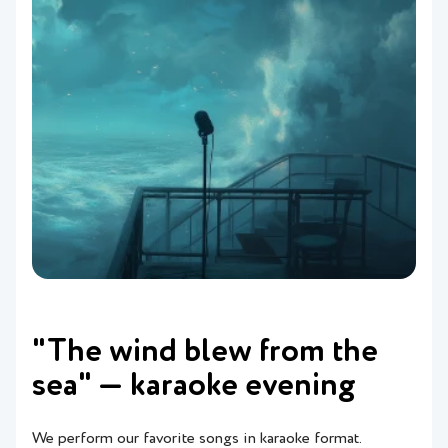
"The wind blew from the
sea" — karaoke evening
We perform our favorite songs in karaoke format.