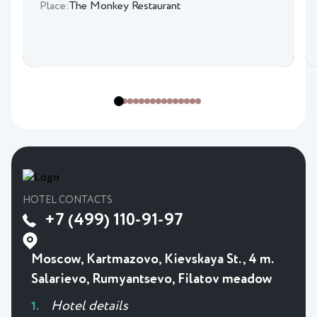
Place:
The Monkey Restaurant
HOTEL CONTACTS
+7 (499) 110-91-97
Moscow, Kartmazovo, Kievskaya St., 4 m.
Salarievo, Rumyantsevo, Filatov meadow
Hotel details