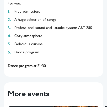
For you:
Free admission.
A huge selection of songs.
Professional sound and karaoke system AST-250.
Cozy atmosphere.
Delicious cuisine.
Dance program.
Dance program at 21:30
More events