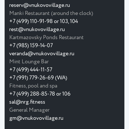
reserv@vnukovovillage.ru
Manki Restaurant (around the clock)
+7 (499) 110-91-98 or 103, 104
rest@vnukovovillage.ru
Kartmazovsky Ponds Restaurant
+7 (985) 159-14-07
veranda@vnukovovillage.ru
Mint Lounge Bar
+7 (499) 444-11-57
+7 (991) 779-26-69 (WA)
Fitness, pool and spa
+7 (499) 288-85-78 or 106
sal@nrg.fitness
General Manager
gm@vnukovovillage.ru