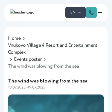
EN
Home
Vnukovo Village 4 Resort and Entertainment
Complex
Events poster
The wind was blowing from the sea
The wind was blowing from the sea
18.07.2025 -19.07.2025