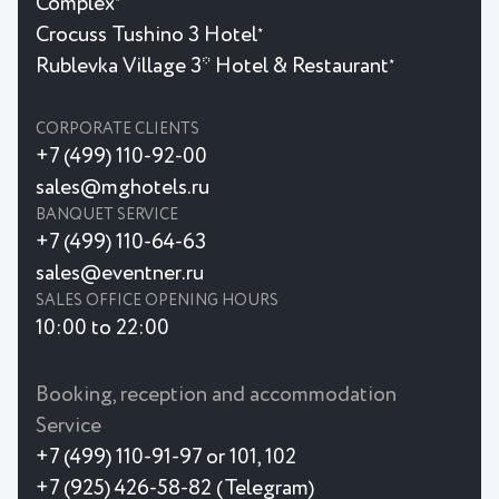
Complex
Crocuss Tushino 3 Hotel
★
Rublevka Village 3* Hotel & Restaurant
★
CORPORATE CLIENTS
+7 (499) 110-92-00
sales@mghotels.ru
BANQUET SERVICE
+7 (499) 110-64-63
sales@eventner.ru
SALES OFFICE OPENING HOURS
10:00 to 22:00
Booking, reception and accommodation
Service
+7 (499) 110-91-97 or 101, 102
+7 (925) 426-58-82 (Telegram)