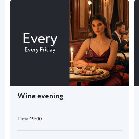
Every
Every Friday
Wine evening
Time:
19:00