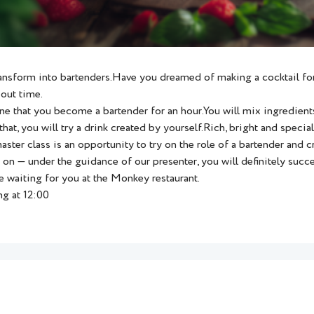
ansform into bartenders.Have you dreamed of making a cocktail for
bout time.
ne that you become a bartender for an hour.You will mix ingredients
that, you will try a drink created by yourself.Rich, bright and special
ster class is an opportunity to try on the role of a bartender and c
on — under the guidance of our presenter, you will definitely succ
e waiting for you at the Monkey restaurant.
ng at 12:00