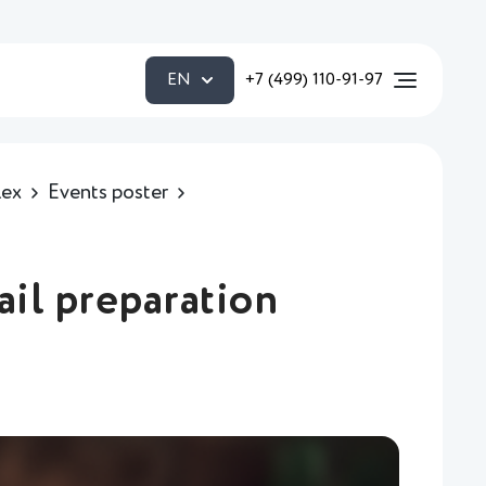
EN
+7 (499) 110-91-97
lex
Events poster
ail preparation