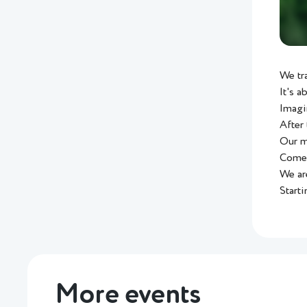
We tr
It's a
Imagi
After 
Our ma
Come 
We ar
Starti
More events