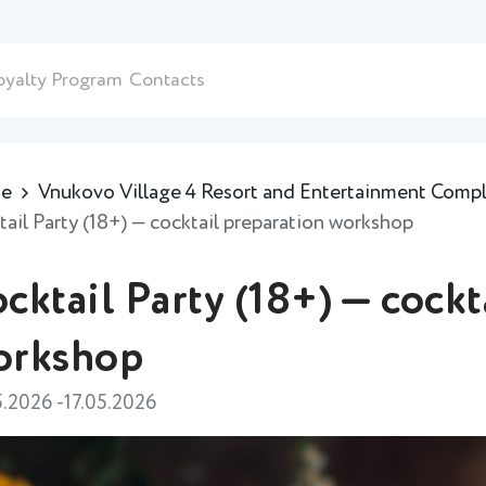
oyalty Program
Contacts
e
Vnukovo Village 4 Resort and Entertainment Comp
tail Party (18+) — cocktail preparation workshop
cktail Party (18+) — cockt
orkshop
5.2026 -17.05.2026