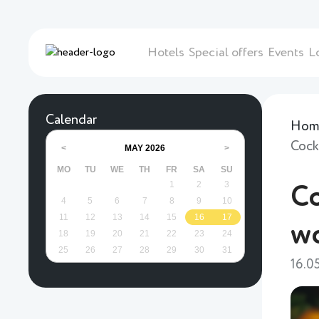
Hotels
Special offers
Events
L
Calendar
Hom
Cock
MAY
2026
<
>
MO
TU
WE
TH
FR
SA
SU
1
2
3
Co
4
5
6
7
8
9
10
11
12
13
14
15
16
17
w
18
19
20
21
22
23
24
25
26
27
28
29
30
31
16.0