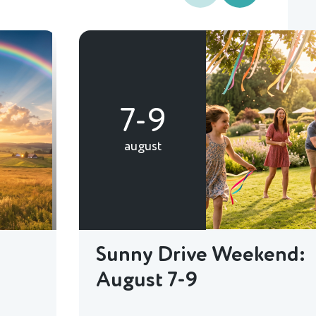
7-9
august
Sunny Drive Weekend:
August 7-9