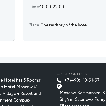
Time:
10:00-22:00
Place:
The territory of the hotel
HOTEL CONTACTS
e Hotel has 5 Rooms
+7 (499) 110-91-97
★
in Hotel Moscow 4
★
Moscow, Kartmazovo, K
 Village 4 Resort and
St., 4 m. Salarievo, Rum
inment Complex
★
★