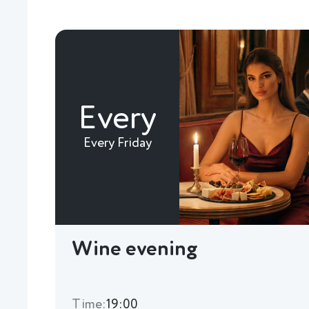
Every
Every Friday
Wine evening
Time:
19:00