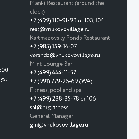
Manki Restaurant (around the
clock)
+7 (499) 110-91-98 or 103, 104
rest@vnukovovillage.ru
Kartmazovsky Ponds Restaurant
+7 (985) 159-14-07
veranda@vnukovovillage.ru
Mint Lounge Bar
3:00
+7 (499) 444-11-57
ys:
+7 (991) 779-26-69 (WA)
Fitness, pool and spa
+7 (499) 288-85-78 or 106
sal@nrg.fitness
General Manager
gm@vnukovovillage.ru