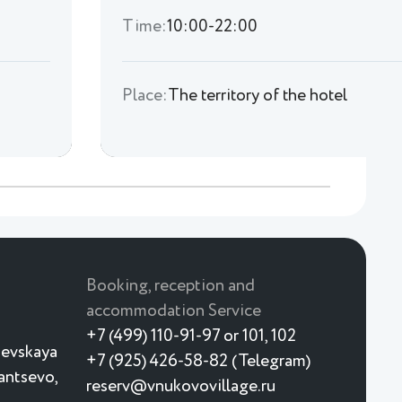
Time:
10:00-22:00
Place:
The territory of the hotel
Booking, reception and
accommodation Service
+7 (499) 110-91-97 or 101, 102
ievskaya
+7 (925) 426-58-82 (Telegram)
yantsevo,
reserv@vnukovovillage.ru