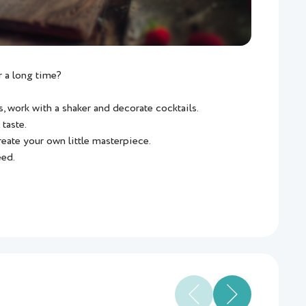
 a long time?
, work with a shaker and decorate cocktails.
 taste.
reate your own little masterpiece.
eed.