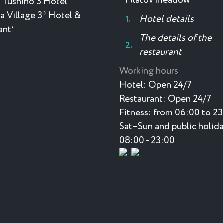
Filatov meadow
 Tushino 3 Hotel
a Village 3* Hotel &
Hotel details
ant
★
The details of the
restaurant
Working hours
Hotel:
Open 24/7
Restaurant:
Open 24/7
Fitness:
from 06:00 to 2
Sat–Sun and public holida
08:00 - 23:00