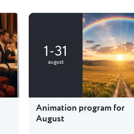
1-31
august
Animation program for
August