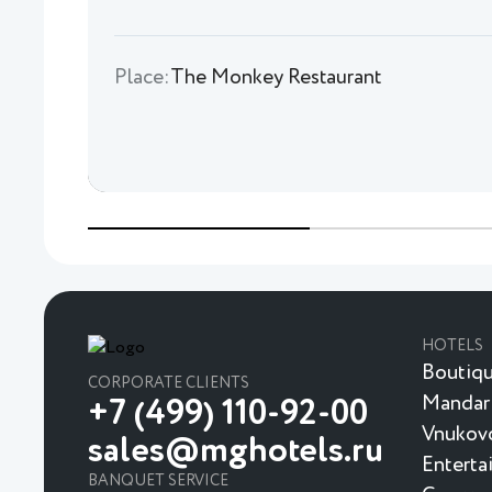
Place:
The Monkey Restaurant
HOTELS
Boutiqu
CORPORATE CLIENTS
Mandar
+7 (499) 110-92-00
Vnukovo
sales@mghotels.ru
Enterta
BANQUET SERVICE