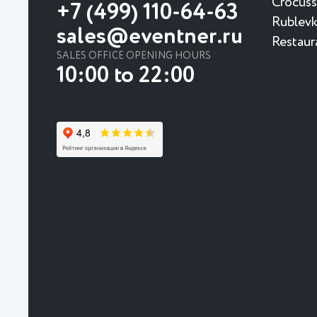
Crocuss
+7 (499) 110-64-63
Rublevk
sales@eventner.ru
Restaur
SALES OFFICE OPENING HOURS
10:00 to 22:00