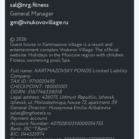
sal@nrg.fitness
General Manager
gm@vnukovovillage.ru
© 2026
Guest house in Kartmazovo village is a resort and
entertainment complex Vnukovo Village. The official
website. Holidays in the Moscow region with children.
Fitness, swimming pool, Spa.
Full name: KARTMAZOVSKY PONDS Limited Liability
Company
TAX ID: 9710020495
CHECKPOINT: 180001001
OGRN: 5167746338018
Legal address: 426075, Udmurt Republic, Izhevsk,
Izhevsk, ul. Molodezhnaya, house 72, apartment 39
General Director: Huseynova Emilia Alibalovna
sales@mghotels.ru
Payment account
Account Number: 40702810310000054755
Bank: JSC "TBank"
BIC: 044525974