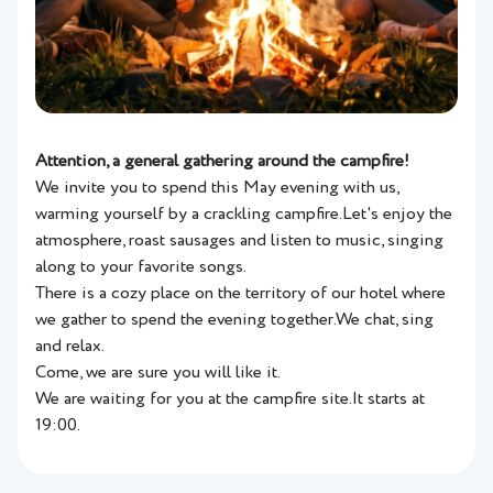
Attention, a general gathering around the campfire!
We invite you to spend this May evening with us,
warming yourself by a crackling campfire.Let's enjoy the
atmosphere, roast sausages and listen to music, singing
along to your favorite songs.
There is a cozy place on the territory of our hotel where
we gather to spend the evening together.We chat, sing
and relax.
Come, we are sure you will like it.
We are waiting for you at the campfire site.It starts at
19:00.