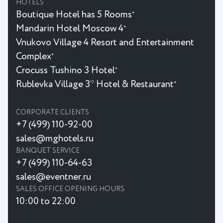
HOTELS
Boutique Hotel has 5 Rooms
★
Mandarin Hotel Moscow 4
★
Vnukovo Village 4 Resort and Entertainment
Complex
★
Crocuss Tushino 3 Hotel
★
Rublevka Village 3* Hotel & Restaurant
★
CORPORATE CLIENTS
+7 (499) 110-92-00
sales@mghotels.ru
BANQUET SERVICE
+7 (499) 110-64-63
sales@eventner.ru
SALES OFFICE OPENING HOURS
10:00 to 22:00