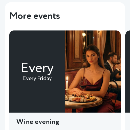
More events
Every
Every Friday
Wine evening