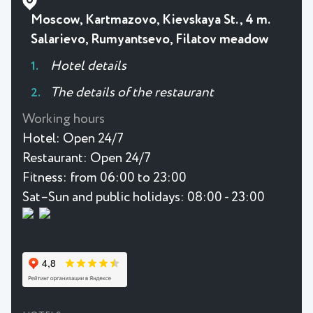
Moscow, Kartmazovo, Kievskaya St., 4 m.
Salarievo, Rumyantsevo, Filatov meadow
Hotel details
The details of the restaurant
Working hours
Hotel:
Open 24/7
Restaurant:
Open 24/7
Fitness:
from 06:00 to 23:00
Sat–Sun and public holidays: 08:00 - 23:00