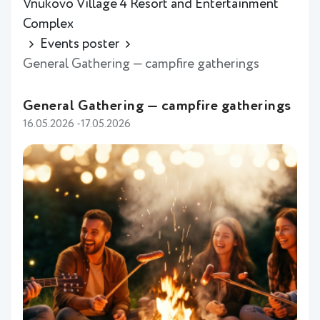
Vnukovo Village 4 Resort and Entertainment
Complex
Events poster
General Gathering — campfire gatherings
General Gathering — campfire gatherings
16.05.2026 -17.05.2026