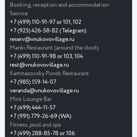
Booking, reception and accommodation
Service
+7 (499) 110-91-97 or 101, 102
+7 (925) 426-58-82 (Telegram)
reserv@vnukovovillage.ru
Manki Restaurant (around the clock)
+7 (499) 110-91-98 or 103, 104
rest@vnukovovillage.ru
Kartmazovsky Ponds Restaurant
+7 (985) 159-14-07
veranda@vnukovovillage.ru
Mint Lounge Bar
+7 (499) 444-11-57
+7 (991) 779-26-69 (WA)
Fitness, pool and spa
+7 (499) 288-85-78 or 106