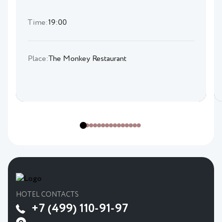
Time:
19:00
Place:
The Monkey Restaurant
HOTEL CONTACTS
+7 (499) 110-91-97