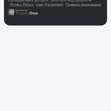
Correspondent account: 30101810145250000974
Privacy Policy
User Agreement
Правила проживания