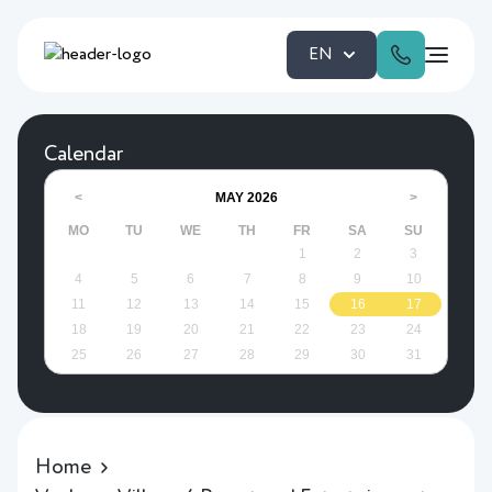
EN
Calendar
MAY
2026
<
>
MO
TU
WE
TH
FR
SA
SU
1
2
3
4
5
6
7
8
9
10
11
12
13
14
15
16
17
18
19
20
21
22
23
24
25
26
27
28
29
30
31
Home