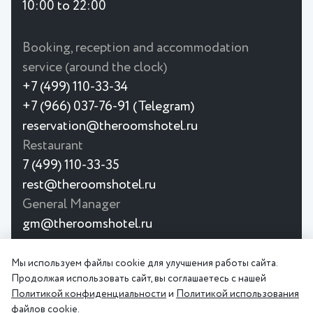
10:00 to 22:00
Booking, reception and accommodation
service (around the clock)
+7 (499) 110-33-34
+7 (966) 037-76-91 (Telegram)
reservation@theroomshotel.ru
Restaurant
7 (499) 110-33-35
rest@theroomshotel.ru
General Manager
gm@theroomshotel.ru
© 2026
Мы используем файлы cookie для улучшения работы сайта.
The Rooms Boutique Hotel is a
Privacy
User
Продолжая использовать сайт, вы соглашаетесь с нашей
premium boutique hotel on
Policy
Agreement
Политикой конфиденциальности
и
Политикой использования
Taganskaya Street, Moscow.
файлов cookie
.