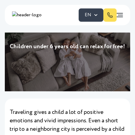
EN
Children under 6 years old can relax for free!
Traveling gives a child a lot of positive
emotions and vivid impressions. Even a short
trip to a neighboring city is perceived by a child