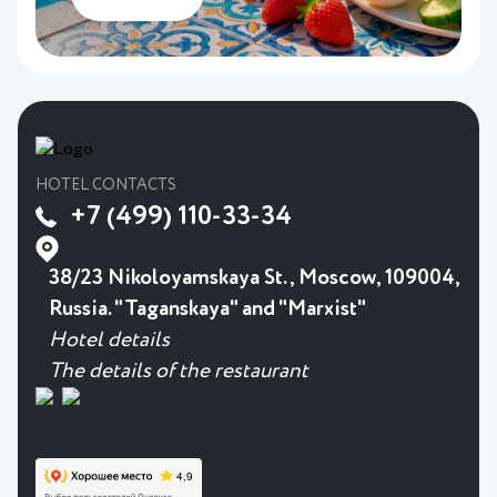
HOTEL CONTACTS
+7 (499) 110-33-34
38/23 Nikoloyamskaya St., Moscow, 109004,
Russia. "Taganskaya" and "Marxist"
Hotel details
The details of the restaurant