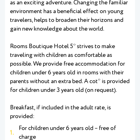
as an exciting adventure. Changing the familiar
environment has a beneficial effect on young
travelers, helps to broaden their horizons and
gain new knowledge about the world.
Rooms Boutique Hotel 5* strives to make
traveling with children as comfortable as
possible. We provide free accommodation for
children under 6 years old in rooms with their
parents without an extra bed. A cot* is provided
for children under 3 years old (on request).
Breakfast, if included in the adult rate, is
provided:
For children under 6 years old – free of
charge