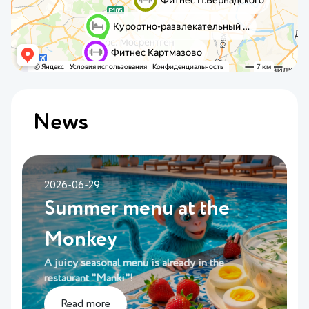
News
2026-06-29
Summer menu at the
Monkey
A juicy seasonal menu is already in the
restaurant "Manki"!
Read more