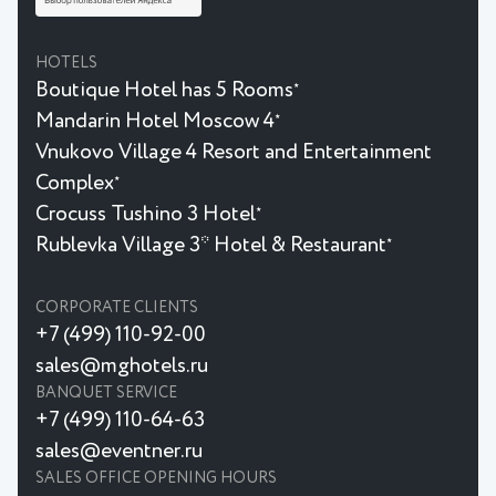
HOTELS
Boutique Hotel has 5 Rooms
★
Mandarin Hotel Moscow 4
★
Vnukovo Village 4 Resort and Entertainment
Complex
★
Crocuss Tushino 3 Hotel
★
Rublevka Village 3* Hotel & Restaurant
★
CORPORATE CLIENTS
+7 (499) 110-92-00
sales@mghotels.ru
BANQUET SERVICE
+7 (499) 110-64-63
sales@eventner.ru
SALES OFFICE OPENING HOURS