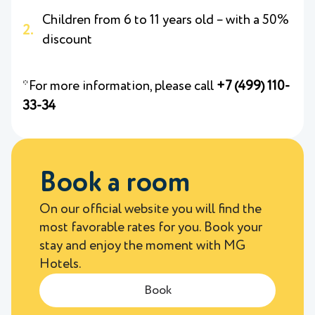
Children from 6 to 11 years old – with a 50%
discount
*For more information, please call
+7 (499) 110-
33-34
Book a room
On our official website you will find the
most favorable rates for you. Book your
stay and enjoy the moment with MG
Hotels.
Book