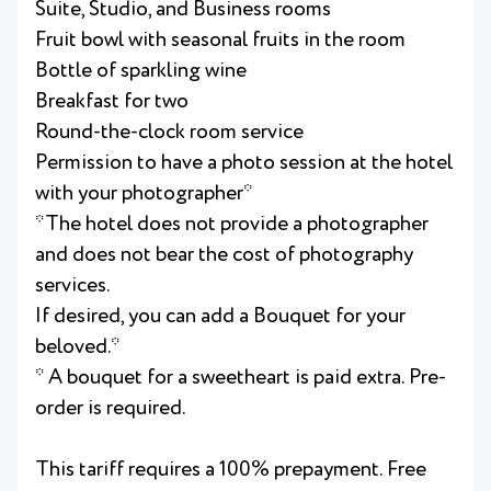
Suite, Studio, and Business rooms
Fruit bowl with seasonal fruits in the room
Bottle of sparkling wine
Breakfast for two
Round-the-clock room service
Permission to have a photo session at the hotel
with your photographer*
*The hotel does not provide a photographer
and does not bear the cost of photography
services.
If desired, you can add a Bouquet for your
beloved.*
* A bouquet for a sweetheart is paid extra. Pre-
order is required.
This tariff requires a 100% prepayment. Free