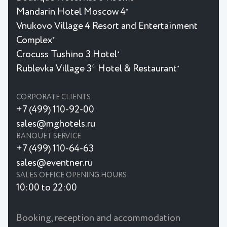
Mandarin Hotel Moscow 4
★
Vnukovo Village 4 Resort and Entertainment
Complex
★
Crocuss Tushino 3 Hotel
★
Rublevka Village 3* Hotel & Restaurant
★
CORPORATE CLIENTS
+7 (499) 110-92-00
sales@mghotels.ru
BANQUET SERVICE
+7 (499) 110-64-63
sales@eventner.ru
SALES OFFICE OPENING HOURS
10:00 to 22:00
Booking, reception and accommodation