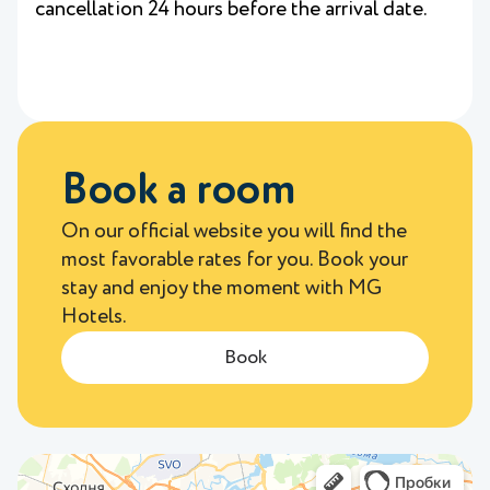
cancellation 24 hours before the arrival date.
Book a room
On our official website you will find the
most favorable rates for you. Book your
stay and enjoy the moment with MG
Hotels.
Book