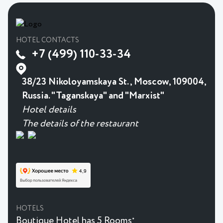
HOTEL CONTACTS
+7 (499) 110-33-34
38/23 Nikoloyamskaya St., Moscow, 109004,
Russia. "Taganskaya" and "Marxist"
Hotel details
The details of the restaurant
HOTELS
Boutique Hotel has 5 Rooms
★