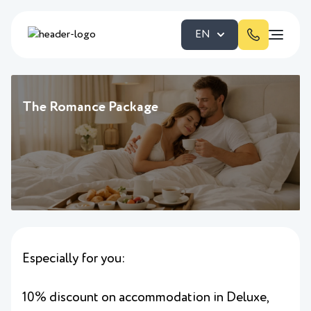
EN
The Romance Package
Especially for you:
10% discount on accommodation in Deluxe,