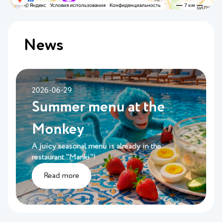
News
2026-06-29
Summer menu at the
Monkey
A juicy seasonal menu is already in the
restaurant "Manki"!
Read more