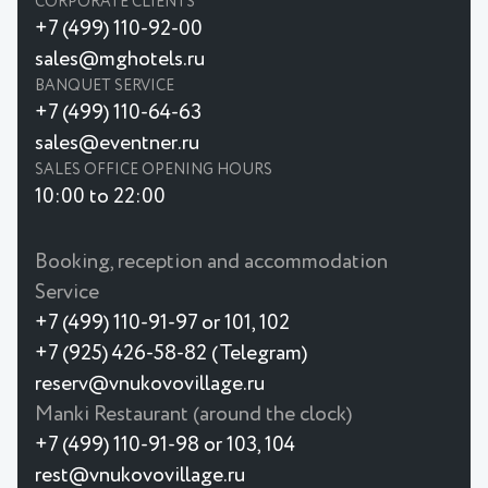
CORPORATE CLIENTS
+7 (499) 110-92-00
sales@mghotels.ru
BANQUET SERVICE
+7 (499) 110-64-63
sales@eventner.ru
SALES OFFICE OPENING HOURS
10:00 to 22:00
Booking, reception and accommodation
Service
+7 (499) 110-91-97 or 101, 102
+7 (925) 426-58-82 (Telegram)
reserv@vnukovovillage.ru
Manki Restaurant (around the clock)
+7 (499) 110-91-98 or 103, 104
rest@vnukovovillage.ru