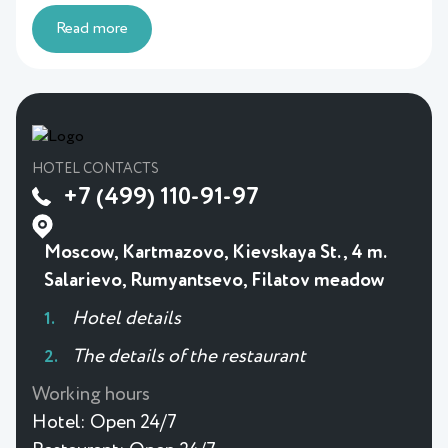
Read more
HOTEL CONTACTS
+7 (499) 110-91-97
Moscow, Kartmazovo, Kievskaya St., 4 m.
Salarievo, Rumyantsevo, Filatov meadow
Hotel details
The details of the restaurant
Working hours
Hotel:
Open 24/7