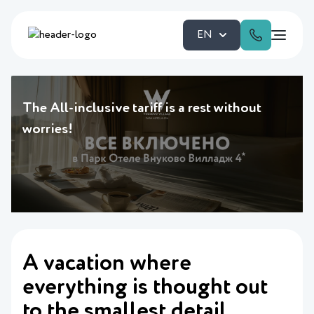
EN
The All-inclusive tariff is a rest without
worries!
A vacation where
everything is thought out
to the smallest detail