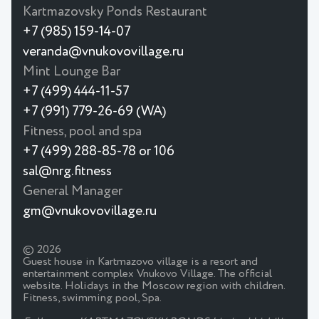
Kartmazovsky Ponds Restaurant
+7 (985) 159-14-07
veranda@vnukovovillage.ru
Mint Lounge Bar
+7 (499) 444-11-57
+7 (991) 779-26-69 (WA)
Fitness, pool and spa
+7 (499) 288-85-78 or 106
sal@nrg.fitness
General Manager
gm@vnukovovillage.ru
© 2026
Guest house in Kartmazovo village is a resort and
entertainment complex Vnukovo Village. The official
website. Holidays in the Moscow region with children.
Fitness, swimming pool, Spa.