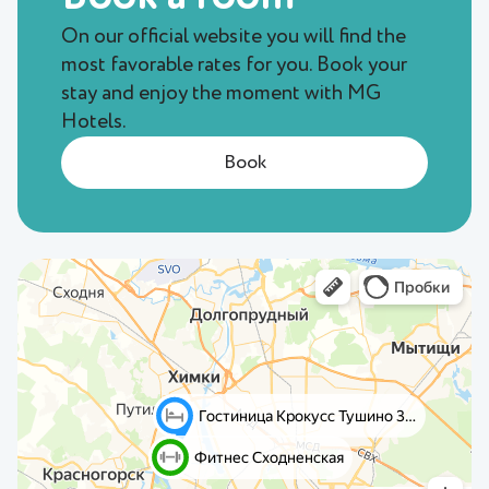
On our official website you will find the
most favorable rates for you. Book your
stay and enjoy the moment with MG
Hotels.
Book