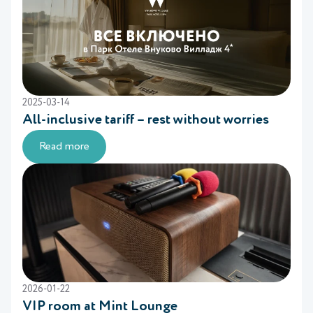
2025-03-14
All-inclusive tariff – rest without worries
Read more
2026-01-22
VIP room at Mint Lounge