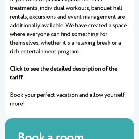
treatments, individual workouts, banquet hall
rentals, excursions and event management are
additionally available. We have created a space
where everyone can find something for
themselves, whether it's a relaxing break or a
rich entertainment program.
Click to see the detailed description of the
tariff.
Book your perfect vacation and allow yourself
more!
Book a room