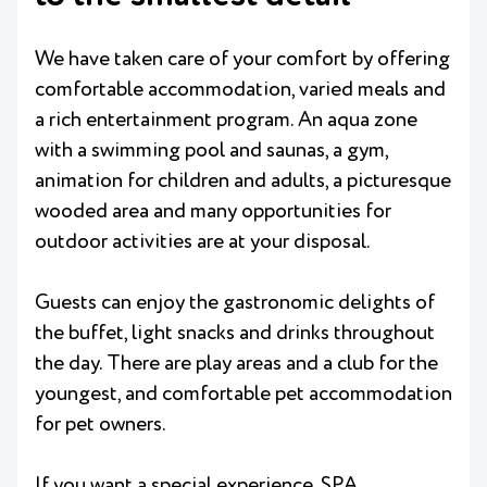
We have taken care of your comfort by offering
comfortable accommodation, varied meals and
a rich entertainment program. An aqua zone
with a swimming pool and saunas, a gym,
animation for children and adults, a picturesque
wooded area and many opportunities for
outdoor activities are at your disposal.
Guests can enjoy the gastronomic delights of
the buffet, light snacks and drinks throughout
the day. There are play areas and a club for the
youngest, and comfortable pet accommodation
for pet owners.
If you want a special experience, SPA