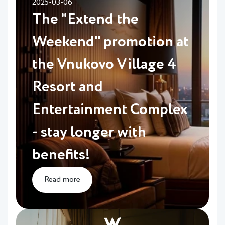
2025-03-06
The "Extend the
Weekend" promotion at
the Vnukovo Village 4
Resort and
Entertainment Complex
- stay longer with
benefits!
Read more