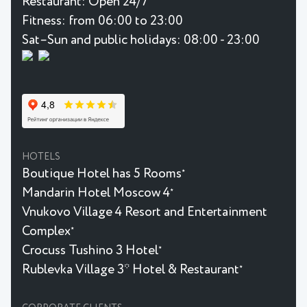
Restaurant:
Open 24/7
Fitness:
from 06:00 to 23:00
Sat–Sun and public holidays: 08:00 - 23:00
HOTELS
Boutique Hotel has 5 Rooms
★
Mandarin Hotel Moscow 4
★
Vnukovo Village 4 Resort and Entertainment
Complex
★
Crocuss Tushino 3 Hotel
★
Rublevka Village 3* Hotel & Restaurant
★