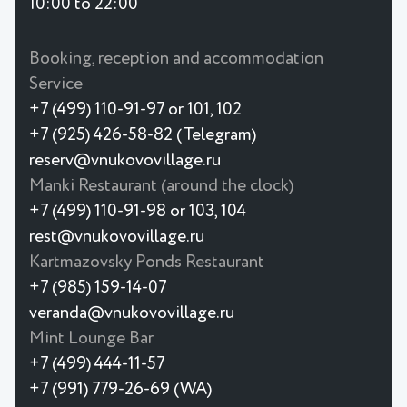
10:00 to 22:00
Booking, reception and accommodation
Service
+7 (499) 110-91-97 or 101, 102
+7 (925) 426-58-82 (Telegram)
reserv@vnukovovillage.ru
Manki Restaurant (around the clock)
+7 (499) 110-91-98 or 103, 104
rest@vnukovovillage.ru
Kartmazovsky Ponds Restaurant
+7 (985) 159-14-07
veranda@vnukovovillage.ru
Mint Lounge Bar
+7 (499) 444-11-57
+7 (991) 779-26-69 (WA)