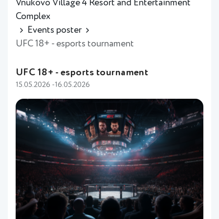
Vnukovo Village 4 Resort and Entertainment
Complex
Events poster
UFC 18+ - esports tournament
UFC 18+ - esports tournament
15.05.2026 -16.05.2026