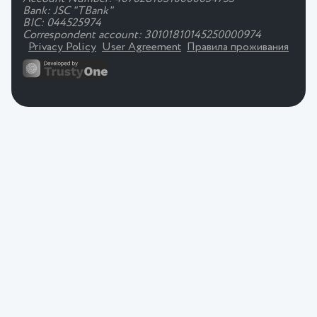
Bank: JSC "TBank"
BIC: 044525974
Correspondent account: 30101810145250000974
Privacy Policy
User Agreement
Правила проживания