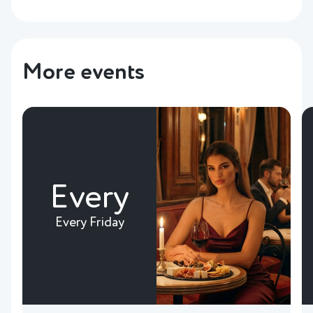
More events
Every
Every Friday