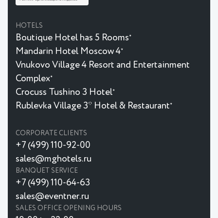
HOTELS
Boutique Hotel has 5 Rooms
★
Mandarin Hotel Moscow 4
★
Vnukovo Village 4 Resort and Entertainment
Complex
★
Crocuss Tushino 3 Hotel
★
Rublevka Village 3* Hotel & Restaurant
★
CORPORATE CLIENTS
+7 (499) 110-92-00
sales@mghotels.ru
BANQUET SERVICE
+7 (499) 110-64-63
sales@eventner.ru
SALES OFFICE OPENING HOURS