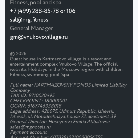
Fitness, pool and spa
+7 (499) 288-85-78 or 106
sal@nrg.fitness
General Manager
gm@vnukovovillage.ru
© 2026
Guest house in Kartmazovo village is a resort and
entertainment complex Vnukovo Village. The official
website. Holidays in the Moscow region with children.
Fitness, swimming pool, Spa.
Full name: KARTMAZOVSKY PONDS Limited Liability
Company
TAX ID: 9710020495
CHECKPOINT: 180001001
OGRN: 5167746338018
Legal address: 426075, Udmurt Republic, Izhevsk,
Izhevsk, ul. Molodezhnaya, house 72, apartment 39
General Director: Huseynova Emilia Alibalovna
sales@mghotels.ru
Payment account
Account Number: 40702810310000054755