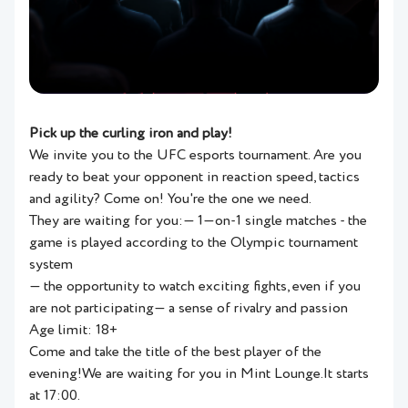
Pick up the curling iron and play!
We invite you to the UFC esports tournament. Are you
ready to beat your opponent in reaction speed, tactics
and agility? Come on! You're the one we need.
They are waiting for you:— 1—on-1 single matches - the
game is played according to the Olympic tournament
system
— the opportunity to watch exciting fights, even if you
are not participating— a sense of rivalry and passion
Age limit: 18+
Come and take the title of the best player of the
evening!We are waiting for you in Mint Lounge.It starts
at 17:00.