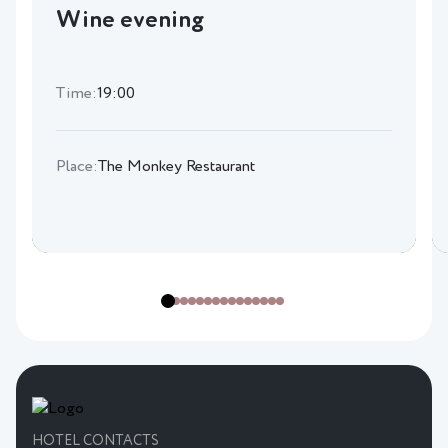
Wine evening
Time:
19:00
Place:
The Monkey Restaurant
HOTEL CONTACTS