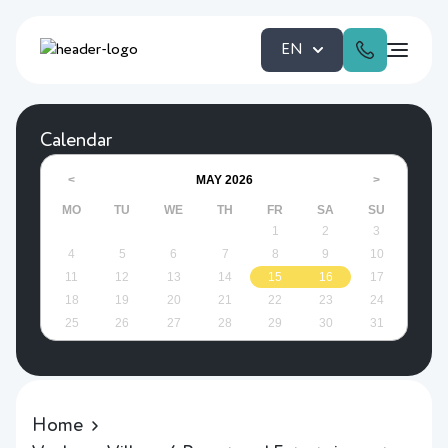
EN
Calendar
MAY
2026
<
>
MO
TU
WE
TH
FR
SA
SU
1
2
3
4
5
6
7
8
9
10
11
12
13
14
15
16
17
18
19
20
21
22
23
24
25
26
27
28
29
30
31
Home