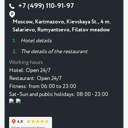
+7 (499) 110-91-97
Moscow, Kartmazovo, Kievskaya St., 4 m.
Salarievo, Rumyantsevo, Filatov meadow
Hotel details
The details of the restaurant
Working hours
Hotel:
Open 24/7
Restaurant:
Open 24/7
Fitness:
from 06:00 to 23:00
Sat–Sun and public holidays: 08:00 - 23:00