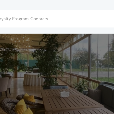
oyalty Program
Contacts