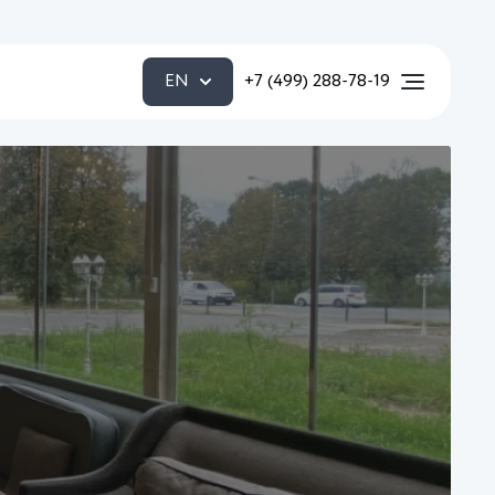
EN
+7 (499) 288-78-19