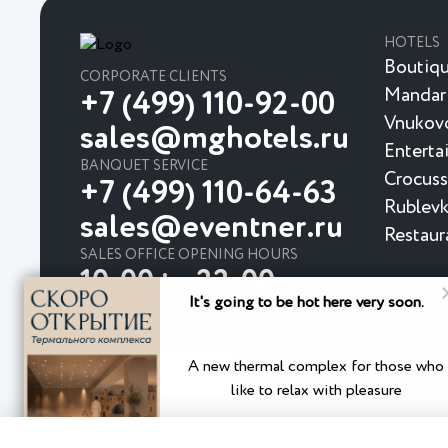
HOTELS
Boutiqu
CORPORATE CLIENTS
Mandar
+7 (499) 110-92-00
Vnukovo
sales@mghotels.ru
Enterta
BANQUET SERVICE
Crocuss
+7 (499) 110-64-63
Rublevk
sales@eventner.ru
Restaur
SALES OFFICE OPENING HOURS
10:00 to 22:00
It's going to be hot here very soon.
A new thermal complex for those who
like to relax with pleasure
Privacy Policy
User Agreement