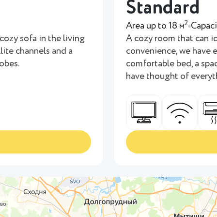
Standard
2
Area up to 18 м
Capaci
cozy sofa in the living
A cozy room that can i
llite channels and a
convenience, we have e
robes.
comfortable bed, a spac
have thought of everyt