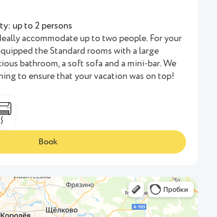
ty: up to 2 persons
deally accommodate up to two people. For your
quipped the Standard rooms with a large
ious bathroom, a soft sofa and a mini-bar. We
hing to ensure that your vacation was on top!
Book