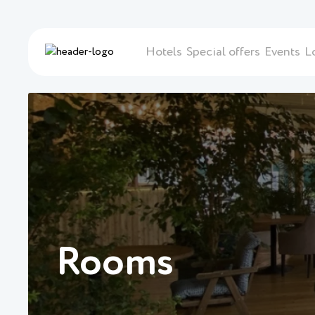
Hotels
Special offers
Events
L
Rooms