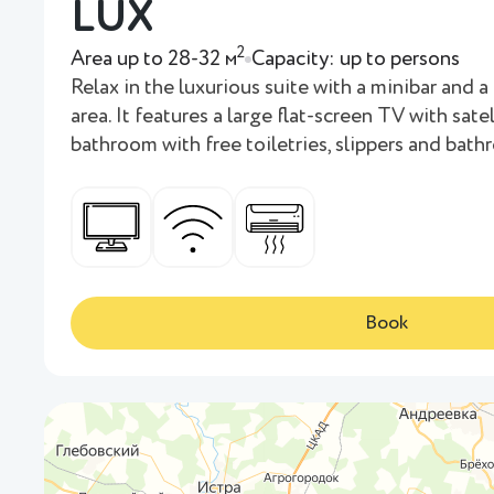
LUX
2
Area up to 28-32 м
Capacity: up to persons
Relax in the luxurious suite with a minibar and a 
area. It features a large flat-screen TV with sate
bathroom with free toiletries, slippers and bath
Book