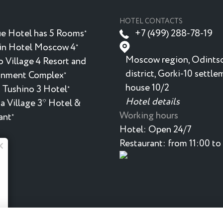
HOTEL CONTACTS
e Hotel has 5 Rooms
+7 (499) 288-78-19
★
in Hotel Moscow 4
★
Moscow region, Odints
 Village 4 Resort and
district, Gorki-10 settle
inment Complex
★
house 10/2
 Tushino 3 Hotel
★
Hotel details
a Village 3* Hotel &
Working hours
ant
★
Hotel:
Open 24/7
Restaurant:
from 11:00 to