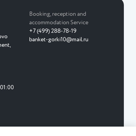
Booking, reception and
accommodation Service
+7 (499) 288-78-19
ovo
banket-gorki10@mail.ru
ment,
 01:00