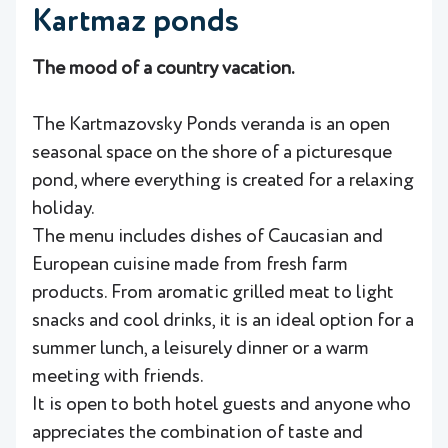
Kartmaz ponds
The mood of a country vacation.
The Kartmazovsky Ponds veranda is an open
seasonal space on the shore of a picturesque
pond, where everything is created for a relaxing
holiday.
The menu includes dishes of Caucasian and
European cuisine made from fresh farm
products. From aromatic grilled meat to light
snacks and cool drinks, it is an ideal option for a
summer lunch, a leisurely dinner or a warm
meeting with friends.
It is open to both hotel guests and anyone who
appreciates the combination of taste and