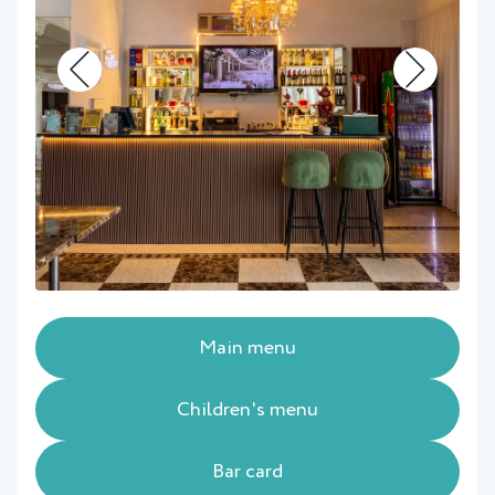
Main menu
Children's menu
Bar card