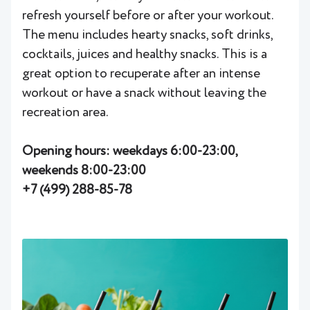
refresh yourself before or after your workout.
The menu includes hearty snacks, soft drinks,
cocktails, juices and healthy snacks. This is a
great option to recuperate after an intense
workout or have a snack without leaving the
recreation area.
Opening hours: weekdays 6:00-23:00,
weekends 8:00-23:00
+7 (499) 288-85-78