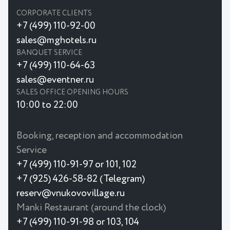
CORPORATE CLIENTS
+7 (499) 110-92-00
sales@mghotels.ru
BANQUET SERVICE
+7 (499) 110-64-63
sales@eventner.ru
SALES OFFICE OPENING HOURS
10:00 to 22:00
Booking, reception and accommodation
Service
+7 (499) 110-91-97 or 101, 102
+7 (925) 426-58-82 (Telegram)
reserv@vnukovovillage.ru
Manki Restaurant (around the clock)
+7 (499) 110-91-98 or 103, 104