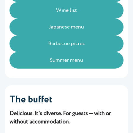
Wine list
Japanese menu
Barbecue picnic
Summer menu
The buffet
Delicious. It's diverse. For guests — with or
without accommodation.