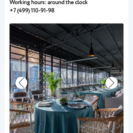
Working hours: around the clock
+7 (499) 110-91-98