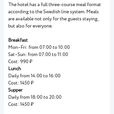
The hotel has a full three-course meal format
according to the Swedish line system. Meals
are available not only for the guests staying,
but also for everyone.
Breakfast
Mon–Fri: from 07:00 to 10:00
Sat–Sun: from 07:00 to 11:00
Cost: 990 ₽
Lunch
Daily from 14:00 to 16:00
Cost: 1450 ₽
Supper
Daily from 18:00 to 20:00
Cost: 1450 ₽