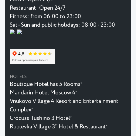
Restaurant:
Open 24/7
Fitness:
from 06:00 to 23:00
Sat–Sun and public holidays: 08:00 - 23:00
HOTELS
Boutique Hotel has 5 Rooms
★
Mandarin Hotel Moscow 4
★
Vnukovo Village 4 Resort and Entertainment
Complex
★
Crocuss Tushino 3 Hotel
★
Rublevka Village 3* Hotel & Restaurant
★