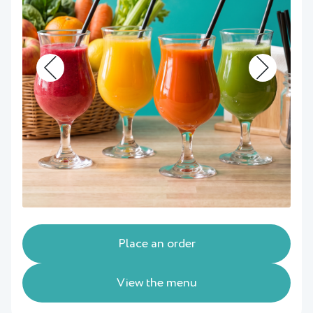
Place an order
View the menu