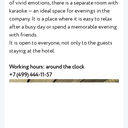
of vivid emotions, there is a separate room with
karaoke — an ideal space for evenings in the
company. It is a place where it is easy to relax
after a busy day or spend a memorable evening
with friends.
It is open to everyone, not only to the guests
staying at the hotel.
Working hours: around the clock
+
7 (499) 444-11-57