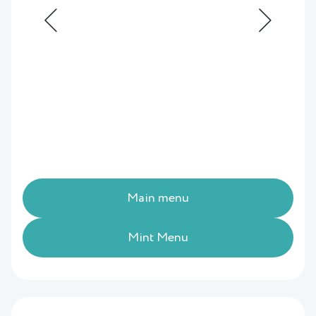
Main menu
Mint Menu