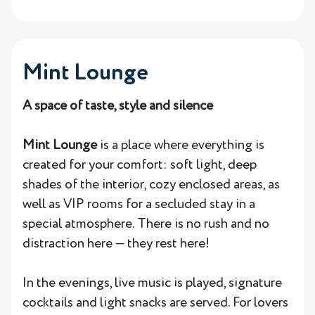
Mint Lounge
A space of taste, style and silence
Mint Lounge
is a place where everything is
created for your comfort: soft light, deep
shades of the interior, cozy enclosed areas, as
well as VIP rooms for a secluded stay in a
special atmosphere. There is no rush and no
distraction here — they rest here!
In the evenings, live music is played, signature
cocktails and light snacks are served. For lovers