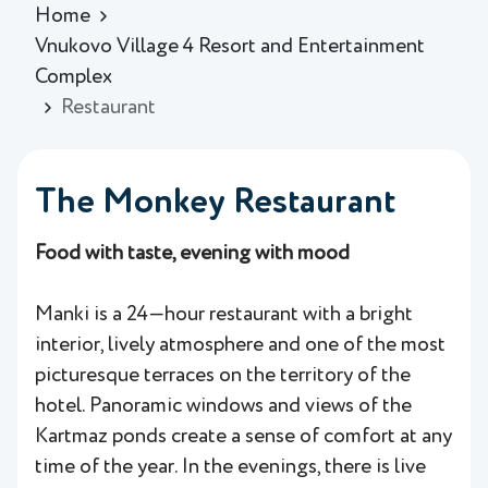
Home
Vnukovo Village 4 Resort and Entertainment
Complex
Restaurant
The Monkey Restaurant
Food with taste, evening with mood
Manki is a 24—hour restaurant with a bright
interior, lively atmosphere and one of the most
picturesque terraces on the territory of the
hotel. Panoramic windows and views of the
Kartmaz ponds create a sense of comfort at any
time of the year. In the evenings, there is live