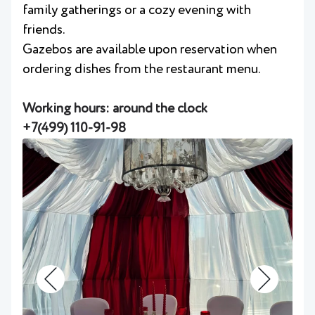
family gatherings or a cozy evening with
friends.
Gazebos are available upon reservation when
ordering dishes from the restaurant menu.
Working hours: around the clock
+7(499) 110-91-98