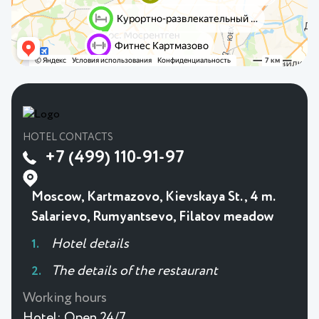
HOTEL CONTACTS
+7 (499) 110-91-97
Moscow, Kartmazovo, Kievskaya St., 4 m.
Salarievo, Rumyantsevo, Filatov meadow
Hotel details
The details of the restaurant
Working hours
Hotel:
Open 24/7