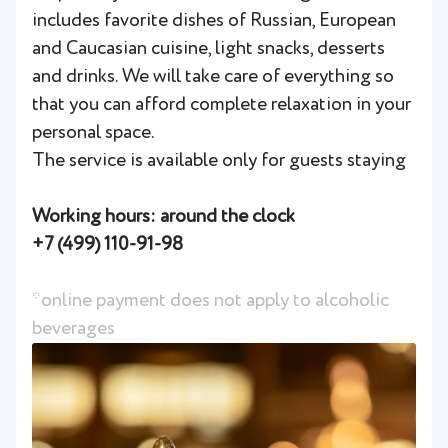
includes favorite dishes of Russian, European
and Caucasian cuisine, light snacks, desserts
and drinks. We will take care of everything so
that you can afford complete relaxation in your
personal space.
The service is available only for guests staying
Working hours: around the clock
+7 (499) 110-91-98
*online payment does not apply to alcoholic
beverages