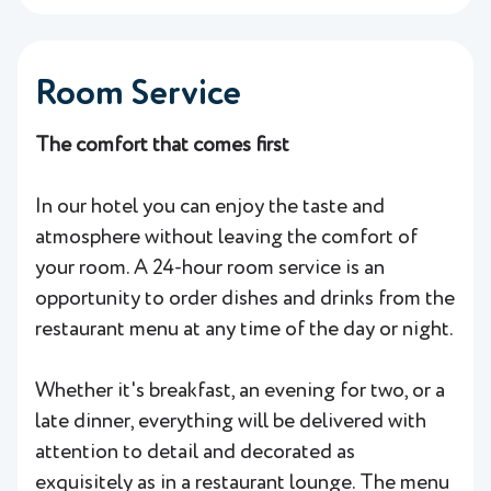
Room Service
The comfort that comes first
In our hotel you can enjoy the taste and
atmosphere without leaving the comfort of
your room. A 24-hour room service is an
opportunity to order dishes and drinks from the
restaurant menu at any time of the day or night.
Whether it's breakfast, an evening for two, or a
late dinner, everything will be delivered with
attention to detail and decorated as
exquisitely as in a restaurant lounge. The menu