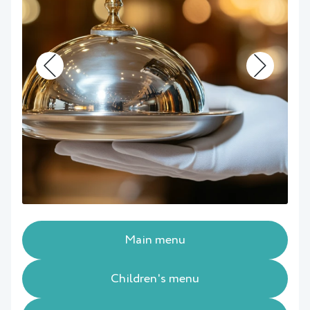
Main menu
Children's menu