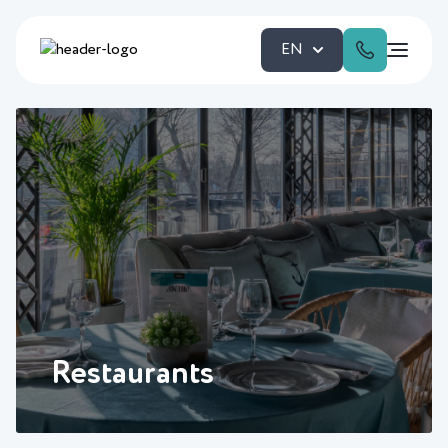
EN
Restaurants