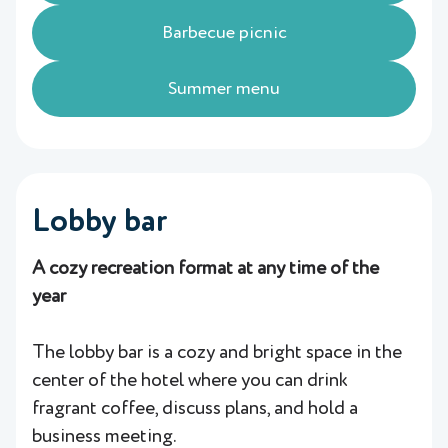
Barbecue picnic
Summer menu
Lobby bar
A cozy recreation format at any time of the
year
The lobby bar is a cozy and bright space in the
center of the hotel where you can drink
fragrant coffee, discuss plans, and hold a
business meeting.