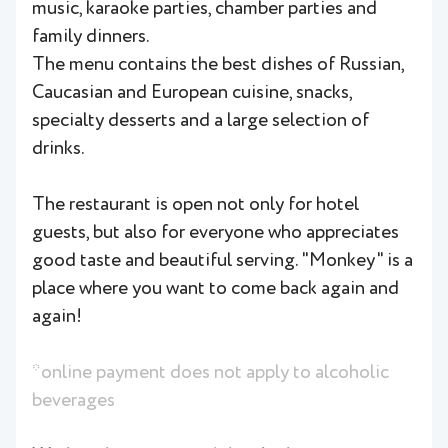
music, karaoke parties, chamber parties and
family dinners.
The menu contains the best dishes of Russian,
Caucasian and European cuisine, snacks,
specialty desserts and a large selection of
drinks.
The restaurant is open not only for hotel
guests, but also for everyone who appreciates
good taste and beautiful serving. "Monkey" is a
place where you want to come back again and
again!
*online payment does not apply to alcoholic
beverages