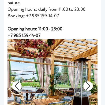
nature.
Opening hours: daily from 11:00 to 23:00
Booking: +7 985 159-14-07
Opening hours: 11:00 - 23:00
+7 985 159-14-07