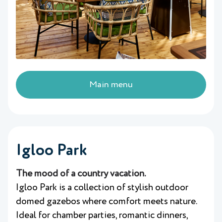
Main menu
Igloo Park
The mood of a country vacation.
Igloo Park is a collection of stylish outdoor
domed gazebos where comfort meets nature.
Ideal for chamber parties, romantic dinners,