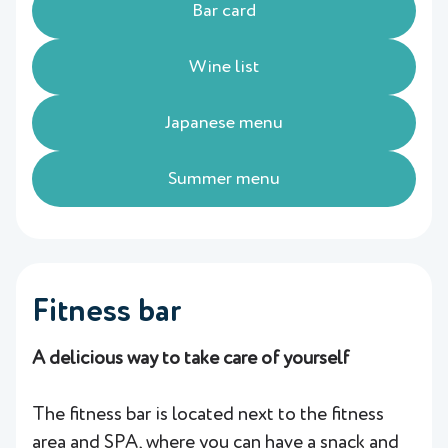
Bar card
Wine list
Japanese menu
Summer menu
Fitness bar
A delicious way to take care of yourself
The fitness bar is located next to the fitness
area and SPA, where you can have a snack and