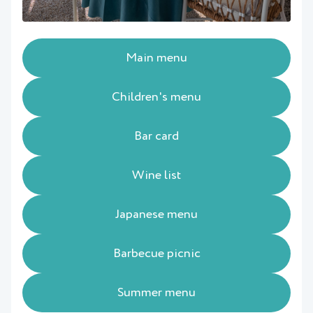
Main menu
Children's menu
Bar card
Wine list
Japanese menu
Barbecue picnic
Summer menu