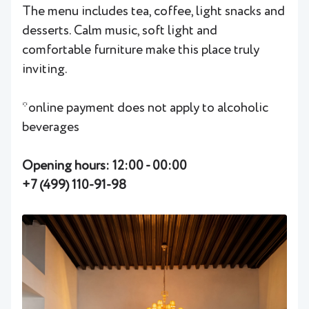
The menu includes tea, coffee, light snacks and
desserts. Calm music, soft light and
comfortable furniture make this place truly
inviting.
*online payment does not apply to alcoholic
beverages
Opening hours: 12:00 - 00:00
+7 (499) 110-91-98