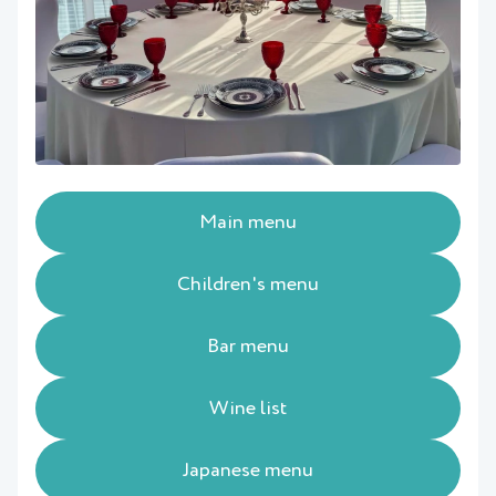
Main menu
Children's menu
Bar menu
Wine list
Japanese menu