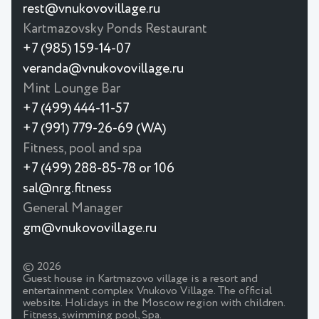
rest@vnukovovillage.ru
Kartmazovsky Ponds Restaurant
+7 (985) 159-14-07
veranda@vnukovovillage.ru
Mint Lounge Bar
+7 (499) 444-11-57
+7 (991) 779-26-69 (WA)
Fitness, pool and spa
+7 (499) 288-85-78 or 106
sal@nrg.fitness
General Manager
gm@vnukovovillage.ru
© 2026
Guest house in Kartmazovo village is a resort and
entertainment complex Vnukovo Village. The official
website. Holidays in the Moscow region with children.
Fitness, swimming pool, Spa.