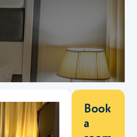
Book
a