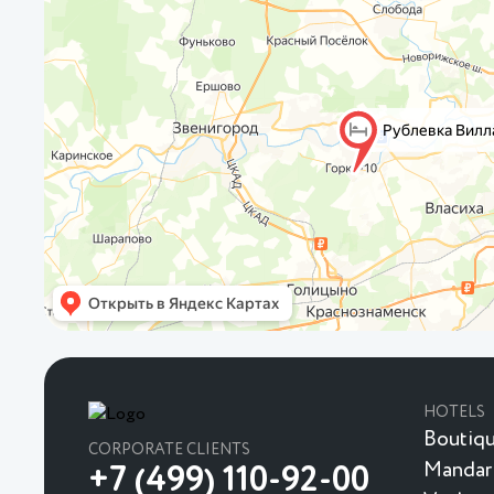
HOTELS
Boutiqu
CORPORATE CLIENTS
Mandar
+7 (499) 110-92-00