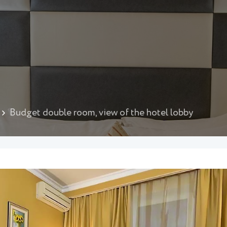
Budget double room, view of the hotel lobby