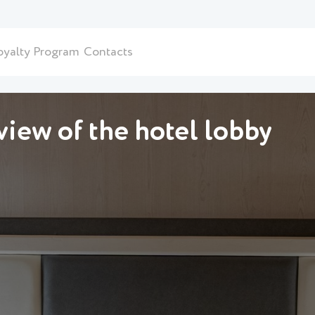
oyalty Program
Contacts
iew of the hotel lobby