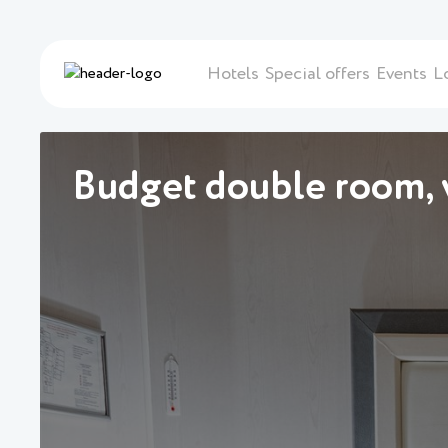
Hotels
Special offers
Events
L
Budget double room, v