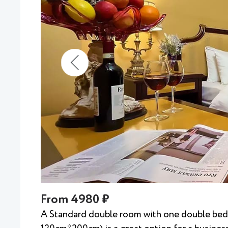
From 4980 ₽
A Standard double room with one double be