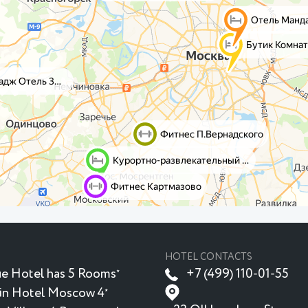
HOTEL CONTACTS
e Hotel has 5 Rooms
+7 (499) 110-01-55
★
in Hotel Moscow 4
★