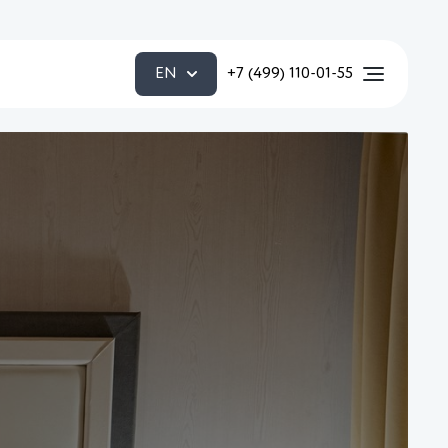
EN
+7 (499) 110-01-55