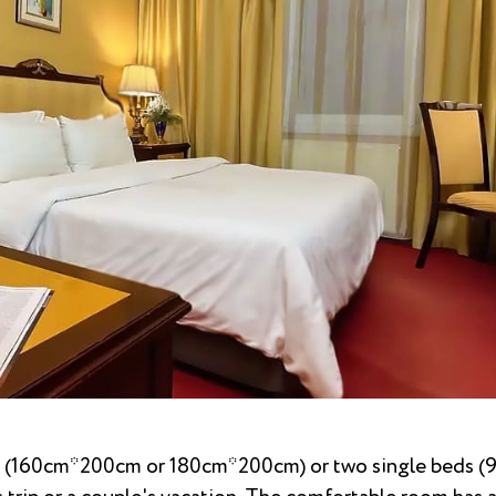
d (160cm*200cm or 180cm*200cm) or two single beds 