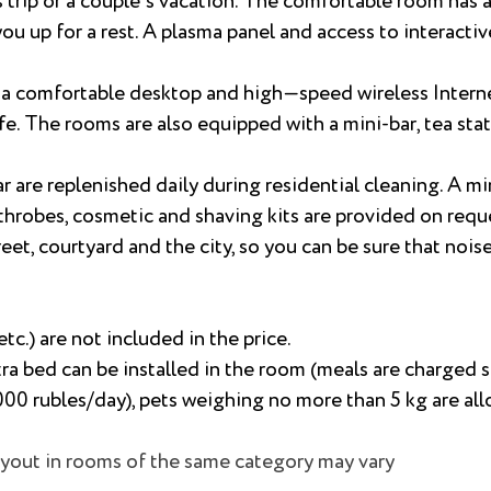
trip or a couple's vacation. The comfortable room has a 
ou up for a rest. A plasma panel and access to interactiv
e a comfortable desktop and high—speed wireless Interne
e. The rooms are also equipped with a mini-bar, tea stat
r are replenished daily during residential cleaning. A min
throbes, cosmetic and shaving kits are provided on requ
t, courtyard and the city, so you can be sure that noise 
etc.) are not included in the price.
tra bed can be installed in the room (meals are charged s
1000 rubles/day), pets weighing no more than 5 kg are al
layout in rooms of the same category may vary