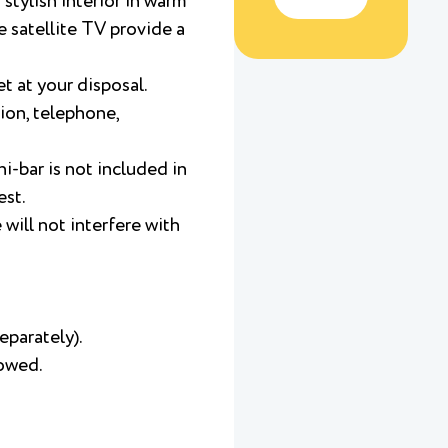
stylish interior in warm
e satellite TV provide a
t at your disposal.
ion, telephone,
i-bar is not included in
est.
will not interfere with
eparately).
lowed.