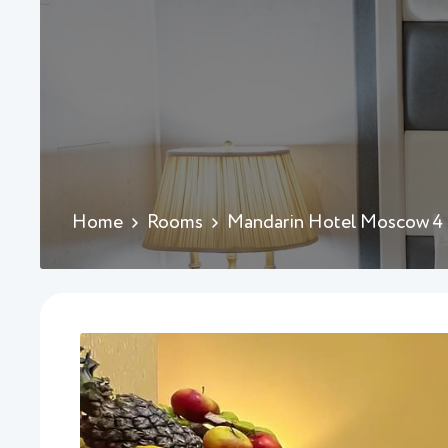
Home
Rooms
Mandarin Hotel Moscow 4