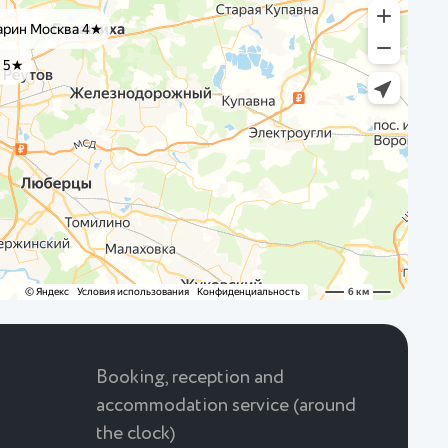
Booking, reception and
accommodation service (around
the clock)