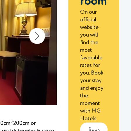
room
On our
official
website
you will
find the
most
favorable
rates for
you. Book
your stay
and enjoy
the
moment
with MG
Hotels.
(90cm*200cm or
Book