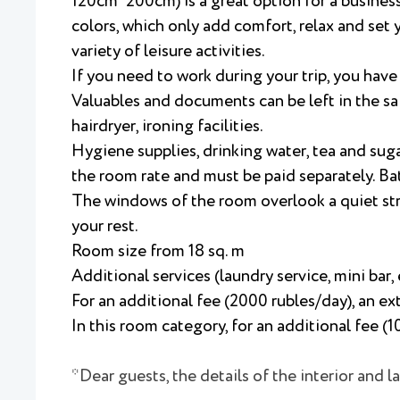
120cm*200cm) is a great option for a business 
colors, which only add comfort, relax and set y
variety of leisure activities.
If you need to work during your trip, you hav
Valuables and documents can be left in the saf
hairdryer, ironing facilities.
Hygiene supplies, drinking water, tea and suga
the room rate and must be paid separately. Ba
The windows of the room overlook a quiet stree
your rest.
Room size from 18 sq. m
Additional services (laundry service, mini bar, 
For an additional fee (2000 rubles/day), an ex
In this room category, for an additional fee (
*Dear guests, the details of the interior and 