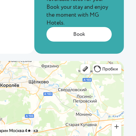
Book your stay and enjoy
the moment with MG
Hotels.
Book