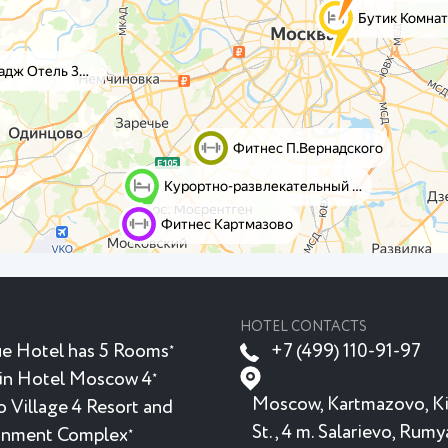
HOTEL CONTACTS
e Hotel has 5 Rooms
+7 (499) 110-91-97
★
in Hotel Moscow 4
★
Moscow, Kartmazovo, K
 Village 4 Resort and
St., 4 m. Salarievo, Rum
inment Complex
★