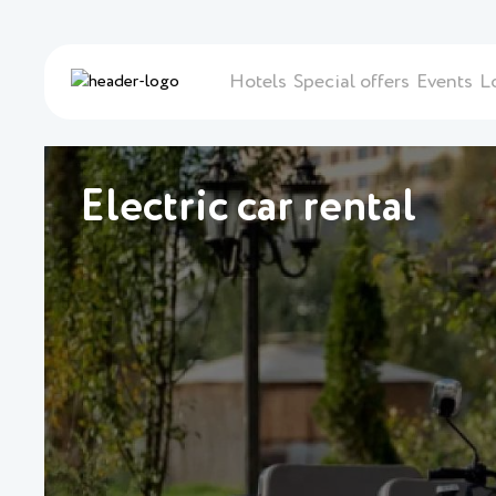
Hotels
Special offers
Events
L
Electric car rental