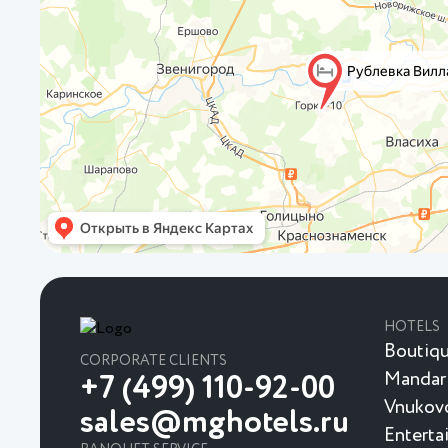
HOTELS
Boutiqu
CORPORATE CLIENTS
Mandar
+7 (499) 110-92-00
Vnukovo
sales@mghotels.ru
Enterta