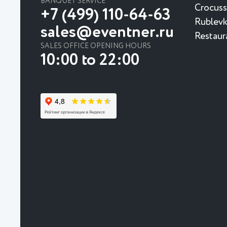
BANQUET SERVICE
Crocuss
+7 (499) 110-64-63
Rublevk
sales@eventner.ru
Restaur
SALES OFFICE OPENING HOURS
10:00 to 22:00