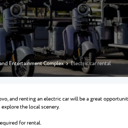
 and Entertainment Complex
Electric car rental
vo, and renting an electric car will be a great opportuni
explore the local scenery.
equired for rental.