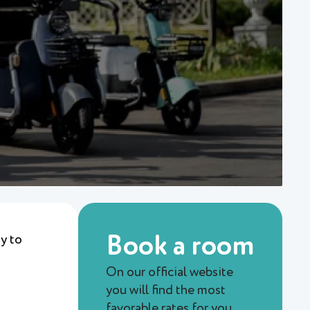
ty to
Book a room
On our official website
you will find the most
favorable rates for you.