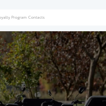
oyalty Program
Contacts