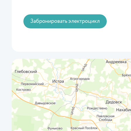
Забронировать электроцикл