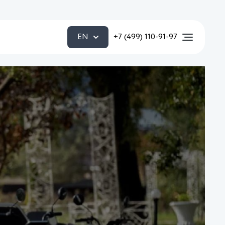
EN
+7 (499) 110-91-97