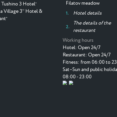
Filatov meadow
 Tushino 3 Hotel
★
a Village 3* Hotel &
Hotel details
ant
★
The details of the
restaurant
Working hours
Hotel:
Open 24/7
Restaurant:
Open 24/7
Fitness:
from 06:00 to 2
Sat–Sun and public holida
08:00 - 23:00