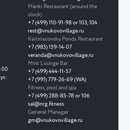
Manki Restaurant (around the
clock)
+7 (499) 110-91-98 or 103, 104
rest@vnukovovillage.ru
Kartmazovsky Ponds Restaurant
+7 (985) 159-14-07
veranda@vnukovovillage.ru
Mint Lounge Bar
3:00
+7 (499) 444-11-57
ys:
+7 (991) 779-26-69 (WA)
Fitness, pool and spa
+7 (499) 288-85-78 or 106
sal@nrg.fitness
General Manager
gm@vnukovovillage.ru