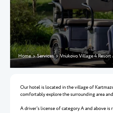
Home
Services
Vnukovo Village 4 Resort
Our hotel is located in the village of Kartmazo
comfortably explore the surrounding area and 
A driver's license of category A and above is r