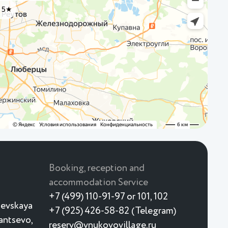
Booking, reception and
accommodation Service
+7 (499) 110-91-97 or 101, 102
ievskaya
+7 (925) 426-58-82 (Telegram)
yantsevo,
reserv@vnukovovillage.ru