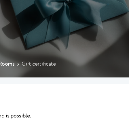
 Rooms
Gift certificate
nd is possible.