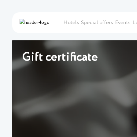
Hotels
Special offers
Events
L
Gift certificate