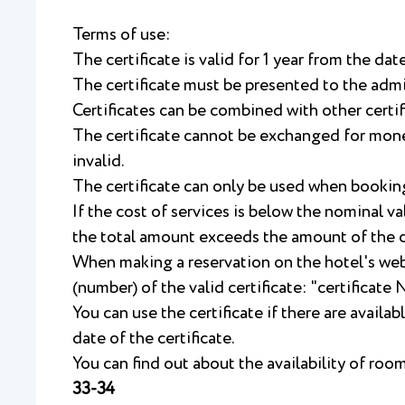
Terms of use:
The certificate is valid for 1 year from the dat
The certificate must be presented to the admi
Certificates can be combined with other certif
The certificate cannot be exchanged for money
invalid.
The certificate can only be used when bookin
If the cost of services is below the nominal va
the total amount exceeds the amount of the ce
When making a reservation on the hotel's we
(number) of the valid certificate: "certificate
You can use the certificate if there are availa
date of the certificate.
You can find out about the availability of ro
33-34