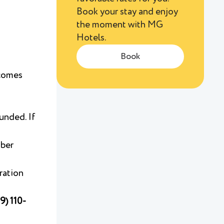
Book your stay and enjoy
the moment with MG
Hotels.
Book
ecomes
funded. If
mber
iration
9) 110-