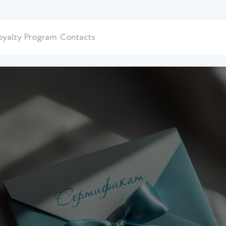
oyalty Program
Contacts