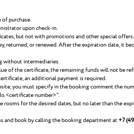
e of purchase.
nistrator upon check-in.
icates, but not with promotions and other special offers.
, returned, or renewed. After the expiration date, it b
g without intermediaries.
lue of the certificate, the remaining funds will not be re
rtificate, an additional payment is required.
bsite, you must specify in the booking comment the nu
 No.<certificate number>".
ble rooms for the desired dates, but no later than the exp
oms and book by calling the booking department at
+7 (49