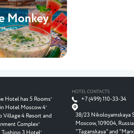
he Monkey
 "Manki"!
HOTEL CONTACTS
e Hotel has 5 Rooms
+7 (499) 110-33-34
★
in Hotel Moscow 4
★
38/23 Nikoloyamskaya S
 Village 4 Resort and
Moscow, 109004, Russia
inment Complex
★
"Taganskaya" and "Marx
 Tushino 3 Hotel
★