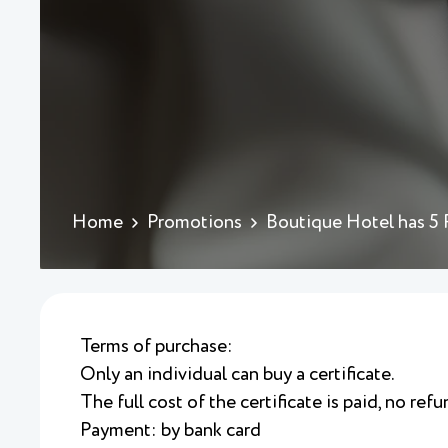
Home
Promotions
Boutique Hotel has 5
Terms of purchase:
Only an individual can buy a certificate.
The full cost of the certificate is paid, no refu
Payment: by bank card