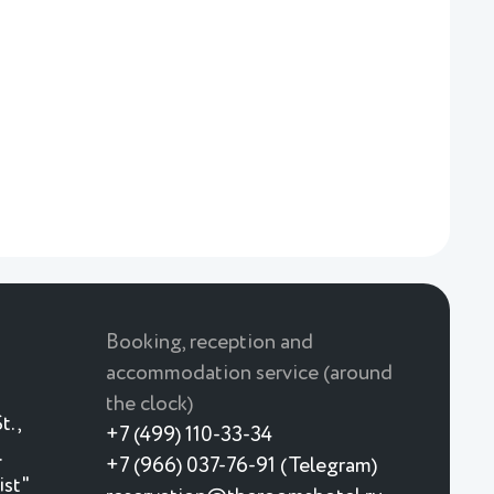
Booking, reception and
accommodation service (around
the clock)
t.,
+7 (499) 110-33-34
.
+7 (966) 037-76-91 (Telegram)
ist"