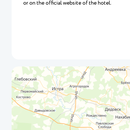
or on the official website of the hotel.