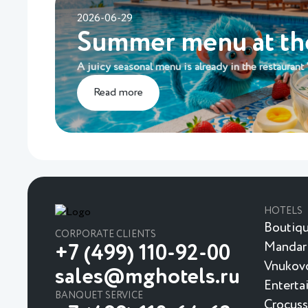
2026-06-29
Summer menu at t
A juicy seasonal menu is already in the restaurant
Read more
HOTELS
Boutiqu
CORPORATE CLIENTS
Mandar
+7 (499) 110-92-00
Vnukovo
sales@mghotels.ru
Enterta
BANQUET SERVICE
Crocuss