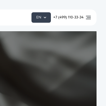
EN
+7 (499) 110-33-34