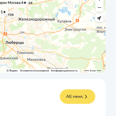
All news