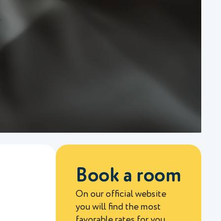
Book a room
On our official website
you will find the most
favorable rates for you.