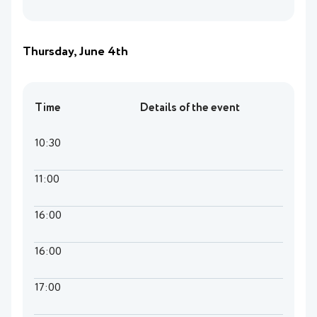
Thursday, June 4th
Time
Details of the event
10:30
11:00
16:00
16:00
17:00