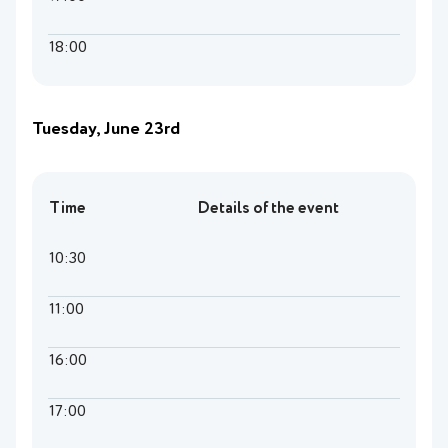
18:00
Tuesday, June 23rd
Time
Details of the event
10:30
11:00
16:00
17:00