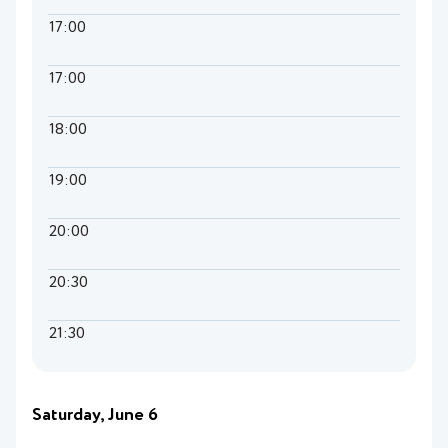
17:00
17:00
18:00
19:00
20:00
20:30
21:30
Saturday, June 6