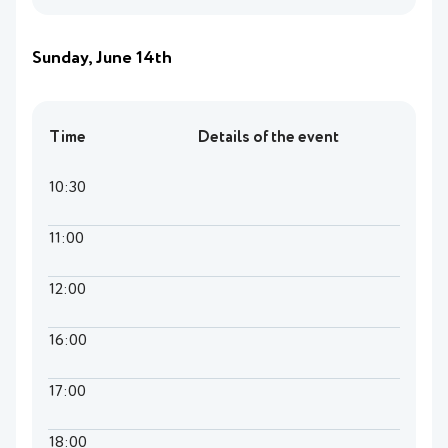
Sunday, June 14th
Time
Details of the event
10:30
11:00
12:00
16:00
17:00
18:00