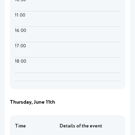
10:30
11:00
16:00
17:00
18:00
Thursday, June 11th
Time
Details of the event