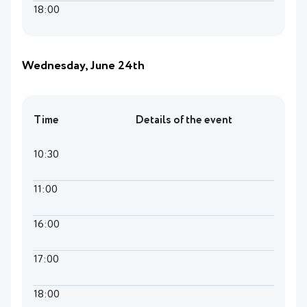
18:00
Wednesday, June 24th
Time
Details of the event
10:30
11:00
16:00
17:00
18:00