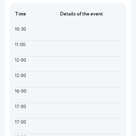
Time
Details of the event
10:30
11:00
12:00
12:00
16:00
17:00
17:00