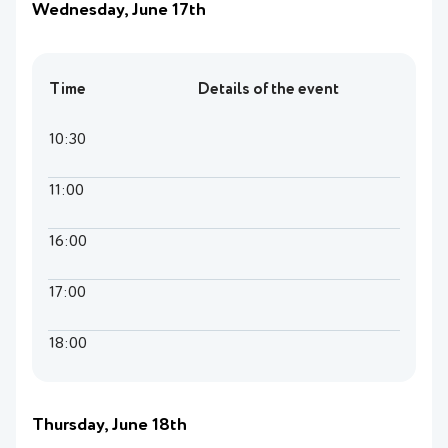
Wednesday, June 17th
Time
Details of the event
10:30
11:00
16:00
17:00
18:00
Thursday, June 18th