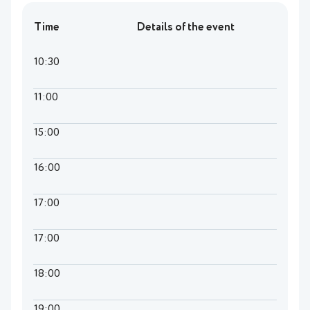
Time
Details of the event
10:30
11:00
15:00
16:00
17:00
17:00
18:00
19:00