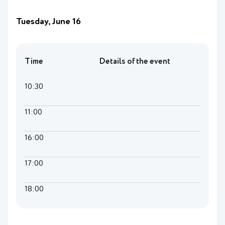
Tuesday, June 16
Time
Details of the event
10:30
11:00
16:00
17:00
18:00