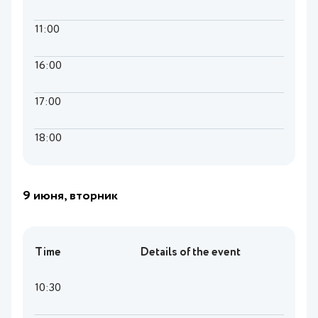
11:00
16:00
17:00
18:00
9 июня, вторник
Time
Details of the event
10:30