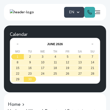
EN
Calendar
JUNE
2026
<
>
MO
TU
WE
TH
FR
SA
SU
1
2
3
4
5
6
7
8
9
10
11
12
13
14
15
16
17
18
19
20
21
22
23
24
25
26
27
28
29
30
Home