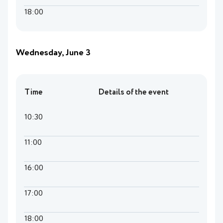
18:00
Wednesday, June 3
Time
Details of the event
10:30
11:00
16:00
17:00
18:00