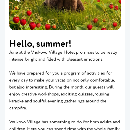
Hello, summer!
June at the Vnukovo Village Hotel promises to be really
intense, bright and filled with pleasant emotions.
We have prepared for you a program of activities for
every day to make your vacation not only comfortable,
but also interesting. During the month, our guests will
enjoy creative workshops, exciting quizzes, rousing
karaoke and soulful evening gatherings around the
campfire.
Vnukovo Village has something to do for both adults and
children. Here you can spend time with the whole family,