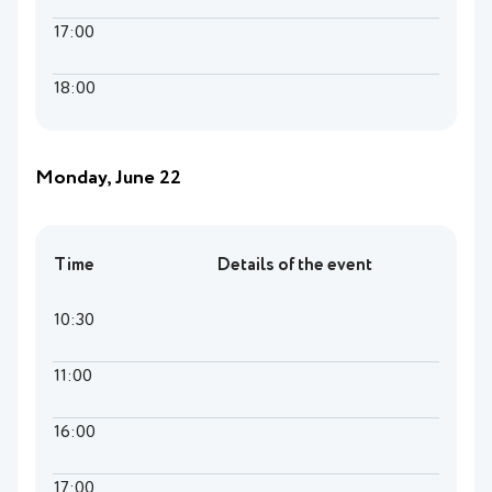
17:00
18:00
Monday, June 22
Time
Details of the event
10:30
11:00
16:00
17:00