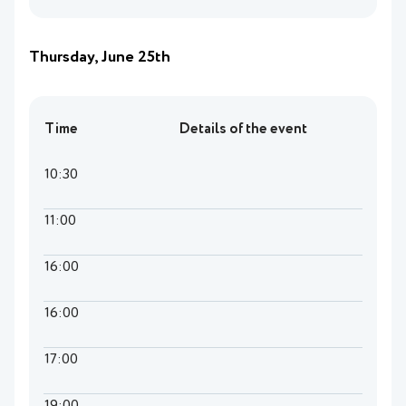
Thursday, June 25th
Time
Details of the event
10:30
11:00
16:00
16:00
17:00