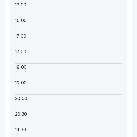
12:00
16:00
17:00
17:00
18:00
19:00
20:00
20:30
21:30