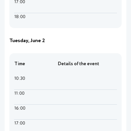
17:00
18:00
Tuesday, June 2
Time
Details of the event
10:30
11:00
16:00
17:00