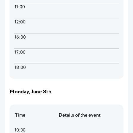
11:00
12:00
16:00
17:00
18:00
Monday, June 8th
Time
Details of the event
10:30