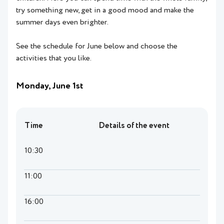
try something new, get in a good mood and make the
summer days even brighter.
See the schedule for June below and choose the
activities that you like.
Monday, June 1st
Time
Details of the event
10:30
11:00
16:00