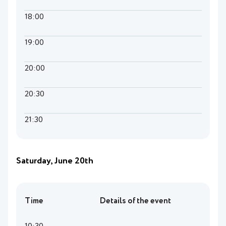
18:00
19:00
20:00
20:30
21:30
Saturday, June 20th
Time
Details of the event