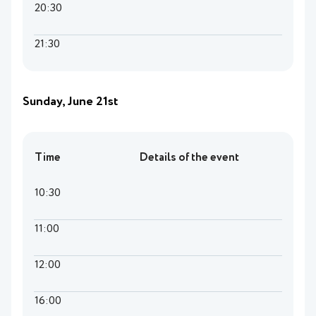
20:30
21:30
Sunday, June 21st
Time
Details of the event
10:30
11:00
12:00
16:00