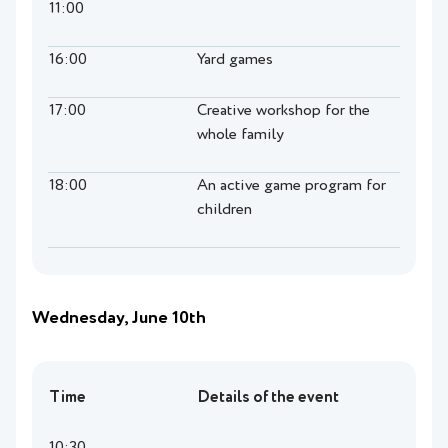
11:00
16:00
Yard games
17:00
Creative workshop for the
whole family
18:00
An active game program for
children
Wednesday, June 10th
Time
Details of the event