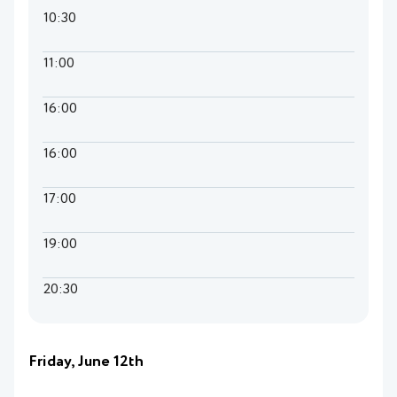
10:30
11:00
16:00
16:00
17:00
19:00
20:30
Friday, June 12th