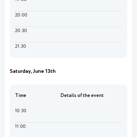
20:00
20:30
21:30
Saturday, June 13th
Time
Details of the event
10:30
11:00