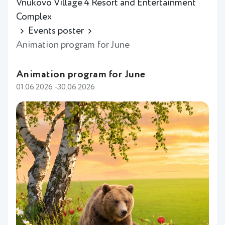
Vnukovo Village 4 Resort and Entertainment
Complex
Events poster
Animation program for June
Animation program for June
01.06.2026 -30.06.2026