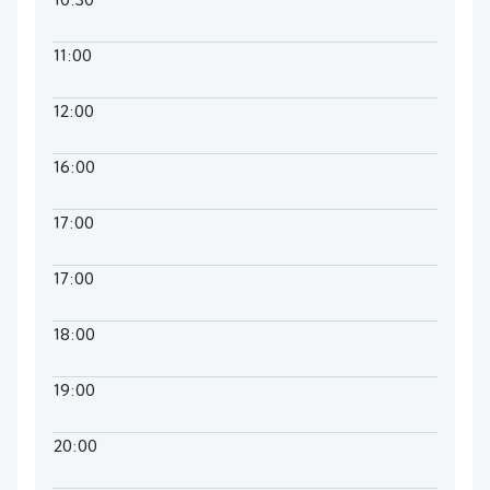
10:30
11:00
12:00
16:00
17:00
17:00
18:00
19:00
20:00