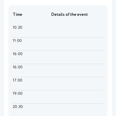
Time
Details of the event
10:30
11:00
16:00
16:00
17:00
19:00
20:30