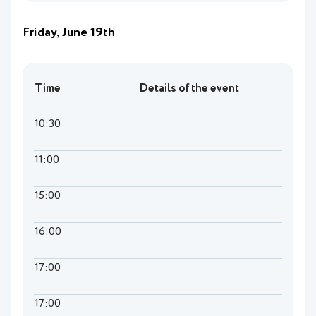
Friday, June 19th
Time
Details of the event
10:30
11:00
15:00
16:00
17:00
17:00