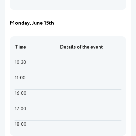
Monday, June 15th
Time
Details of the event
10:30
11:00
16:00
17:00
18:00