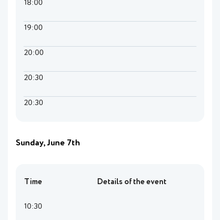
18:00
19:00
20:00
20:30
20:30
Sunday, June 7th
Time
Details of the event
10:30