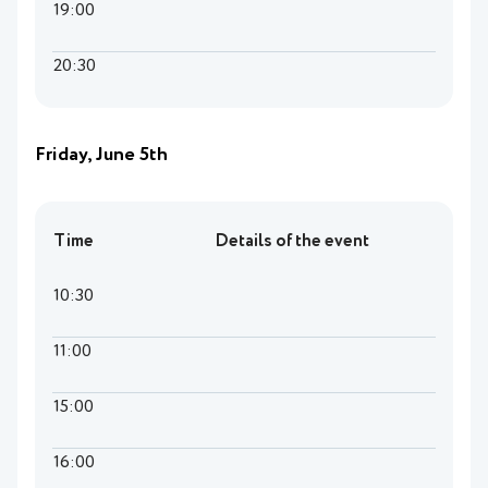
19:00
20:30
Friday, June 5th
Time
Details of the event
10:30
11:00
15:00
16:00