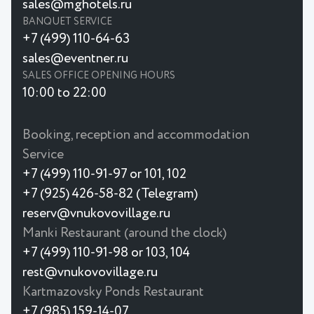
sales@mghotels.ru
BANQUET SERVICE
+7 (499) 110-64-63
sales@eventner.ru
SALES OFFICE OPENING HOURS
10:00 to 22:00
Booking, reception and accommodation
Service
+7 (499) 110-91-97 or 101, 102
+7 (925) 426-58-82 (Telegram)
reserv@vnukovovillage.ru
Manki Restaurant (around the clock)
+7 (499) 110-91-98 or 103, 104
rest@vnukovovillage.ru
Kartmazovsky Ponds Restaurant
+7 (985) 159-14-07