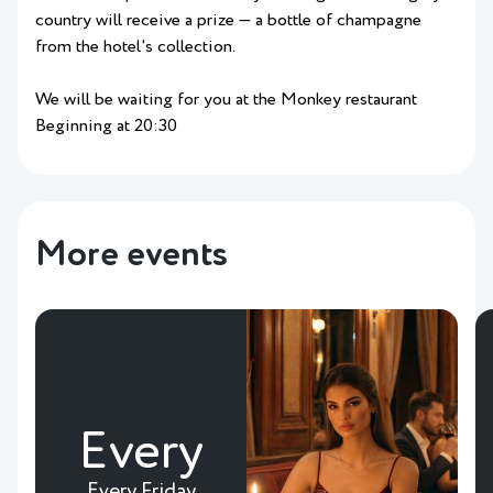
country will receive a prize — a bottle of champagne
from the hotel's collection.
We will be waiting for you at the Monkey restaurant
Beginning at 20:30
More events
Every
Every Friday