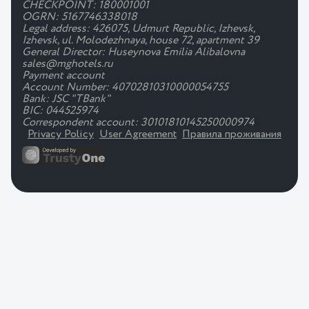
CHECKPOINT: 180001001
OGRN: 5167746338018
Legal address: 426075, Udmurt Republic, Izhevsk,
Izhevsk, ul. Molodezhnaya, house 72, apartment 39
General Director: Huseynova Emilia Alibalovna
sales@mghotels.ru
Payment account
Account Number: 40702810310000054755
Bank: JSC "TBank"
BIC: 044525974
Correspondent account: 30101810145250000974
Privacy Policy
User Agreement
Правила проживания