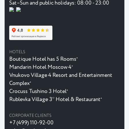
Sat–Sun and public holidays: 08:00 - 23:00
HOTELS
Boutique Hotel has 5 Rooms
★
Mandarin Hotel Moscow 4
★
Vnukovo Village 4 Resort and Entertainment
Complex
★
Crocuss Tushino 3 Hotel
★
Rublevka Village 3* Hotel & Restaurant
★
CORPORATE CLIENTS
+7 (499) 110-92-00