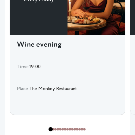
Wine evening
Time:
19:00
Place:
The Monkey Restaurant