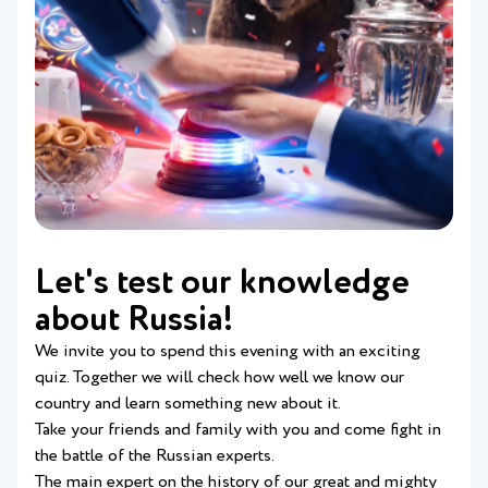
Let's test our knowledge
about Russia!
We invite you to spend this evening with an exciting
quiz. Together we will check how well we know our
country and learn something new about it.
Take your friends and family with you and come fight in
the battle of the Russian experts.
The main expert on the history of our great and mighty