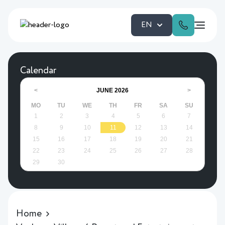
EN
Calendar
JUNE
2026
<
>
MO
TU
WE
TH
FR
SA
SU
1
2
3
4
5
6
7
8
9
10
11
12
13
14
15
16
17
18
19
20
21
22
23
24
25
26
27
28
29
30
Home