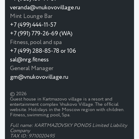
veranda@vnukovovillage.ru
Mint Lounge Bar
+7 (499) 444-11-57
+7 (991) 779-26-69 (WA)
Fitness, pool and spa
+7 (499) 288-85-78 or 106
sal@nrg.fitness
General Manager
gm@vnukovovillage.ru
© 2026
Guest house in Kartmazovo village is a resort and
entertainment complex Vnukovo Village. The official
website. Holidays in the Moscow region with children.
Fitness, swimming pool, Spa.
Full name: KARTMAZOVSKY PONDS Limited Liability
Company
TAX ID: 9710020495