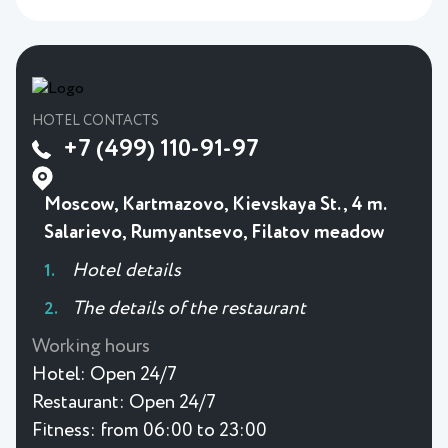
HOTEL CONTACTS
+7 (499) 110-91-97
Moscow, Kartmazovo, Kievskaya St., 4 m.
Salarievo, Rumyantsevo, Filatov meadow
Hotel details
The details of the restaurant
Working hours
Hotel:
Open 24/7
Restaurant:
Open 24/7
Fitness:
from 06:00 to 23:00