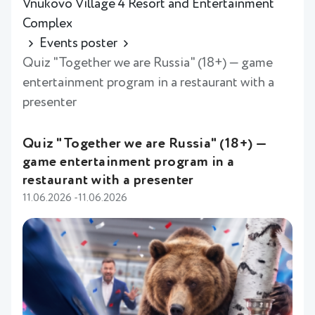
Vnukovo Village 4 Resort and Entertainment
Complex
Events poster
Quiz "Together we are Russia" (18+) — game
entertainment program in a restaurant with a
presenter
Quiz "Together we are Russia" (18+) —
game entertainment program in a
restaurant with a presenter
11.06.2026 -11.06.2026