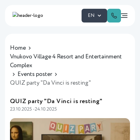
EN
Home
Vnukovo Village 4 Resort and Entertainment
Complex
Events poster
QUIZ party "Da Vinci is resting"
QUIZ party "Da Vinci is resting"
23.10.2025 -24.10.2025