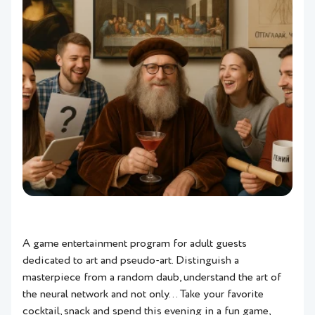
A game entertainment program for adult guests
dedicated to art and pseudo-art. Distinguish a
masterpiece from a random daub, understand the art of
the neural network and not only… Take your favorite
cocktail, snack and spend this evening in a fun game,