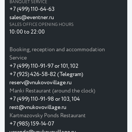
BANQUET SERVICE
+7 (499) 110-64-63
sales@eventner.ru
SALES OFFICE OPENING HOURS
10:00 to 22:00
Booking, reception and accommodation
Service
+7 (499) 110-91-97 or 101, 102
+7 (925) 426-58-82 (Telegram)
reserv@vnukovovillage.ru
Manki Restaurant (around the clock)
+7 (499) 110-91-98 or 103, 104
rest@vnukovovillage.ru
Kartmazovsky Ponds Restaurant
+7 (985) 159-14-07