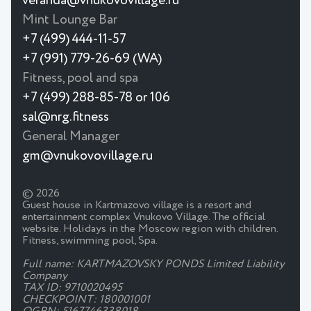
veranda@vnukovovillage.ru
Mint Lounge Bar
+7 (499) 444-11-57
+7 (991) 779-26-69 (WA)
Fitness, pool and spa
+7 (499) 288-85-78 or 106
sal@nrg.fitness
General Manager
gm@vnukovovillage.ru
© 2026
Guest house in Kartmazovo village is a resort and
entertainment complex Vnukovo Village. The official
website. Holidays in the Moscow region with children.
Fitness, swimming pool, Spa.
Full name: KARTMAZOVSKY PONDS Limited Liability
Company
TAX ID: 9710020495
CHECKPOINT: 180001001