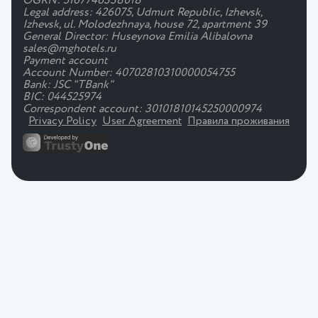
OGRN: 5167746338018
Legal address: 426075, Udmurt Republic, Izhevsk,
Izhevsk, ul. Molodezhnaya, house 72, apartment 39
General Director: Huseynova Emilia Alibalovna
sales@mghotels.ru
Payment account
Account Number: 40702810310000054755
Bank: JSC "TBank"
BIC: 044525974
Correspondent account: 30101810145250000974
Privacy Policy
User Agreement
Правила проживания