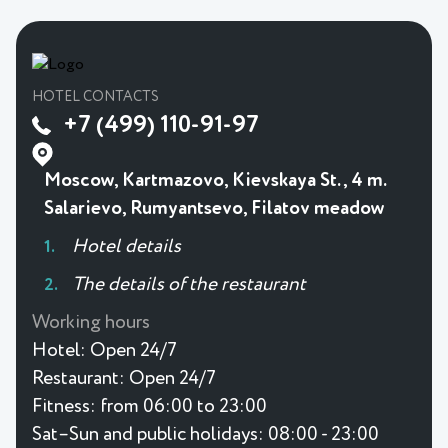
HOTEL CONTACTS
+7 (499) 110-91-97
Moscow, Kartmazovo, Kievskaya St., 4 m.
Salarievo, Rumyantsevo, Filatov meadow
Hotel details
The details of the restaurant
Working hours
Hotel:
Open 24/7
Restaurant:
Open 24/7
Fitness:
from 06:00 to 23:00
Sat–Sun and public holidays: 08:00 - 23:00