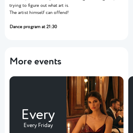
trying to figure out what art is.
The artist himself can offend!
Dance program at 21:30
More events
Every
Every Friday