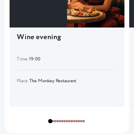
Wine evening
Time:
19:00
Place:
The Monkey Restaurant