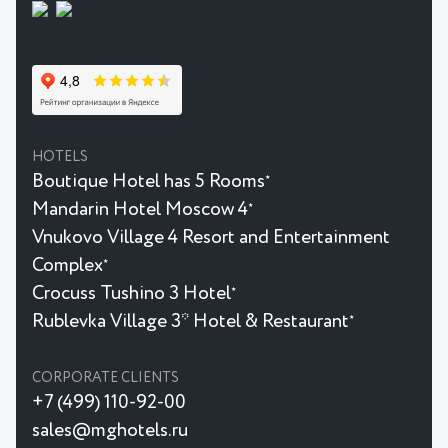
HOTELS
Boutique Hotel has 5 Rooms
★
Mandarin Hotel Moscow 4
★
Vnukovo Village 4 Resort and Entertainment
Complex
★
Crocuss Tushino 3 Hotel
★
Rublevka Village 3* Hotel & Restaurant
★
CORPORATE CLIENTS
+7 (499) 110-92-00
sales@mghotels.ru