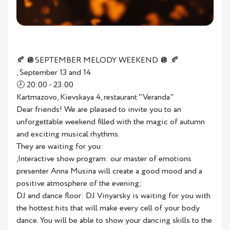
🍂 🪩SEPTEMBER MELODY WEEKEND 🪩 🍂
, September 13 and 14
🕗 20:00 - 23:00
Kartmazovo, Kievskaya 4, restaurant "Veranda"
Dear friends! We are pleased to invite you to an
unforgettable weekend filled with the magic of autumn
and exciting musical rhythms.
They are waiting for you:
,Interactive show program: our master of emotions
presenter Anna Musina will create a good mood and a
positive atmosphere of the evening;
DJ and dance floor: DJ Vinyarsky is waiting for you with
the hottest hits that will make every cell of your body
dance. You will be able to show your dancing skills to the