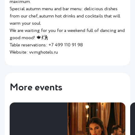
maximum.
Special autumn menu and bar menu: delicious dishes
from our chef, autumn hot drinks and cocktails that will
warm your soul.
We are waiting for you for a weekend full of dancing and
good mood! 🍁💃🕺
Table reservations: +7 499 110 91 98
Website: vv.mghotels.ru
More events