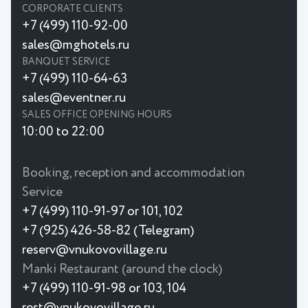
CORPORATE CLIENTS
+7 (499) 110-92-00
sales@mghotels.ru
BANQUET SERVICE
+7 (499) 110-64-63
sales@eventner.ru
SALES OFFICE OPENING HOURS
10:00 to 22:00
Booking, reception and accommodation
Service
+7 (499) 110-91-97 or 101, 102
+7 (925) 426-58-82 (Telegram)
reserv@vnukovovillage.ru
Manki Restaurant (around the clock)
+7 (499) 110-91-98 or 103, 104
rest@vnukovovillage.ru