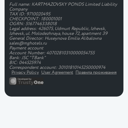
Full name: KARTMAZOVSKY PONDS Limited Liability
Company
TAX ID: 9710020495
CHECKPOINT: 180001001
OGRN: 5167746338018
Legal address: 426075, Udmurt Republic, Izhevsk,
Izhevsk, ul. Molodezhnaya, house 72, apartment 39
General Director: Huseynova Emilia Alibalovna
sales@mghotels.ru
Payment account
Account Number: 40702810310000054755
Bank: JSC "TBank"
BIC: 044525974
Correspondent account: 30101810145250000974
Privacy Policy
User Agreement
Правила проживания