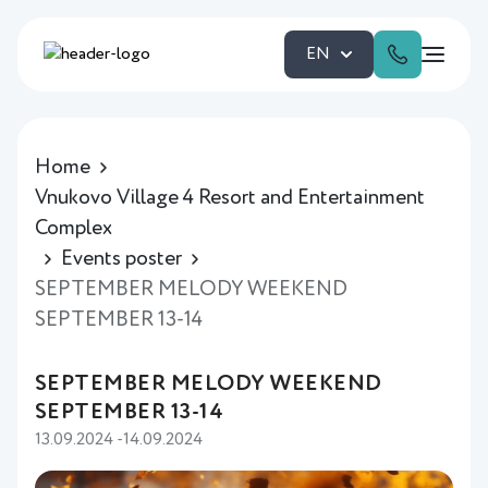
EN
Home
Vnukovo Village 4 Resort and Entertainment
Complex
Events poster
SEPTEMBER MELODY WEEKEND
SEPTEMBER 13-14
SEPTEMBER MELODY WEEKEND
SEPTEMBER 13-14
13.09.2024 -14.09.2024