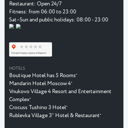
Restaurant:
Open 24/7
Fitness:
from 06:00 to 23:00
Sat–Sun and public holidays: 08:00 - 23:00
HOTELS
Boutique Hotel has 5 Rooms
★
Mandarin Hotel Moscow 4
★
Vnukovo Village 4 Resort and Entertainment
Complex
★
Crocuss Tushino 3 Hotel
★
Rublevka Village 3* Hotel & Restaurant
★