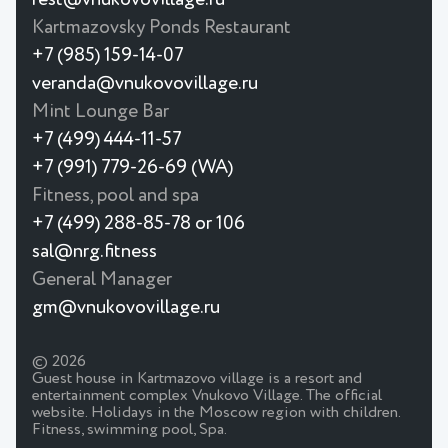
Kartmazovsky Ponds Restaurant
+7 (985) 159-14-07
veranda@vnukovovillage.ru
Mint Lounge Bar
+7 (499) 444-11-57
+7 (991) 779-26-69 (WA)
Fitness, pool and spa
+7 (499) 288-85-78 or 106
sal@nrg.fitness
General Manager
gm@vnukovovillage.ru
© 2026
Guest house in Kartmazovo village is a resort and
entertainment complex Vnukovo Village. The official
website. Holidays in the Moscow region with children.
Fitness, swimming pool, Spa.