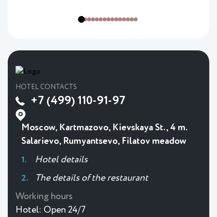
HOTEL CONTACTS
+7 (499) 110-91-97
Moscow, Kartmazovo, Kievskaya St., 4 m.
Salarievo, Rumyantsevo, Filatov meadow
Hotel details
The details of the restaurant
Working hours
Hotel:
Open 24/7