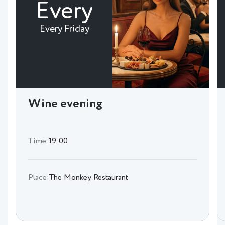
Every
Every Friday
Wine evening
Time:
19:00
Place:
The Monkey Restaurant