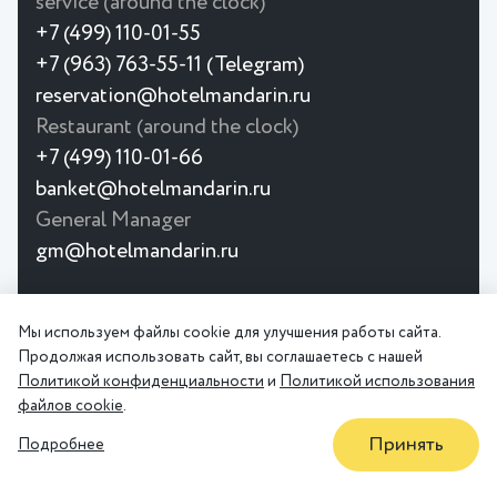
service (around the clock)
+7 (499) 110-01-55
+7 (963) 763-55-11 (Telegram)
reservation@hotelmandarin.ru
Restaurant (around the clock)
+7 (499) 110-01-66
banket@hotelmandarin.ru
General Manager
gm@hotelmandarin.ru
© 2026
The Mandarin Moscow 4★ Hotel is
Мы используем файлы cookie для улучшения работы сайта.
Privacy
User
a hotel near Krasnoselskaya metro
Продолжая использовать сайт, вы соглашаетесь с нашей
Policy
Agreement
station. Spacious rooms, restaurant,
Политикой конфиденциальности
и
Политикой использования
conference hall.
файлов cookie
.
Принять
Подробнее
OFFERS