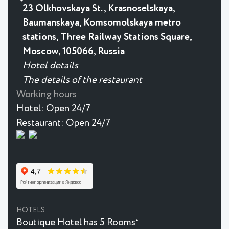
23 Olkhovskaya St., Krasnoselskaya,
Baumanskaya, Komsomolskaya metro
stations, Three Railway Stations Square,
Moscow, 105066, Russia
Hotel details
The details of the restaurant
Working hours
Hotel:
Open 24/7
Restaurant:
Open 24/7
HOTELS
Boutique Hotel has 5 Rooms
★