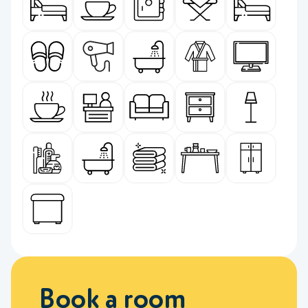
Book a room