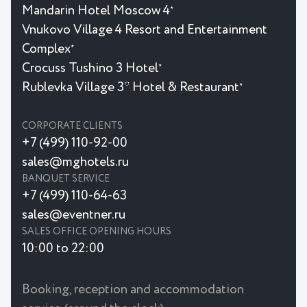
Mandarin Hotel Moscow 4
★
Vnukovo Village 4 Resort and Entertainment
Complex
★
Crocuss Tushino 3 Hotel
★
Rublevka Village 3* Hotel & Restaurant
★
CORPORATE CLIENTS
+7 (499) 110-92-00
sales@mghotels.ru
BANQUET SERVICE
+7 (499) 110-64-63
sales@eventner.ru
SALES OFFICE OPENING HOURS
10:00 to 22:00
Booking, reception and accommodation