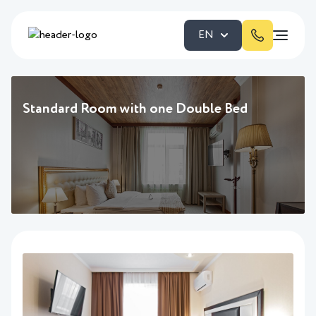
EN
Standard Room with one Double Bed