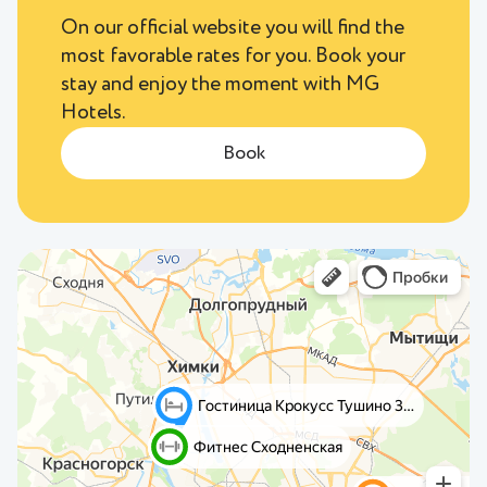
On our official website you will find the
most favorable rates for you. Book your
stay and enjoy the moment with MG
Hotels.
Book