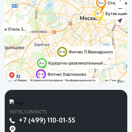
HOTEL CONTACTS
+7 (499) 110-01-55