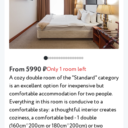
From 5990 ₽
Only 1 room left
A cozy double room of the "Standard" category
is an excellent option for inexpensive but
comfortable accommodation for two people.
Everything in this room is conducive to a
comfortable stay: a thoughtful interior creates
coziness, a comfortable bed - 1 double
(160cm*200cm or 180cm*200cm) or two