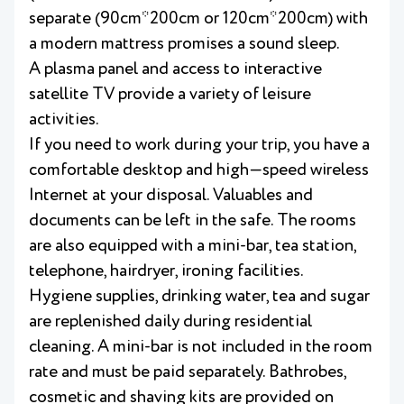
separate (90cm*200cm or 120cm*200cm) with
a modern mattress promises a sound sleep.
A plasma panel and access to interactive
satellite TV provide a variety of leisure
activities.
If you need to work during your trip, you have a
comfortable desktop and high—speed wireless
Internet at your disposal. Valuables and
documents can be left in the safe. The rooms
are also equipped with a mini-bar, tea station,
telephone, hairdryer, ironing facilities.
Hygiene supplies, drinking water, tea and sugar
are replenished daily during residential
cleaning. A mini-bar is not included in the room
rate and must be paid separately. Bathrobes,
cosmetic and shaving kits are provided on