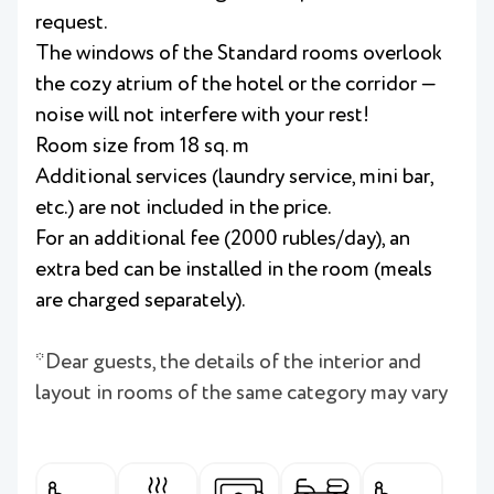
request.
The windows of the Standard rooms overlook
the cozy atrium of the hotel or the corridor —
noise will not interfere with your rest!
Room size from 18 sq. m
Additional services (laundry service, mini bar,
etc.) are not included in the price.
For an additional fee (2000 rubles/day), an
extra bed can be installed in the room (meals
are charged separately).
*Dear guests, the details of the interior and
layout in rooms of the same category may vary