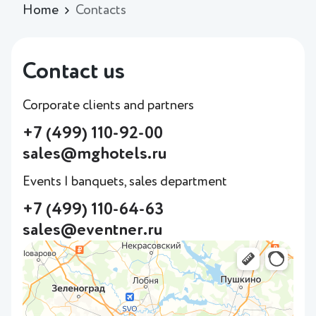
Home
Contacts
Contact us
Corporate clients and partners
+7 (499) 110-92-00
sales@mghotels.ru
Events | banquets, sales department
+7 (499) 110-64-63
sales@eventner.ru