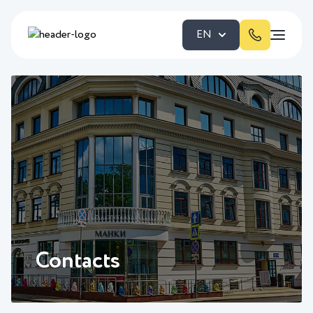
EN
Contacts