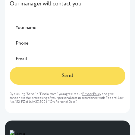
Our manager will contact you
Send
By clicking "Send" / "Find a room", you agree to our
Privacy Policy
and give
consent to the processing of your personal data in accordance with Federal Law
No. 152-FZ of July 27, 2006 "On Personal Data".