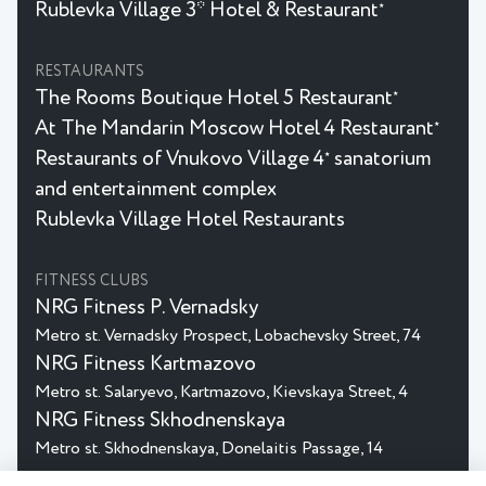
Rublevka Village 3* Hotel & Restaurant
★
RESTAURANTS
The Rooms Boutique Hotel 5 Restaurant
★
At The Mandarin Moscow Hotel 4 Restaurant
★
Restaurants of Vnukovo Village 4
sanatorium
★
and entertainment complex
Rublevka Village Hotel Restaurants
FITNESS CLUBS
NRG Fitness P. Vernadsky
Metro st. Vernadsky Prospect, Lobachevsky Street, 74
NRG Fitness Kartmazovo
Metro st. Salaryevo, Kartmazovo, Kievskaya Street, 4
NRG Fitness Skhodnenskaya
Metro st. Skhodnenskaya, Donelaitis Passage, 14