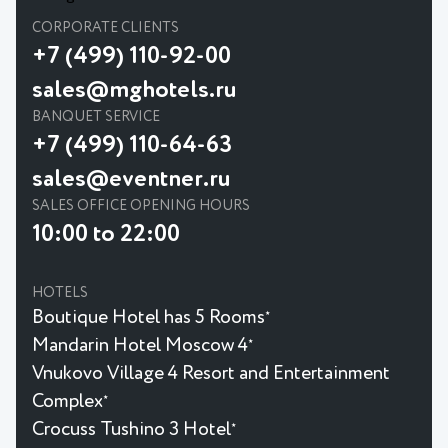
CORPORATE CLIENTS
+7 (499) 110-92-00
sales@mghotels.ru
BANQUET SERVICE
+7 (499) 110-64-63
sales@eventner.ru
SALES OFFICE OPENING HOURS
10:00 to 22:00
HOTELS
Boutique Hotel has 5 Rooms
★
Mandarin Hotel Moscow 4
★
Vnukovo Village 4 Resort and Entertainment
Complex
★
Crocuss Tushino 3 Hotel
★