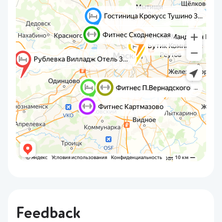
Feedback