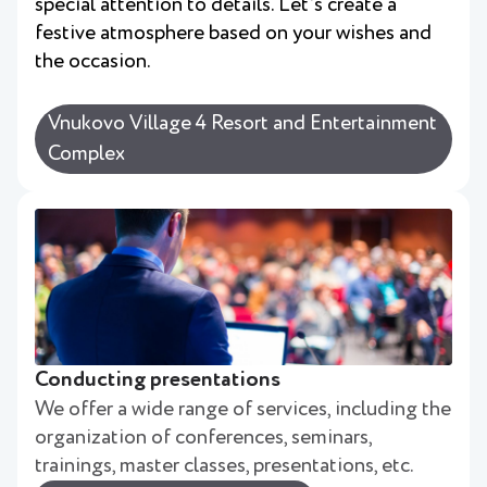
special attention to details. Let's create a
festive atmosphere based on your wishes and
the occasion.
Vnukovo Village 4 Resort and Entertainment
Complex
Conducting presentations
We offer a wide range of services, including the
organization of conferences, seminars,
trainings, master classes, presentations, etc.