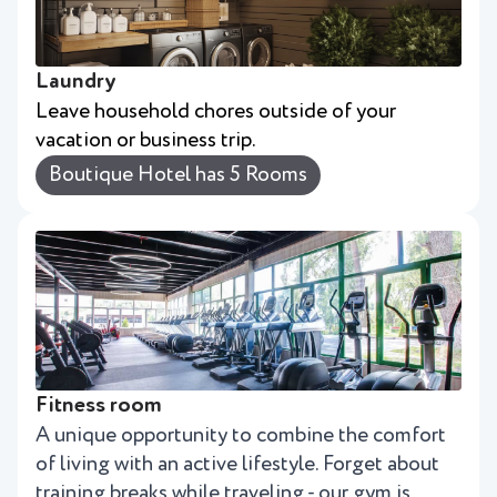
Laundry
Leave household chores outside of your
vacation or business trip.
Boutique Hotel has 5 Rooms
Fitness room
A unique opportunity to combine the comfort
of living with an active lifestyle. Forget about
training breaks while traveling - our gym is