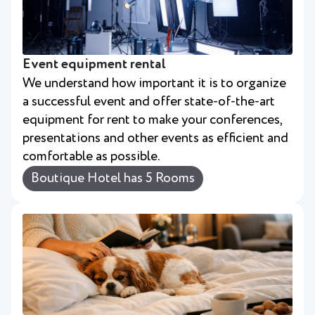
Event equipment rental
We understand how important it is to organize
a successful event and offer state-of-the-art
equipment for rent to make your conferences,
presentations and other events as efficient and
comfortable as possible.
Boutique Hotel has 5 Rooms