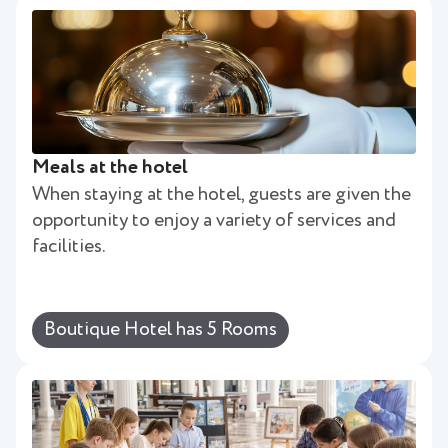
Meals at the hotel
When staying at the hotel, guests are given the
opportunity to enjoy a variety of services and
facilities.
Boutique Hotel has 5 Rooms