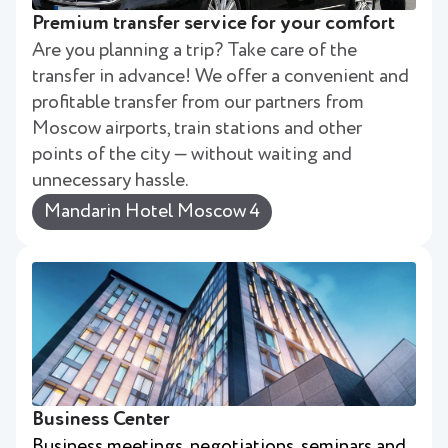
Premium transfer service for your comfort
Are you planning a trip? Take care of the
transfer in advance! We offer a convenient and
profitable transfer from our partners from
Moscow airports, train stations and other
points of the city — without waiting and
unnecessary hassle.
Mandarin Hotel Moscow 4
Business Center
Business meetings, negotiations, seminars and