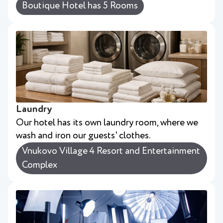
Boutique Hotel has 5 Rooms
Laundry
Our hotel has its own laundry room, where we
wash and iron our guests' clothes.
Vnukovo Village 4 Resort and Entertainment
Complex