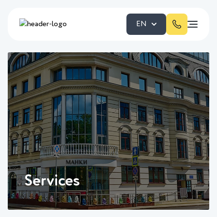
EN
Services