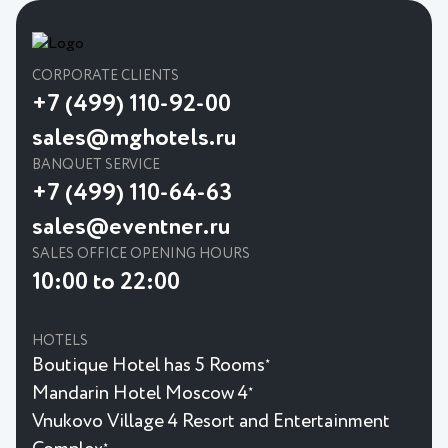
CORPORATE CLIENTS
+7 (499) 110-92-00
sales@mghotels.ru
BANQUET SERVICE
+7 (499) 110-64-63
sales@eventner.ru
SALES OFFICE OPENING HOURS
10:00 to 22:00
HOTELS
Boutique Hotel has 5 Rooms
★
Mandarin Hotel Moscow 4
★
Vnukovo Village 4 Resort and Entertainment
★