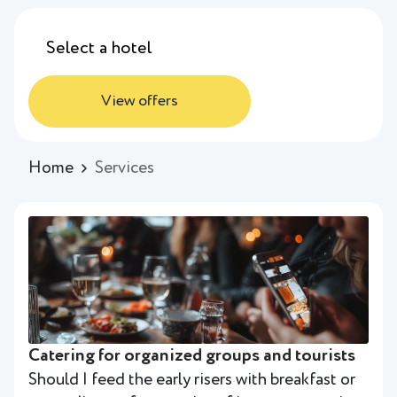
View offers
Home
Services
Catering for organized groups and tourists
Should I feed the early risers with breakfast or