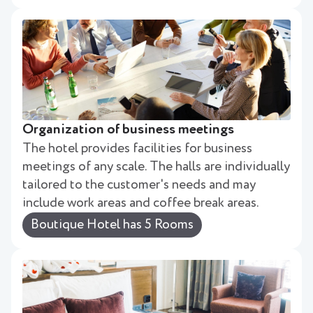
Organization of business meetings
The hotel provides facilities for business
meetings of any scale. The halls are individually
tailored to the customer's needs and may
include work areas and coffee break areas.
Boutique Hotel has 5 Rooms