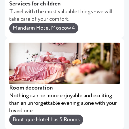
Services for children
Travel with the most valuable things - we will
take care of your comfort.
Mandarin Hotel Moscow 4
Room decoration
Nothing can be more enjoyable and exciting
than an unforgettable evening alone with your
loved one.
Boutique Hotel has 5 Rooms