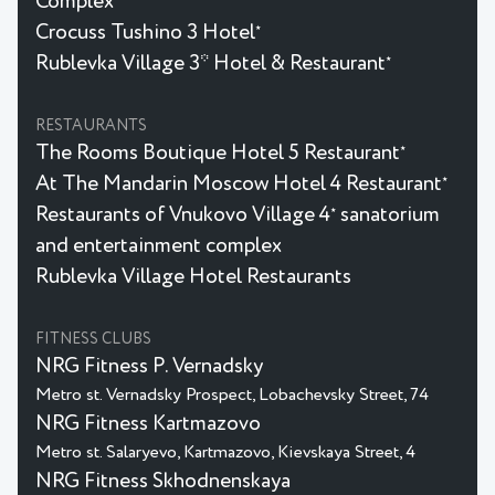
Complex
Crocuss Tushino 3 Hotel
★
Rublevka Village 3* Hotel & Restaurant
★
RESTAURANTS
The Rooms Boutique Hotel 5 Restaurant
★
At The Mandarin Moscow Hotel 4 Restaurant
★
Restaurants of Vnukovo Village 4
sanatorium
★
and entertainment complex
Rublevka Village Hotel Restaurants
FITNESS CLUBS
NRG Fitness P. Vernadsky
Metro st. Vernadsky Prospect, Lobachevsky Street, 74
NRG Fitness Kartmazovo
Metro st. Salaryevo, Kartmazovo, Kievskaya Street, 4
NRG Fitness Skhodnenskaya