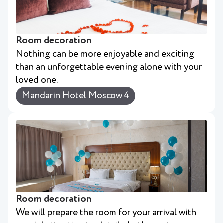
Room decoration
Nothing can be more enjoyable and exciting
than an unforgettable evening alone with your
loved one.
Mandarin Hotel Moscow 4
Room decoration
We will prepare the room for your arrival with