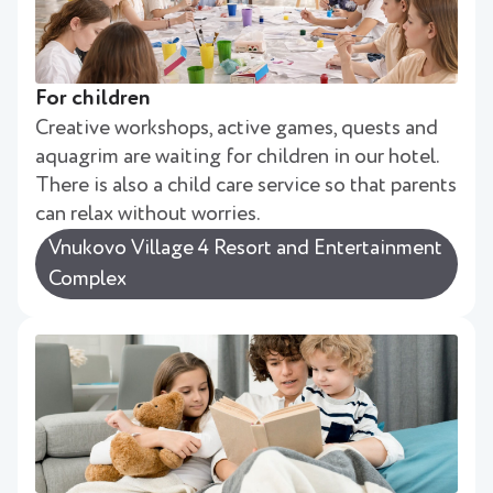
For children
Creative workshops, active games, quests and
aquagrim are waiting for children in our hotel.
There is also a child care service so that parents
can relax without worries.
Vnukovo Village 4 Resort and Entertainment
Complex