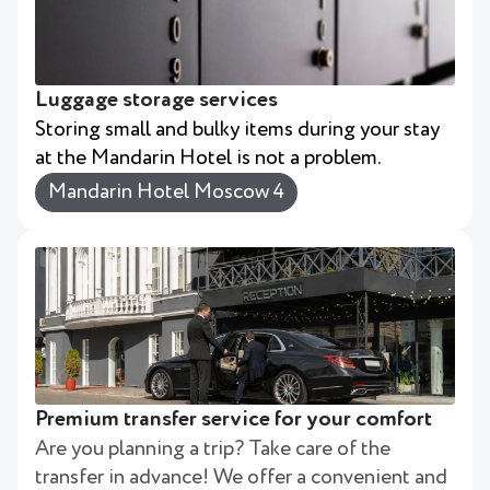
Luggage storage services
Storing small and bulky items during your stay
at the Mandarin Hotel is not a problem.
Mandarin Hotel Moscow 4
Premium transfer service for your comfort
Are you planning a trip? Take care of the
transfer in advance! We offer a convenient and