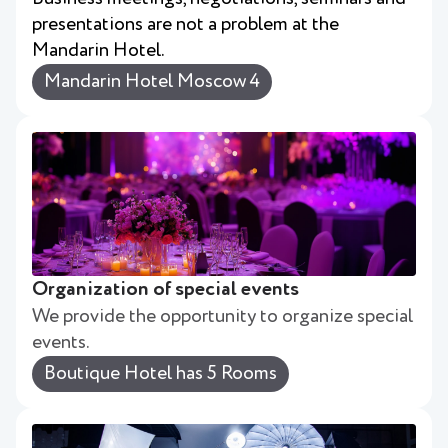
presentations are not a problem at the
Mandarin Hotel.
Mandarin Hotel Moscow 4
Organization of special events
We provide the opportunity to organize special
events.
Boutique Hotel has 5 Rooms