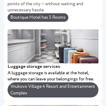
points of the city — without waiting and
unnecessary hassle.
Boutique Hotel has 5 Rooms
Luggage storage services
A luggage storage is available at the hotel,
where you can leave your belongings for free.
Vnukovo Village 4 Resort and Entertainment
Complex