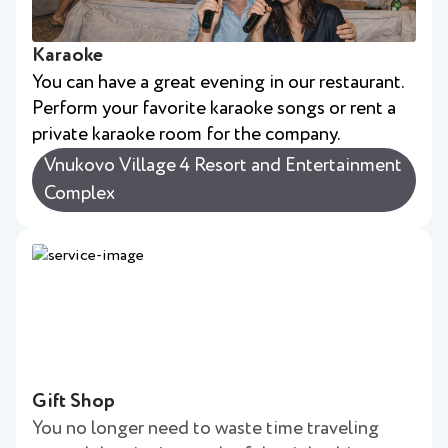
Karaoke
You can have a great evening in our restaurant.
Perform your favorite karaoke songs or rent a
private karaoke room for the company.
Vnukovo Village 4 Resort and Entertainment
Complex
Gift Shop
You no longer need to waste time traveling