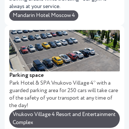
always at your service.
Mandarin Hotel Moscow 4
Parking space
Park Hotel & SPA Vnukovo Village 4* with a
guarded parking area for 250 cars will take care
of the safety of your transport at any time of
the day!
Vnukovo Village 4 Resort and Entertainment
Complex