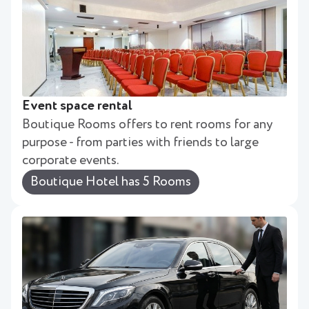
Event space rental
Boutique Rooms offers to rent rooms for any
purpose - from parties with friends to large
corporate events.
Boutique Hotel has 5 Rooms