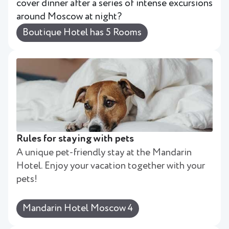
cover dinner after a series of intense excursions
around Moscow at night?
Boutique Hotel has 5 Rooms
Rules for staying with pets
A unique pet-friendly stay at the Mandarin
Hotel. Enjoy your vacation together with your
pets!
Mandarin Hotel Moscow 4