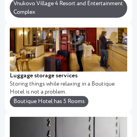
Vnukovo Village 4 Resort and Entertainment
Complex
Luggage storage services
Storing things while relaxing in a Boutique
Hotel is not a problem.
Boutique Hotel has 5 Rooms