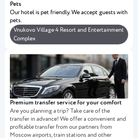
Pets
Our hotel is pet friendly. We accept guests with
pets.
Vnukovo Village 4 Resort and Entertainment
Complex
Premium transfer service for your comfort
Are you planning a trip? Take care of the
transfer in advance! We offer a convenient and
profitable transfer from our partners from
Moscow airports, train stations and other