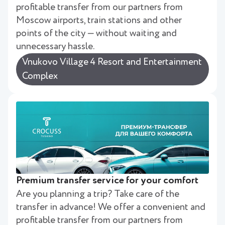
profitable transfer from our partners from
Moscow airports, train stations and other
points of the city — without waiting and
unnecessary hassle.
Vnukovo Village 4 Resort and Entertainment
Complex
Premium transfer service for your comfort
Are you planning a trip? Take care of the
transfer in advance! We offer a convenient and
profitable transfer from our partners from