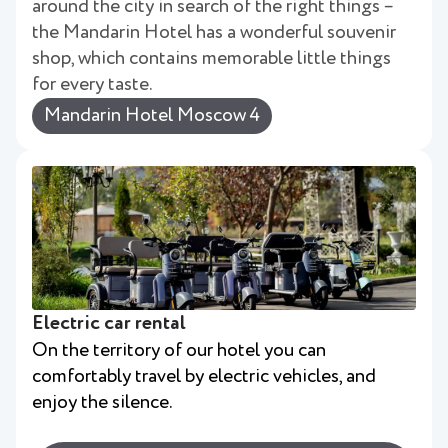
around the city in search of the right things –
the Mandarin Hotel has a wonderful souvenir
shop, which contains memorable little things
for every taste.
Mandarin Hotel Moscow 4
Electric car rental
On the territory of our hotel you can
comfortably travel by electric vehicles, and
enjoy the silence.