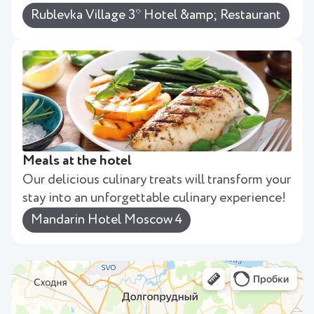
Rublevka Village 3* Hotel &amp; Restaurant
Meals at the hotel
Our delicious culinary treats will transform your
stay into an unforgettable culinary experience!
Mandarin Hotel Moscow 4