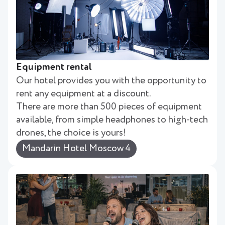
Equipment rental
Our hotel provides you with the opportunity to
rent any equipment at a discount.
There are more than 500 pieces of equipment
available, from simple headphones to high-tech
drones, the choice is yours!
Mandarin Hotel Moscow 4