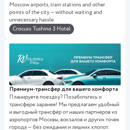
Moscow airports, train stations and other
points of the city — without waiting and
unnecessary hassle.
Crocuss Tushino 3 Hotel
Премиум-трансфер для вашего комфорта
Планируете поездку? Позаботьтесь о
трансфере заранее! Мы предлагаем удобный
и выгодный трансфер от наших партнеров из
аэропортов Москвы, вокзалов и других точек
города — без ожидания и лишних хлопот.