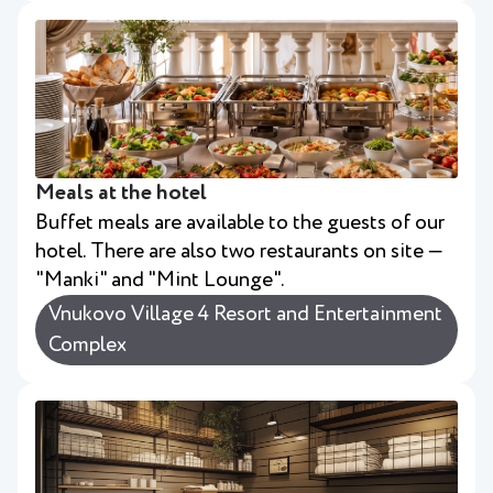
Meals at the hotel
Buffet meals are available to the guests of our
hotel. There are also two restaurants on site —
"Manki" and "Mint Lounge".
Vnukovo Village 4 Resort and Entertainment
Complex