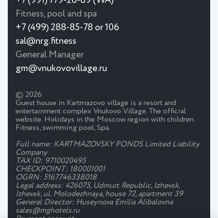
+7 (991) 779-26-69 (WA)
Fitness, pool and spa
+7 (499) 288-85-78 or 106
sal@nrg.fitness
General Manager
gm@vnukovovillage.ru
© 2026
Guest house in Kartmazovo village is a resort and
entertainment complex Vnukovo Village. The official
website. Holidays in the Moscow region with children.
Fitness, swimming pool, Spa.
Full name: KARTMAZOVSKY PONDS Limited Liability
Company
TAX ID: 9710020495
CHECKPOINT: 180001001
OGRN: 5167746338018
Legal address: 426075, Udmurt Republic, Izhevsk,
Izhevsk, ul. Molodezhnaya, house 72, apartment 39
General Director: Huseynova Emilia Alibalovna
sales@mghotels.ru