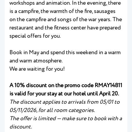
workshops and animation. In the evening, there
is a campfire, the warmth of the fire, sausages
on the campfire and songs of the war years. The
restaurant and the fitness center have prepared
special offers for you.
Book in May and spend this weekend in a warm
and warm atmosphere.
We are waiting for you!
A 10% discount on the promo code RMAY14811
is valid for your stay at our hotel until April 20.
The discount applies to arrivals from 05/01 to
05/11/2026, for all room categories.
The offer is limited — make sure to book with a
discount.