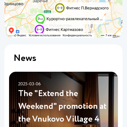
News
2025-03-06
The "Extend the
Weekend" promotion at
the Vnukovo Village 4