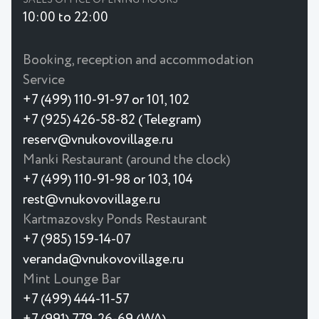
10:00 to 22:00
Booking, reception and accommodation
Service
+7 (499) 110-91-97 or 101, 102
+7 (925) 426-58-82 (Telegram)
reserv@vnukovovillage.ru
Manki Restaurant (around the clock)
+7 (499) 110-91-98 or 103, 104
rest@vnukovovillage.ru
Kartmazovsky Ponds Restaurant
+7 (985) 159-14-07
veranda@vnukovovillage.ru
Mint Lounge Bar
+7 (499) 444-11-57