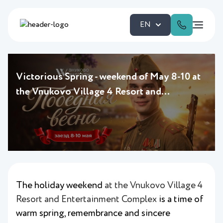
EN
Victorious Spring - weekend of May 8-10 at
the Vnukovo Village 4 Resort and
Entertainment Complex
The holiday weekend
at the Vnukovo Village 4
Resort and Entertainment Complex
is a time of
warm spring, remembrance and sincere