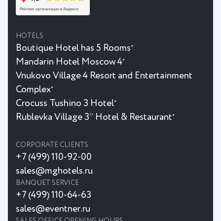
HOTELS
Boutique Hotel has 5 Rooms
★
Mandarin Hotel Moscow 4
★
Vnukovo Village 4 Resort and Entertainment
Complex
★
Crocuss Tushino 3 Hotel
★
Rublevka Village 3* Hotel & Restaurant
★
CORPORATE CLIENTS
+7 (499) 110-92-00
sales@mghotels.ru
BANQUET SERVICE
+7 (499) 110-64-63
sales@eventner.ru
SALES OFFICE OPENING HOURS