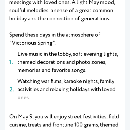
meetings with loved ones. A light May mood,
soulful melodies, a sense of a great common
holiday and the connection of generations.
Spend these days in the atmosphere of
"Victorious Spring".
Live music in the lobby, soft evening lights,
themed decorations and photo zones,
memories and favorite songs.
Watching war films, karaoke nights, family
activities and relaxing holidays with loved
ones.
On May 9, you will enjoy street festivities, field
cuisine, treats and frontline 100 grams, themed