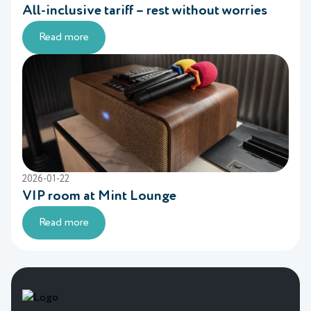
All-inclusive tariff – rest without worries
Read more
2026-01-22
VIP room at Mint Lounge
Read more