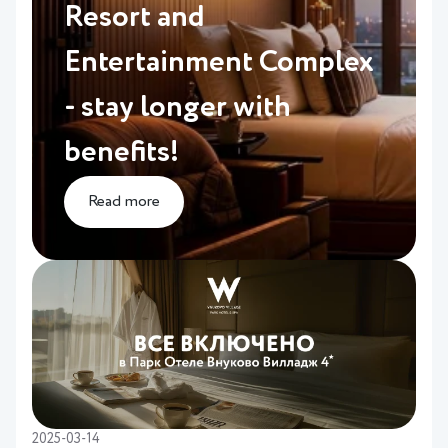
Resort and
Entertainment Complex
- stay longer with
benefits!
Read more
2025-03-14