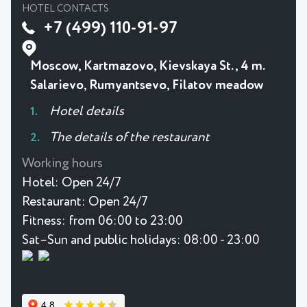
HOTEL CONTACTS
+7 (499) 110-91-97
Moscow, Kartmazovo, Kievskaya St., 4 m.
Salarievo, Rumyantsevo, Filatov meadow
Hotel details
The details of the restaurant
Working hours
Hotel:
Open 24/7
Restaurant:
Open 24/7
Fitness:
from 06:00 to 23:00
Sat–Sun and public holidays: 08:00 - 23:00