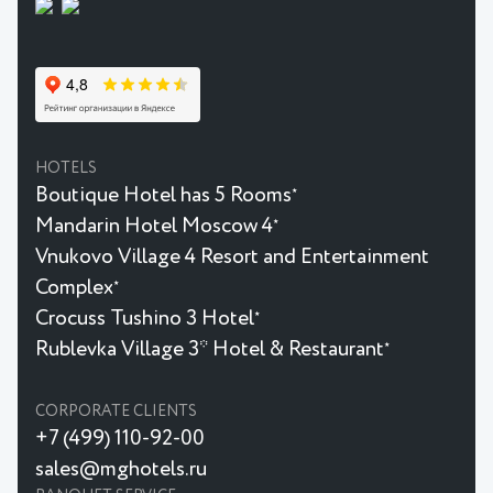
HOTELS
Boutique Hotel has 5 Rooms
★
Mandarin Hotel Moscow 4
★
Vnukovo Village 4 Resort and Entertainment
Complex
★
Crocuss Tushino 3 Hotel
★
Rublevka Village 3* Hotel & Restaurant
★
CORPORATE CLIENTS
+7 (499) 110-92-00
sales@mghotels.ru