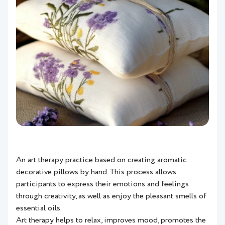
An art therapy practice based on creating aromatic
decorative pillows by hand. This process allows
participants to express their emotions and feelings
through creativity, as well as enjoy the pleasant smells of
essential oils.
Art therapy helps to relax, improves mood, promotes the