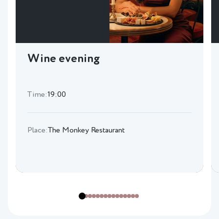
Wine evening
Time:
19:00
Place:
The Monkey Restaurant