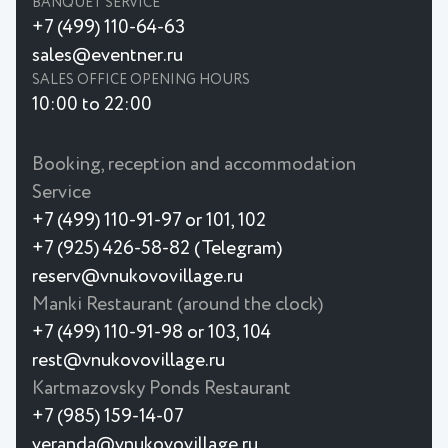
BANQUET SERVICE
+7 (499) 110-64-63
sales@eventner.ru
SALES OFFICE OPENING HOURS
10:00 to 22:00
Booking, reception and accommodation
Service
+7 (499) 110-91-97 or 101, 102
+7 (925) 426-58-82 (Telegram)
reserv@vnukovovillage.ru
Manki Restaurant (around the clock)
+7 (499) 110-91-98 or 103, 104
rest@vnukovovillage.ru
Kartmazovsky Ponds Restaurant
+7 (985) 159-14-07
veranda@vnukovovillage.ru