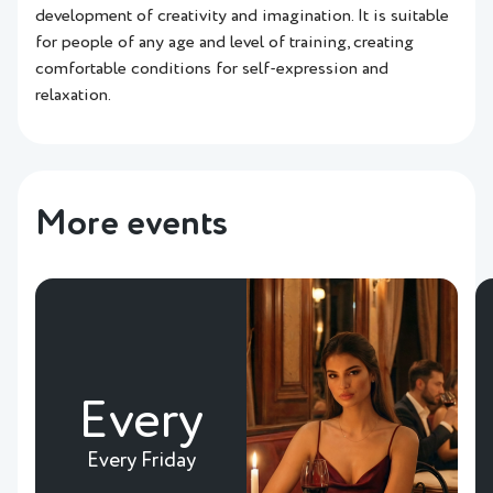
development of creativity and imagination. It is suitable
for people of any age and level of training, creating
comfortable conditions for self-expression and
relaxation.
More events
Every
Every Friday