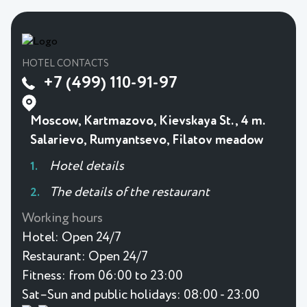
HOTEL CONTACTS
+7 (499) 110-91-97
Moscow, Kartmazovo, Kievskaya St., 4 m.
Salarievo, Rumyantsevo, Filatov meadow
Hotel details
The details of the restaurant
Working hours
Hotel:
Open 24/7
Restaurant:
Open 24/7
Fitness:
from 06:00 to 23:00
Sat–Sun and public holidays: 08:00 - 23:00