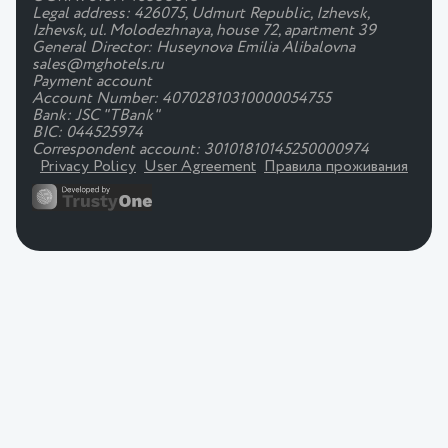
Legal address: 426075, Udmurt Republic, Izhevsk,
Izhevsk, ul. Molodezhnaya, house 72, apartment 39
General Director: Huseynova Emilia Alibalovna
sales@mghotels.ru
Payment account
Account Number: 40702810310000054755
Bank: JSC "TBank"
BIC: 044525974
Correspondent account: 30101810145250000974
Privacy Policy
User Agreement
Правила проживания