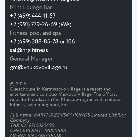
Mint Lounge Bar
+7 (499) 444-11-57
+7 (991) 779-26-69 (WA)
Fitness, pool and spa
+7 (499) 288-85-78 or 106
sal@nrg.fitness
General Manager
gm@vnukovovillage.ru
© 2026
Guest house in Kartmazovo village is a resort and
entertainment complex Vnukovo Village. The official
website. Holidays in the Moscow region with children.
Fitness, swimming pool, Spa.
Full name: KARTMAZOVSKY PONDS Limited Liability
Company
TAX ID: 9710020495
CHECKPOINT: 180001001
OGRN: 5167746338018