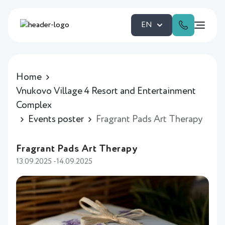
EN
Home
Vnukovo Village 4 Resort and Entertainment
Complex
Events poster
Fragrant Pads Art Therapy
Fragrant Pads Art Therapy
13.09.2025 -14.09.2025