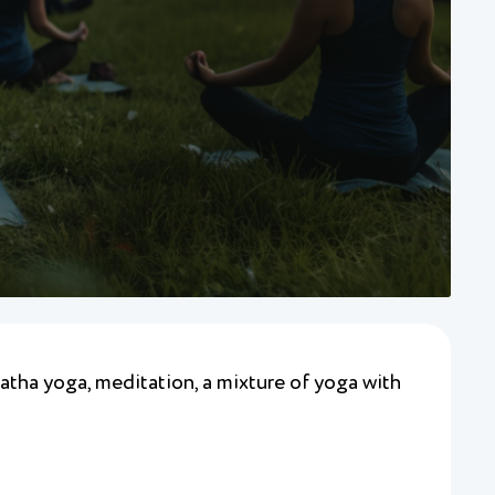
hatha yoga, meditation, a mixture of yoga with