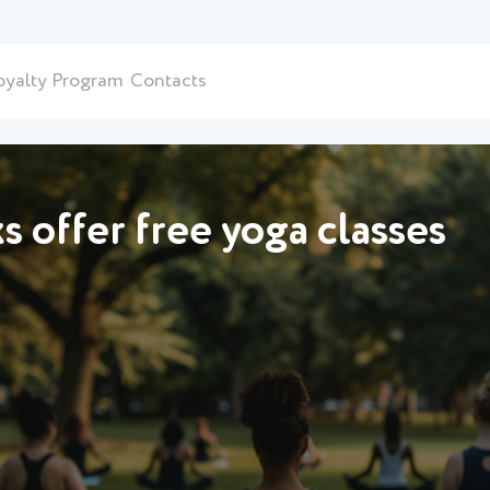
oyalty Program
Contacts
 offer free yoga classes