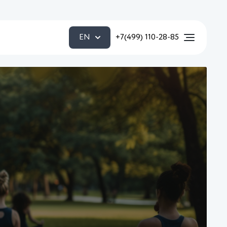
EN
+7(499) 110-28-85