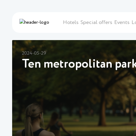
Hotels
Special offers
Events
L
2024-05-29
Ten metropolitan parks