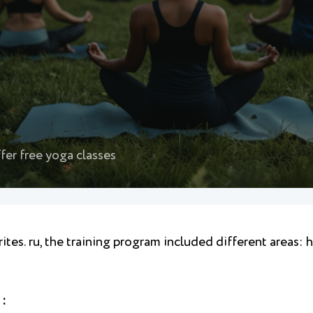
fer free yoga classes
ites. ru, the training program included different areas: 
 :