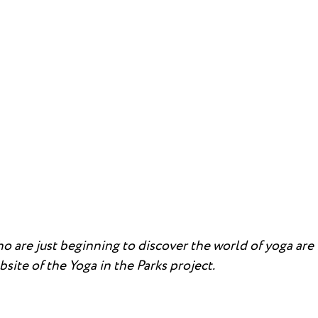
 are just beginning to discover the world of yoga are i
site of the Yoga in the Parks project.