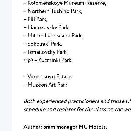
– Kolomenskoye Museum-Reserve,
– Northern Tushino Park,
– Fili Park,
– Lianozovsky Park,
– Mitino Landscape Park,
– Sokolniki Park,
– Izmailovsky Park,
< p>– Kuzminki Park,
– Vorontsovo Estate,
– Muzeon Art Park.
Both experienced practitioners and those who
schedule and register for the class on the web
Author: smm manager MG Hotels,