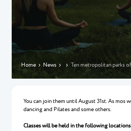
Home
News
Ten metropolitan parks of
You can join them until August 31st. As mos wr
dancing and Pilates and some others.
Classes will be held in the following locations