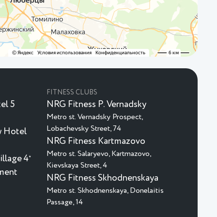
FITNESS CLUBS
el 5
NRG Fitness P. Vernadsky
Metro st. Vernadsky Prospect,
Lobachevsky Street, 74
 Hotel
NRG Fitness Kartmazovo
Metro st. Salaryevo, Kartmazovo,
illage 4
★
Kievskaya Street, 4
nment
NRG Fitness Skhodnenskaya
Metro st. Skhodnenskaya, Donelaitis
Passage, 14