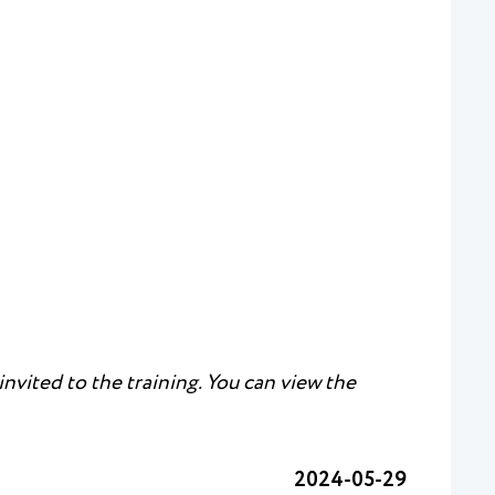
nvited to the training. You can view the
2024-05-29