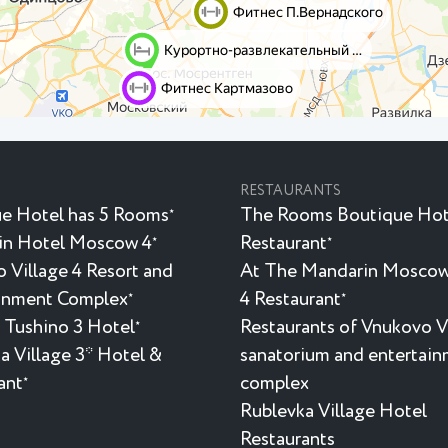
RESTAURANTS
e Hotel has 5 Rooms
The Rooms Boutique Hot
★
in Hotel Moscow 4
Restaurant
★
★
 Village 4 Resort and
At The Mandarin Moscow
inment Complex
4 Restaurant
★
★
 Tushino 3 Hotel
Restaurants of Vnukovo V
★
a Village 3* Hotel &
sanatorium and entertai
ant
complex
★
Rublevka Village Hotel
Restaurants