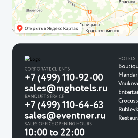
HOTELS
Boutiqu
CORPORATE CLIENTS
Mandar
+7 (499) 110-92-00
Vnukovo
sales@mghotels.ru
Enterta
BANQUET SERVICE
Crocuss
+7 (499) 110-64-63
Rublevk
sales@eventner.ru
Restaur
SALES OFFICE OPENING HOURS
10:00 to 22:00