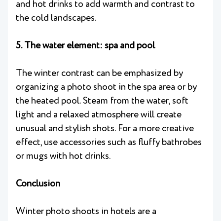
and hot drinks to add warmth and contrast to
the cold landscapes.
5. The water element: spa and pool
The winter contrast can be emphasized by
organizing a photo shoot in the spa area or by
the heated pool. Steam from the water, soft
light and a relaxed atmosphere will create
unusual and stylish shots. For a more creative
effect, use accessories such as fluffy bathrobes
or mugs with hot drinks.
Conclusion
Winter photo shoots in hotels are a