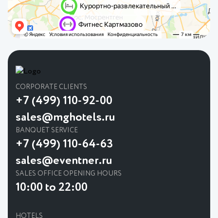
CORPORATE CLIENTS
+7 (499) 110-92-00
sales@mghotels.ru
BANQUET SERVICE
+7 (499) 110-64-63
sales@eventner.ru
SALES OFFICE OPENING HOURS
10:00 to 22:00
HOTELS