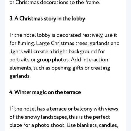
or Christmas decorations to the frame.
3. A Christmas story in the lobby
If the hotel lobby is decorated festively, use it
for filming. Large Christmas trees, garlands and
lights will create a bright background for
portraits or group photos. Add interaction
elements, such as opening gifts or creating
garlands.
4. Winter magic on the terrace
If the hotel has a terrace or balcony with views
of the snowy landscapes, this is the perfect
place for a photo shoot. Use blankets, candles,