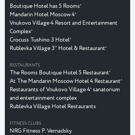
Boutique Hotel has 5 Rooms
★
Mandarin Hotel Moscow 4
★
Vnukovo Village 4 Resort and Entertainment
Complex
★
Crocuss Tushino 3 Hotel
★
Rublevka Village 3* Hotel & Restaurant
★
RESTAURANTS
The Rooms Boutique Hotel 5 Restaurant
★
At The Mandarin Moscow Hotel 4 Restaurant
★
Restaurants of Vnukovo Village 4
sanatorium
★
and entertainment complex
Rublevka Village Hotel Restaurants
FITNESS CLUBS
NRG Fitness P. Vernadsky