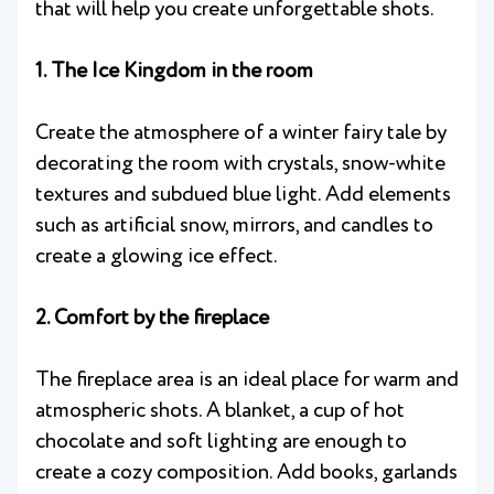
that will help you create unforgettable shots.
1. The Ice Kingdom in the room
Create the atmosphere of a winter fairy tale by
decorating the room with crystals, snow-white
textures and subdued blue light. Add elements
such as artificial snow, mirrors, and candles to
create a glowing ice effect.
2. Comfort by the fireplace
The fireplace area is an ideal place for warm and
atmospheric shots. A blanket, a cup of hot
chocolate and soft lighting are enough to
create a cozy composition. Add books, garlands