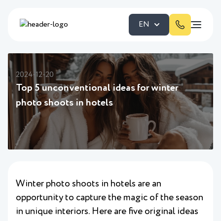
EN
2024-12-20
Top 5 unconventional ideas for winter
photo shoots in hotels
Winter photo shoots in hotels are an
opportunity to capture the magic of the season
in unique interiors. Here are five original ideas