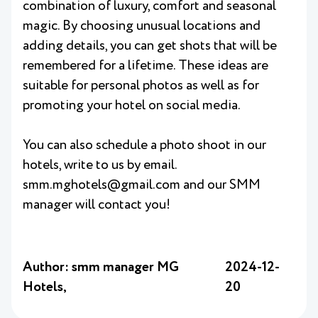
combination of luxury, comfort and seasonal
magic. By choosing unusual locations and
adding details, you can get shots that will be
remembered for a lifetime. These ideas are
suitable for personal photos as well as for
promoting your hotel on social media.
You can also schedule a photo shoot in our
hotels, write to us by email.
smm.mghotels@gmail.com and our SMM
manager will contact you!
Author: smm manager MG
2024-12-
Hotels,
20