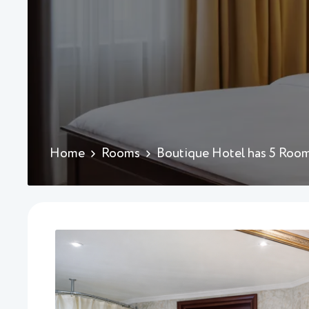
Home
Rooms
Boutique Hotel has 5 Roo