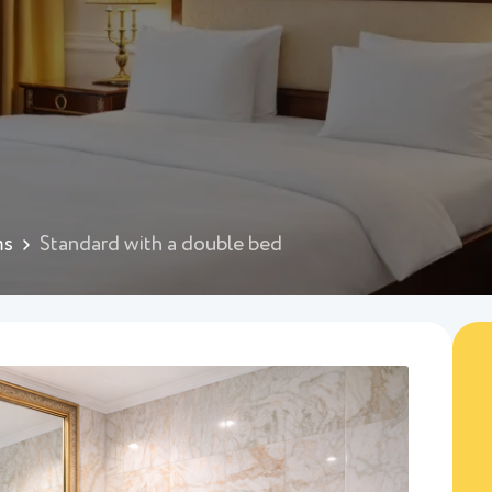
ms
Standard with a double bed