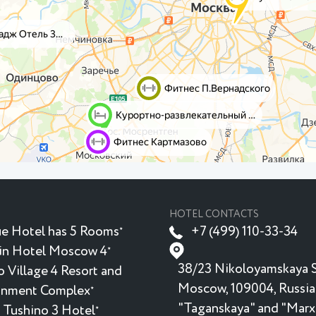
HOTEL CONTACTS
e Hotel has 5 Rooms
+7 (499) 110-33-34
★
in Hotel Moscow 4
★
38/23 Nikoloyamskaya S
 Village 4 Resort and
Moscow, 109004, Russia
inment Complex
★
"Taganskaya" and "Marx
 Tushino 3 Hotel
★