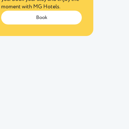
moment with MG Hotels.
Book