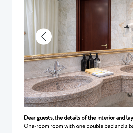
Dear guests, the details of the interior and l
One-room room with one double bed and a b