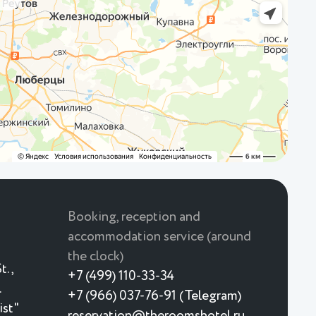
Booking, reception and
accommodation service (around
the clock)
t.,
+7 (499) 110-33-34
.
+7 (966) 037-76-91 (Telegram)
ist"
reservation@theroomshotel.ru