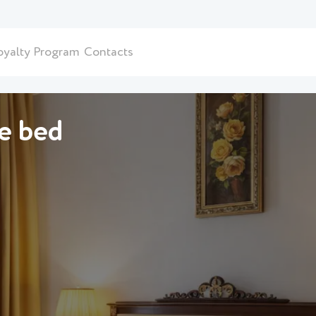
oyalty Program
Contacts
le bed