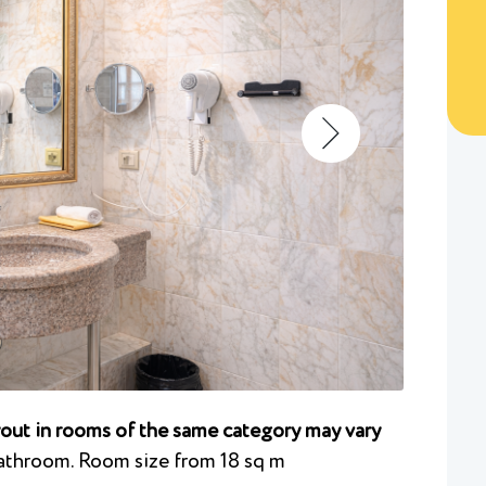
ayout in rooms of the same category may vary
athroom. Room size from 18 sq m