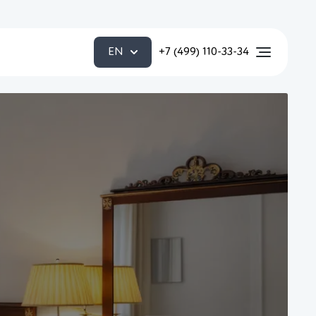
EN
+7 (499) 110-33-34