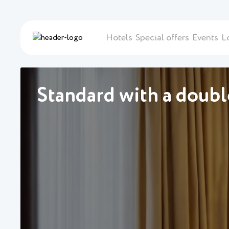
Hotels
Special offers
Events
L
Standard with a doub