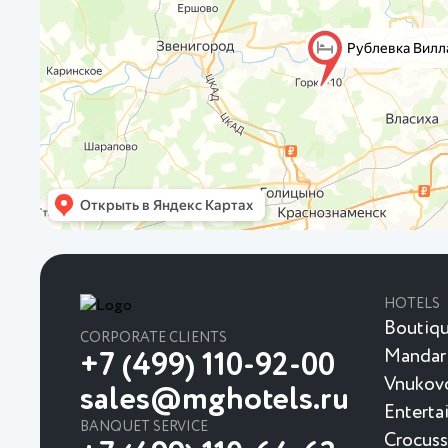
HOTELS
Boutiqu
CORPORATE CLIENTS
Mandar
+7 (499) 110-92-00
Vnukovo
sales@mghotels.ru
Enterta
BANQUET SERVICE
Crocuss