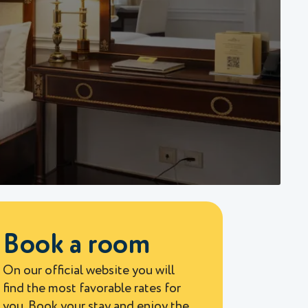
Book a room
On our official website you will
find the most favorable rates for
you. Book your stay and enjoy the