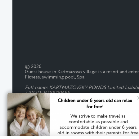
© 2026
Guest house in Kartmazovo village is a resort and ente
Fitness, swimming pool, Spa.
Full name: KARTMAZOVSKY PONDS Limited Liabili
TAX ID: 9710020495
CHECKPOINT: 180001001
Children under 6 years old can relax
OGRN: 5167746338018
for free!
Legal address: 426075, Udmurt Republic, Izhevsk, Izh
General Director: Huseynova Emilia Alibalovna sale
We strive to make travel as
Payment account
comfortable as possible and
Account Number: 40702810310000054755
accommodate children under 6 years
Bank: JSC "TBank"
old in rooms with their parents for free
BIC: 044525974
without an extra seat.