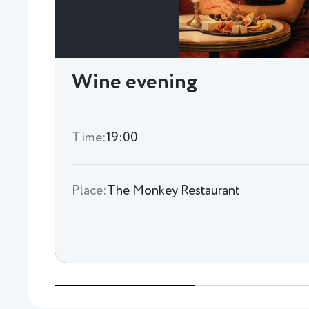
Wine evening
Time:
19:00
Place:
The Monkey Restaurant