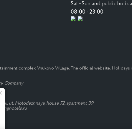
Sat–Sun and public holida
08:00 - 23:00
rtainment complex Vnukovo Village. The official website. Holidays
ty Company
Summer at the Monkey
evsk, ul. Molodezhnaya, house 72, apartment 39
s@mghotels.ru
Fresh salads, okroshka and cocktails are
already in the "Manki"