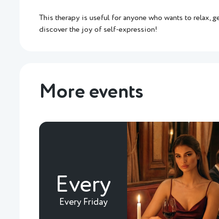
This therapy is useful for anyone who wants to relax, g
discover the joy of self-expression!
More events
Every
Every Friday