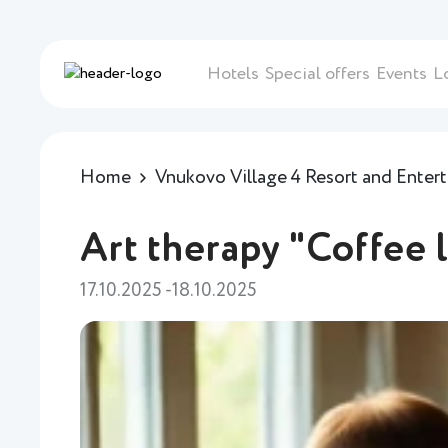
Hotels
Special offers
Events
L
Home
Vnukovo Village 4 Resort and Ente
Art therapy "Coffee 
17.10.2025 -18.10.2025