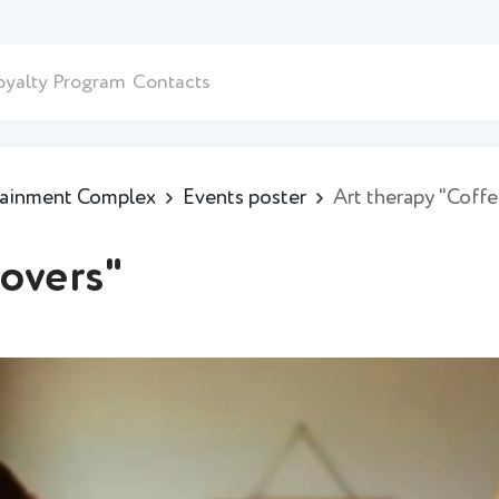
oyalty Program
Contacts
rtainment Complex
Events poster
Art therapy "Coffe
lovers"