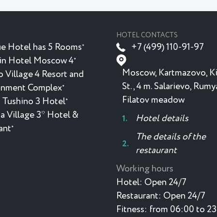
HOTEL CONTACTS
e Hotel has 5 Rooms
+7 (499) 110-91-97
★
in Hotel Moscow 4
★
Moscow, Kartmazovo, K
 Village 4 Resort and
St., 4 m. Salarievo, Rum
inment Complex
★
Filatov meadow
 Tushino 3 Hotel
★
a Village 3* Hotel &
Hotel details
ant
★
The details of the
restaurant
Working hours
Hotel:
Open 24/7
Restaurant:
Open 24/7
Fitness:
from 06:00 to 2