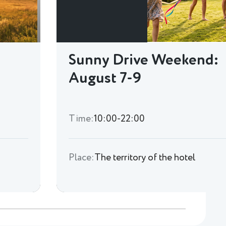
Sunny Drive Weekend:
August 7-9
Time:
10:00-22:00
Place:
The territory of the hotel