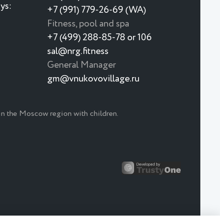
ys:
+7 (991) 779-26-69 (WA)
Fitness, pool and spa
+7 (499) 288-85-78 or 106
sal@nrg.fitness
General Manager
gm@vnukovovillage.ru
 in the Moscow region with children.
Japanese menu 🍣 🍱 🥢
Japan is closer than it looks
New menu at the Monkey Restaurant