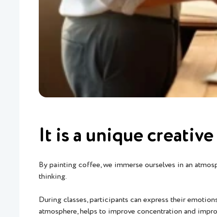
It is a unique creati
By painting coffee, we immerse ourselves in an atmosphe
thinking.
During classes, participants can express their emotion
atmosphere, helps to improve concentration and impr