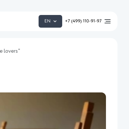
EN
+7 (499) 110-91-97
e lovers"