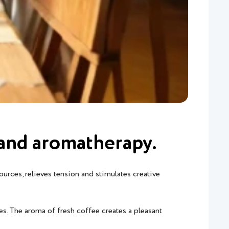
t and aromatherapy.
ources, relieves tension and stimulates creative
es. The aroma of fresh coffee creates a pleasant