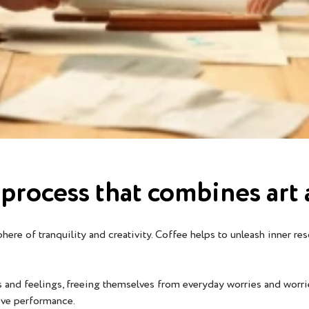
ve process that combines ar
re of tranquility and creativity. Coffee helps to unleash inner res
s and feelings, freeing themselves from everyday worries and worri
ove performance.