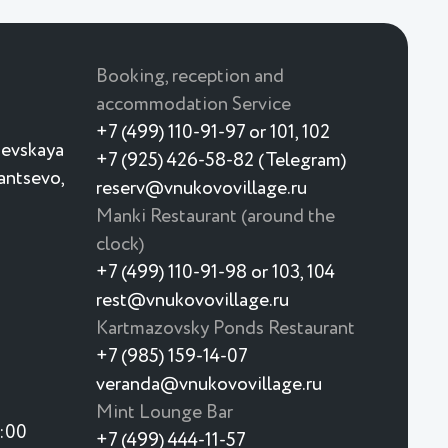
Booking, reception and
accommodation Service
+7 (499) 110-91-97 or 101, 102
ievskaya
+7 (925) 426-58-82 (Telegram)
yantsevo,
reserv@vnukovovillage.ru
Manki Restaurant (around the
clock)
+7 (499) 110-91-98 or 103, 104
rest@vnukovovillage.ru
Kartmazovsky Ponds Restaurant
+7 (985) 159-14-07
veranda@vnukovovillage.ru
Mint Lounge Bar
3:00
+7 (499) 444-11-57