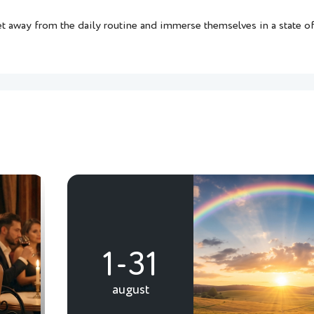
et away from the daily routine and immerse themselves in a state of 
1-31
august