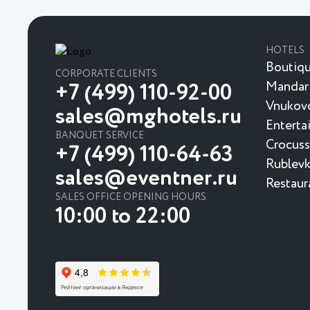
HOTELS
Boutiqu
CORPORATE CLIENTS
Mandar
+7 (499) 110-92-00
Vnukovo
sales@mghotels.ru
Enterta
BANQUET SERVICE
Crocuss
+7 (499) 110-64-63
Rublevk
sales@eventner.ru
Restaur
SALES OFFICE OPENING HOURS
10:00 to 22:00