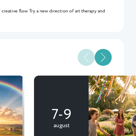
creative flow. Try a new direction of art therapy and
7-9
august