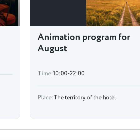
Animation program for
August
Time:
10:00-22:00
Place:
The territory of the hotel